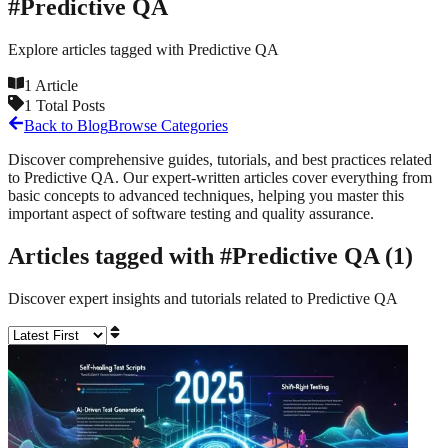
#
Predictive QA
Explore articles tagged with
Predictive QA
1
Article
1
Total Posts
Back to Blog
Browse Categories
Discover comprehensive guides, tutorials, and best practices related
to
Predictive QA
. Our expert-written articles cover everything from
basic concepts to advanced techniques, helping you master this
important aspect of software testing and quality assurance.
Articles tagged with #
Predictive QA
(
1
)
Discover expert insights and tutorials related to
Predictive QA