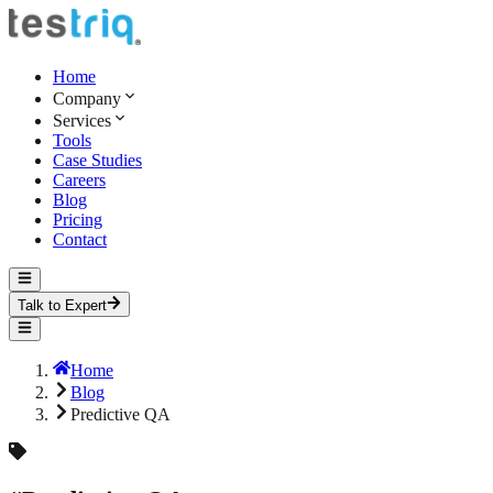
Home
Company
Services
Tools
Case Studies
Careers
Blog
Pricing
Contact
Talk to Expert
Home
Blog
Predictive QA