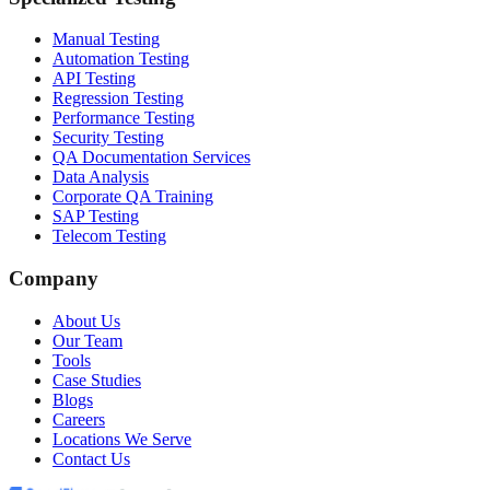
Manual Testing
Automation Testing
API Testing
Regression Testing
Performance Testing
Security Testing
QA Documentation Services
Data Analysis
Corporate QA Training
SAP Testing
Telecom Testing
Company
About Us
Our Team
Tools
Case Studies
Blogs
Careers
Locations We Serve
Contact Us