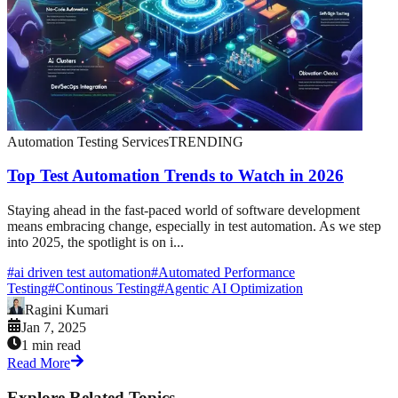
Automation Testing Services
TRENDING
Top Test Automation Trends to Watch in 2026
Staying ahead in the fast-paced world of software development
means embracing change, especially in test automation. As we step
into 2025, the spotlight is on i...
#
ai driven test automation
#
Automated Performance
Testing
#
Continous Testing
#
Agentic AI Optimization
Ragini Kumari
Jan 7, 2025
1 min read
Read More
Explore Related Topics