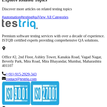
Discover more articles on related testing topics
#automation
#testing
#qa
View All Categories
Premium software testing services with over a decade of experience.
ISTQB certified experts providing comprehensive QA solutions.
Office #2, 2nd Floor, Ashley Tower, Kanakia Road, Vagad Nagar,
Beverly Park, Mira Road, Mira Bhayandar, Mumbai, Maharashtra
401107
(+91) 915-2929-343
contact@testriq.com