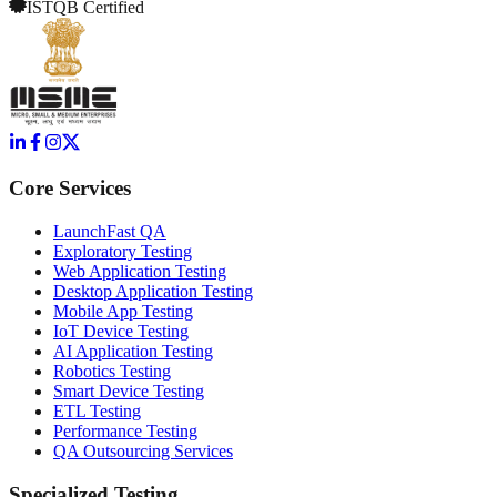
ISTQB Certified
Core Services
LaunchFast QA
Exploratory Testing
Web Application Testing
Desktop Application Testing
Mobile App Testing
IoT Device Testing
AI Application Testing
Robotics Testing
Smart Device Testing
ETL Testing
Performance Testing
QA Outsourcing Services
Specialized Testing