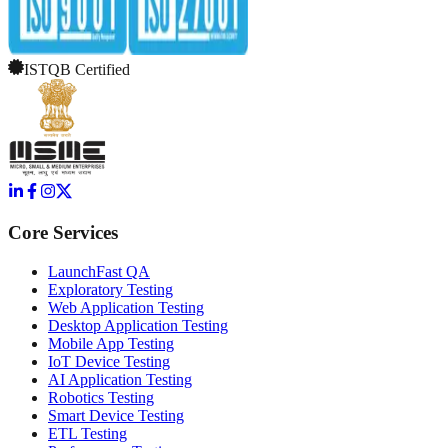
ISTQB Certified
Core Services
LaunchFast QA
Exploratory Testing
Web Application Testing
Desktop Application Testing
Mobile App Testing
IoT Device Testing
AI Application Testing
Robotics Testing
Smart Device Testing
ETL Testing