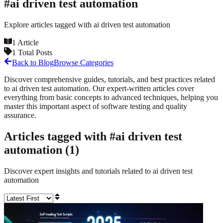
#
ai driven test automation
Explore articles tagged with
ai driven test automation
1
Article
1
Total Posts
Back to Blog
Browse Categories
Discover comprehensive guides, tutorials, and best practices related
to
ai driven test automation
. Our expert-written articles cover
everything from basic concepts to advanced techniques, helping you
master this important aspect of software testing and quality
assurance.
Articles tagged with #
ai driven test
automation
(
1
)
Discover expert insights and tutorials related to
ai driven test
automation