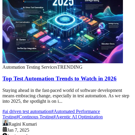
Automation Testing Services
TRENDING
Top Test Automation Trends to Watch in 2026
Staying ahead in the fast-paced world of software development
means embracing change, especially in test automation. As we step
into 2025, the spotlight is on i...
#
ai driven test automation
#
Automated Performance
Testing
#
Continous Testing
#
Agentic AI Optimization
Ragini Kumari
Jan 7, 2025