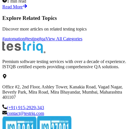
1 min read
Read More
Explore Related Topics
Discover more articles on related testing topics
#automation
#testing
#qa
View All Categories
Premium software testing services with over a decade of experience.
ISTQB certified experts providing comprehensive QA solutions.
Office #2, 2nd Floor, Ashley Tower, Kanakia Road, Vagad Nagar,
Beverly Park, Mira Road, Mira Bhayandar, Mumbai, Maharashtra
401107
(+91) 915-2929-343
contact@testriq.com