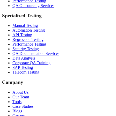
Performance Testing
QA Outsourcing Services
Specialized Testing
Manual Testing
Automation Testing
API Testing
Regression Testing
Performance Testing
Security Testing
QA Documentation Services
Data Analysis
Corporate QA Training
SAP Testing
Telecom Testing
Company
About Us
Our Team
Tools
Case Studies
Blogs
Careers