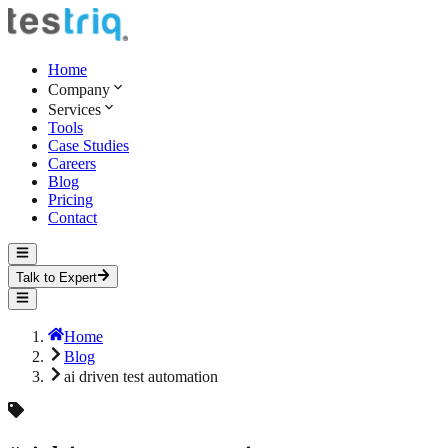
Home
Company
Services
Tools
Case Studies
Careers
Blog
Pricing
Contact
Talk to Expert
Home
Blog
ai driven test automation