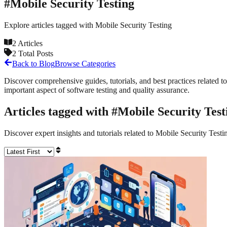
#
Mobile Security Testing
Explore articles tagged with
Mobile Security Testing
2
Articles
2
Total Posts
Back to Blog
Browse Categories
Discover comprehensive guides, tutorials, and best practices related to
important aspect of software testing and quality assurance.
Articles tagged with #
Mobile Security Test
Discover expert insights and tutorials related to
Mobile Security Testi