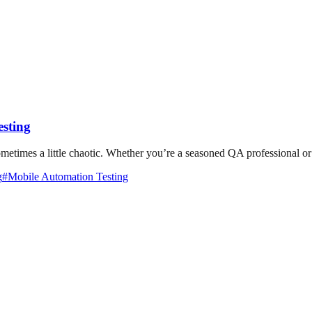
esting
etimes a little chaotic. Whether you’re a seasoned QA professional or ju
g
#
Mobile Automation Testing