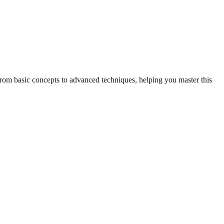
 from basic concepts to advanced techniques, helping you master this