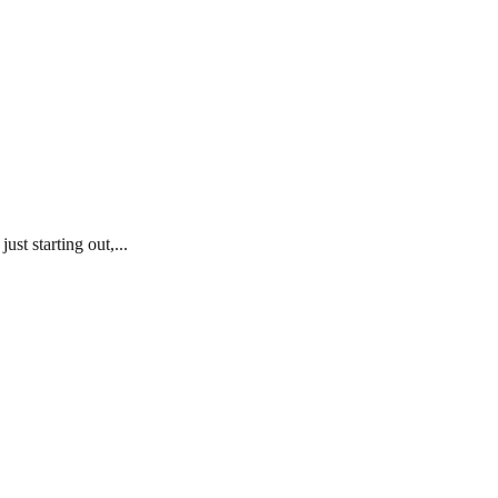
st starting out,...