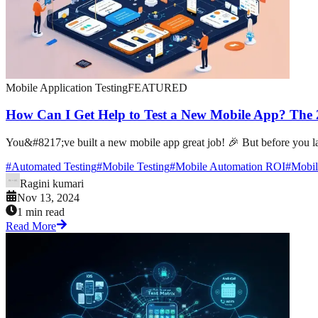
Mobile Application Testing
FEATURED
How Can I Get Help to Test a New Mobile App? The
You&#8217;ve built a new mobile app great job! 🎉 But before you laun
#
Automated Testing
#
Mobile Testing
#
Mobile Automation ROI
#
Mobil
Ragini kumari
Nov 13, 2024
1 min read
Read More