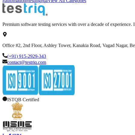
#automation
#testing
#qa
View All Categories
Premium software testing services with over a decade of experience.
Office #2, 2nd Floor, Ashley Tower, Kanakia Road, Vagad Nagar, B
(+91) 915-2929-343
contact@testriq.com
ISTQB Certified