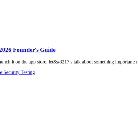
 2026 Founder's Guide
ch it on the app store, let&#8217;s talk about something important: mo
e Security Testing