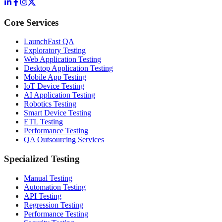
Core Services
LaunchFast QA
Exploratory Testing
Web Application Testing
Desktop Application Testing
Mobile App Testing
IoT Device Testing
AI Application Testing
Robotics Testing
Smart Device Testing
ETL Testing
Performance Testing
QA Outsourcing Services
Specialized Testing
Manual Testing
Automation Testing
API Testing
Regression Testing
Performance Testing