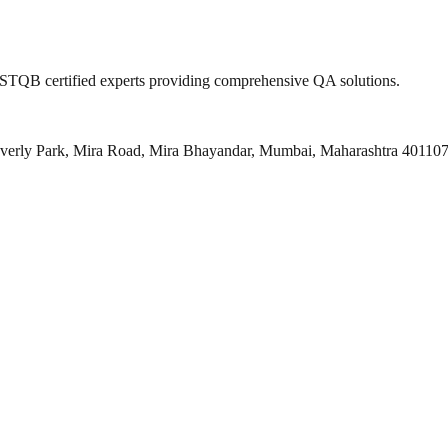
 ISTQB certified experts providing comprehensive QA solutions.
everly Park, Mira Road, Mira Bhayandar, Mumbai, Maharashtra 40110