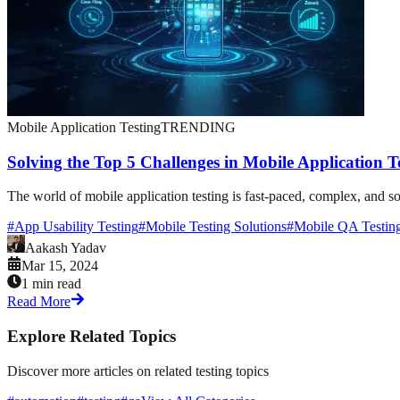
Mobile Application Testing
TRENDING
Solving the Top 5 Challenges in Mobile Application T
The world of mobile application testing is fast-paced, complex, and som
#
App Usability Testing
#
Mobile Testing Solutions
#
Mobile QA Testin
Aakash Yadav
Mar 15, 2024
1 min read
Read More
Explore Related Topics
Discover more articles on related testing topics