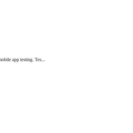
bile app testing. Tes...