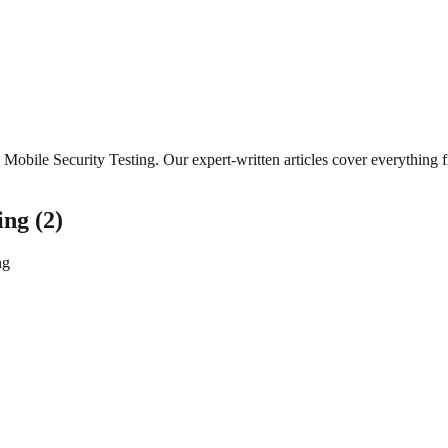
Mobile Security Testing
. Our expert-written articles cover everything
ing
(
2
)
ng