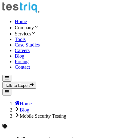
Home
Company
Services
Tools
Case Studies
Careers
Blog
Pricing
Contact
Talk to Expert
Home
Blog
Mobile Security Testing