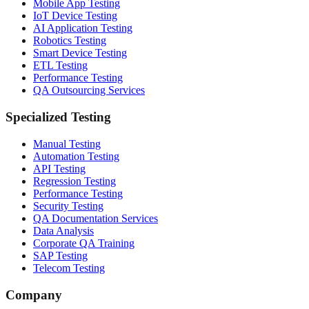
Mobile App Testing
IoT Device Testing
AI Application Testing
Robotics Testing
Smart Device Testing
ETL Testing
Performance Testing
QA Outsourcing Services
Specialized Testing
Manual Testing
Automation Testing
API Testing
Regression Testing
Performance Testing
Security Testing
QA Documentation Services
Data Analysis
Corporate QA Training
SAP Testing
Telecom Testing
Company