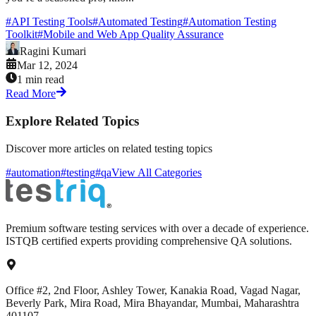
#
API Testing Tools
#
Automated Testing
#
Automation Testing
Toolkit
#
Mobile and Web App Quality Assurance
Ragini Kumari
Mar 12, 2024
1 min read
Read More
Explore Related Topics
Discover more articles on related testing topics
#automation
#testing
#qa
View All Categories
Premium software testing services with over a decade of experience.
ISTQB certified experts providing comprehensive QA solutions.
Office #2, 2nd Floor, Ashley Tower, Kanakia Road, Vagad Nagar,
Beverly Park, Mira Road, Mira Bhayandar, Mumbai, Maharashtra
401107