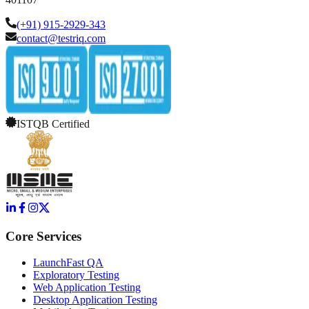
(+91) 915-2929-343
contact@testriq.com
ISTQB Certified
Core Services
LaunchFast QA
Exploratory Testing
Web Application Testing
Desktop Application Testing