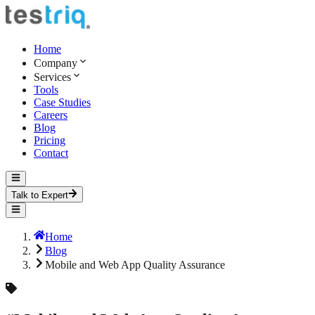
Home
Company
Services
Tools
Case Studies
Careers
Blog
Pricing
Contact
Talk to Expert
Home
Blog
Mobile and Web App Quality Assurance