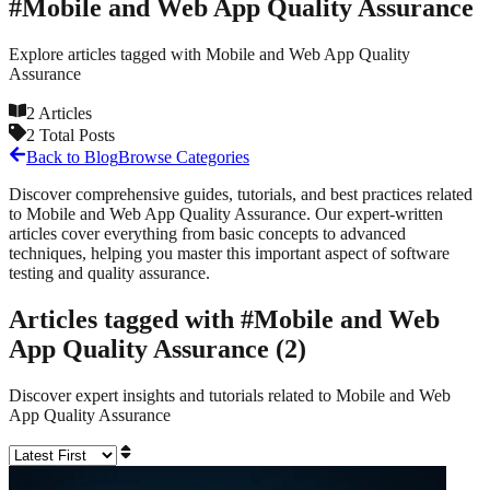
#
Mobile and Web App Quality Assurance
Explore articles tagged with
Mobile and Web App Quality
Assurance
2
Articles
2
Total Posts
Back to Blog
Browse Categories
Discover comprehensive guides, tutorials, and best practices related
to
Mobile and Web App Quality Assurance
. Our expert-written
articles cover everything from basic concepts to advanced
techniques, helping you master this important aspect of software
testing and quality assurance.
Articles tagged with #
Mobile and Web
App Quality Assurance
(
2
)
Discover expert insights and tutorials related to
Mobile and Web
App Quality Assurance