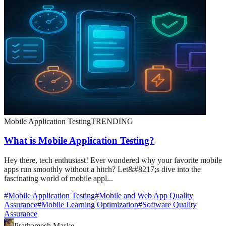
Mobile Application Testing
TRENDING
What is Mobile Application Testing?
Hey there, tech enthusiast! Ever wondered why your favorite mobile
apps run smoothly without a hitch? Let&#8217;s dive into the
fascinating world of mobile appl...
#
Mobile Application Testing
#
Mobile and Web App Quality
Assurance
#
Mobile Learning Optimization
#
Software Quality
Assurance
Prathamesh Maske