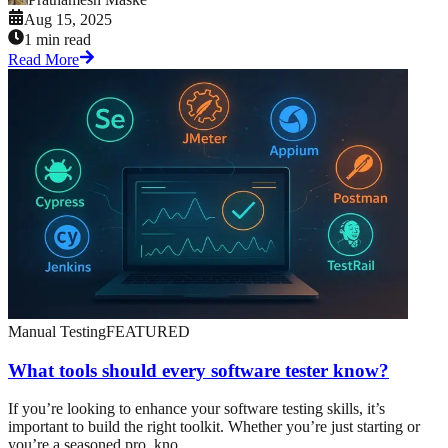
Aug 15, 2025
1 min read
Read More
Manual Testing
FEATURED
What tools should every software tester know?
If you’re looking to enhance your software testing skills, it’s
important to build the right toolkit. Whether you’re just starting or
you’re a seasoned pro, kno...