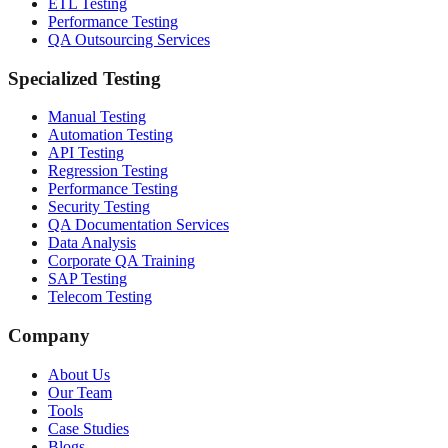
ETL Testing
Performance Testing
QA Outsourcing Services
Specialized Testing
Manual Testing
Automation Testing
API Testing
Regression Testing
Performance Testing
Security Testing
QA Documentation Services
Data Analysis
Corporate QA Training
SAP Testing
Telecom Testing
Company
About Us
Our Team
Tools
Case Studies
Blogs