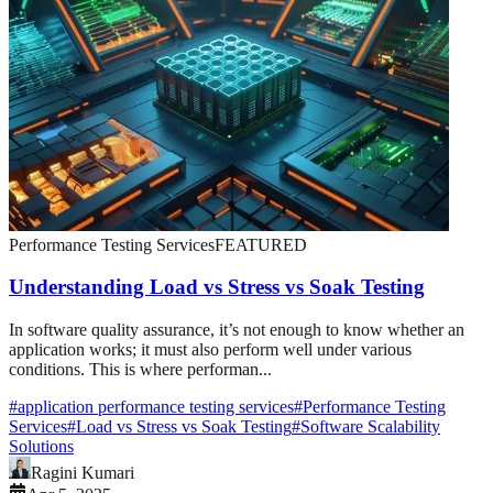
Performance Testing Services
FEATURED
Understanding Load vs Stress vs Soak Testing
In software quality assurance, it’s not enough to know whether an
application works; it must also perform well under various
conditions. This is where performan...
#
application performance testing services
#
Performance Testing
Services
#
Load vs Stress vs Soak Testing
#
Software Scalability
Solutions
Ragini Kumari