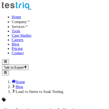
Home
Company
Services
Tools
Case Studies
Careers
Blog
Pricing
Contact
Talk to Expert
Home
Blog
Load vs Stress vs Soak Testing