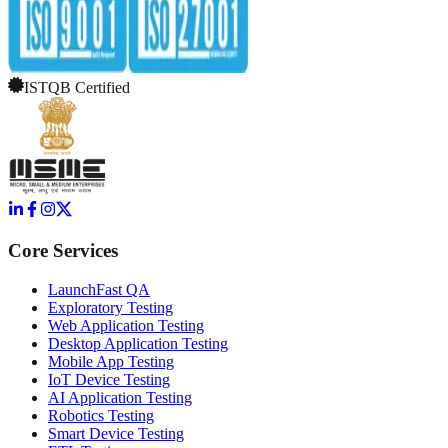
ISTQB Certified
Core Services
LaunchFast QA
Exploratory Testing
Web Application Testing
Desktop Application Testing
Mobile App Testing
IoT Device Testing
AI Application Testing
Robotics Testing
Smart Device Testing