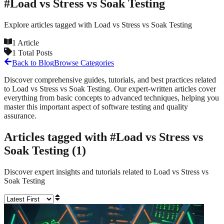
#
Load vs Stress vs Soak Testing
Explore articles tagged with
Load vs Stress vs Soak Testing
1
Article
1
Total Posts
Back to Blog
Browse Categories
Discover comprehensive guides, tutorials, and best practices related
to
Load vs Stress vs Soak Testing
. Our expert-written articles cover
everything from basic concepts to advanced techniques, helping you
master this important aspect of software testing and quality
assurance.
Articles tagged with #
Load vs Stress vs
Soak Testing
(
1
)
Discover expert insights and tutorials related to
Load vs Stress vs
Soak Testing