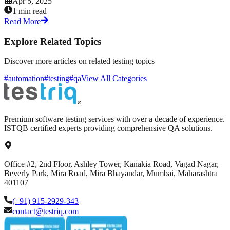
Apr 5, 2025
1 min read
Read More
Explore Related Topics
Discover more articles on related testing topics
#automation
#testing
#qa
View All Categories
Premium software testing services with over a decade of experience.
ISTQB certified experts providing comprehensive QA solutions.
Office #2, 2nd Floor, Ashley Tower, Kanakia Road, Vagad Nagar,
Beverly Park, Mira Road, Mira Bhayandar, Mumbai, Maharashtra
401107
(+91) 915-2929-343
contact@testriq.com