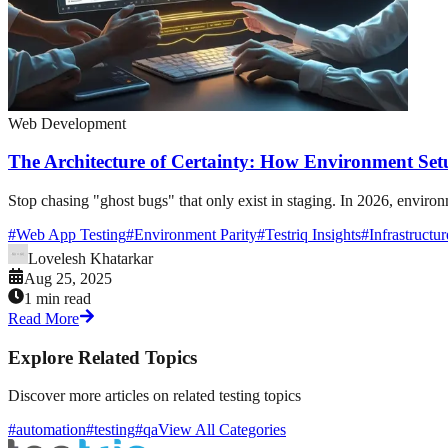
Web Development
The Architecture of Certainty: How Environment Set
Stop chasing "ghost bugs" that only exist in staging. In 2026, environ
#
Web App Testing
#
Environment Parity
#
Testriq Insights
#
Infrastructu
Lovelesh Khatarkar
Aug 25, 2025
1 min read
Read More
Explore Related Topics
Discover more articles on related testing topics
#automation
#testing
#qa
View All Categories