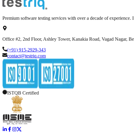
Premium software testing services with over a decade of experience.
Office #2, 2nd Floor, Ashley Tower, Kanakia Road, Vagad Nagar, B
(+91) 915-2929-343
contact@testriq.com
ISTQB Certified