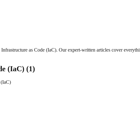
Infrastructure as Code (IaC)
. Our expert-written articles cover everyt
de (IaC)
(
1
)
 (IaC)