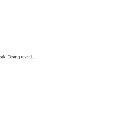
k. Testriq reveal...