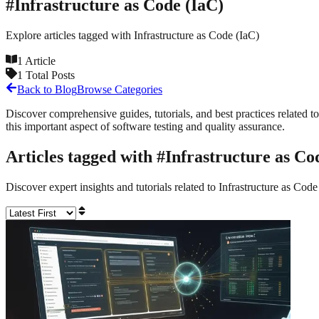
#
Infrastructure as Code (IaC)
Explore articles tagged with
Infrastructure as Code (IaC)
1
Article
1
Total Posts
Back to Blog
Browse Categories
Discover comprehensive guides, tutorials, and best practices related to
this important aspect of software testing and quality assurance.
Articles tagged with #
Infrastructure as Co
Discover expert insights and tutorials related to
Infrastructure as Code