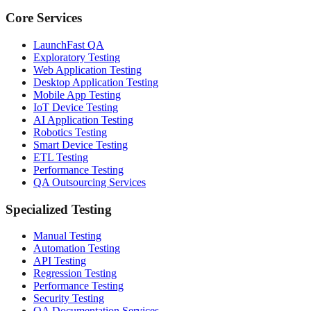
Core Services
LaunchFast QA
Exploratory Testing
Web Application Testing
Desktop Application Testing
Mobile App Testing
IoT Device Testing
AI Application Testing
Robotics Testing
Smart Device Testing
ETL Testing
Performance Testing
QA Outsourcing Services
Specialized Testing
Manual Testing
Automation Testing
API Testing
Regression Testing
Performance Testing
Security Testing
QA Documentation Services