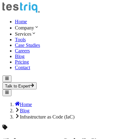
Home
Company
Services
Tools
Case Studies
Careers
Blog
Pricing
Contact
Talk to Expert
Home
Blog
Infrastructure as Code (IaC)