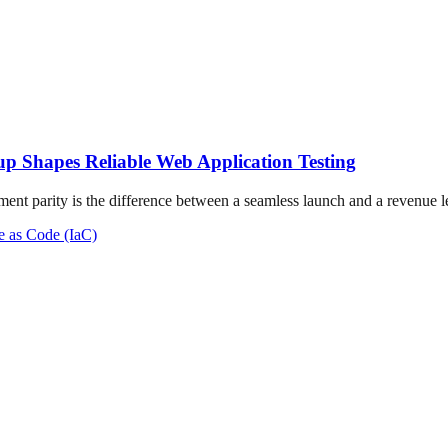
up Shapes Reliable Web Application Testing
ment parity is the difference between a seamless launch and a revenue lea
re as Code (IaC)