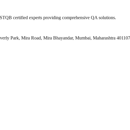
 ISTQB certified experts providing comprehensive QA solutions.
everly Park, Mira Road, Mira Bhayandar, Mumbai, Maharashtra 40110