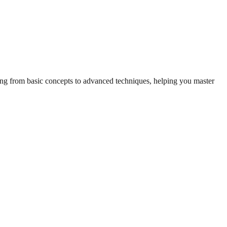
hing from basic concepts to advanced techniques, helping you master