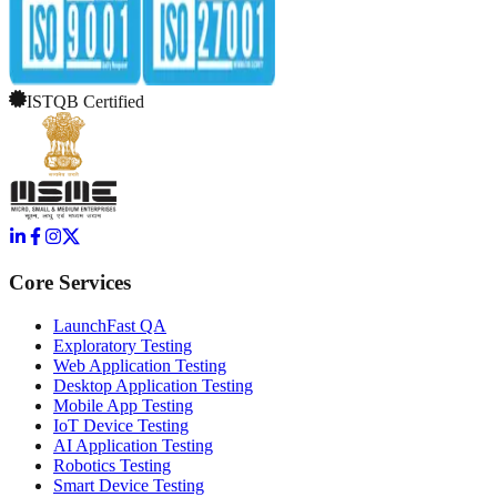
ISTQB Certified
Core Services
LaunchFast QA
Exploratory Testing
Web Application Testing
Desktop Application Testing
Mobile App Testing
IoT Device Testing
AI Application Testing
Robotics Testing
Smart Device Testing