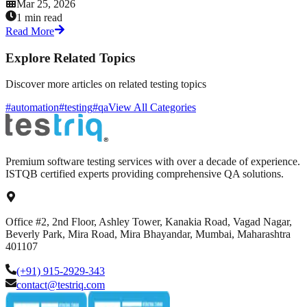
Mar 25, 2026
1 min read
Read More
Explore Related Topics
Discover more articles on related testing topics
#automation
#testing
#qa
View All Categories
Premium software testing services with over a decade of experience.
ISTQB certified experts providing comprehensive QA solutions.
Office #2, 2nd Floor, Ashley Tower, Kanakia Road, Vagad Nagar,
Beverly Park, Mira Road, Mira Bhayandar, Mumbai, Maharashtra
401107
(+91) 915-2929-343
contact@testriq.com