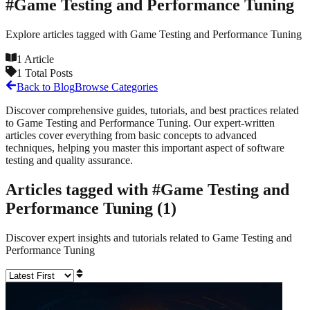
#
Game Testing and Performance Tuning
Explore articles tagged with
Game Testing and Performance Tuning
1
Article
1
Total Posts
Back to Blog
Browse Categories
Discover comprehensive guides, tutorials, and best practices related
to
Game Testing and Performance Tuning
. Our expert-written
articles cover everything from basic concepts to advanced
techniques, helping you master this important aspect of software
testing and quality assurance.
Articles tagged with #
Game Testing and
Performance Tuning
(
1
)
Discover expert insights and tutorials related to
Game Testing and
Performance Tuning