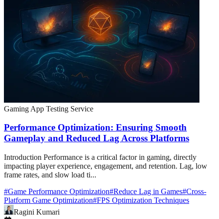
Gaming App Testing Service
Performance Optimization: Ensuring Smooth
Gameplay and Reduced Lag Across Platforms
Introduction Performance is a critical factor in gaming, directly
impacting player experience, engagement, and retention. Lag, low
frame rates, and slow load ti...
#
Game Performance Optimization
#
Reduce Lag in Games
#
Cross-
Platform Game Optimization
#
FPS Optimization Techniques
Ragini Kumari