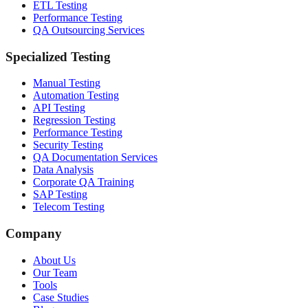
ETL Testing
Performance Testing
QA Outsourcing Services
Specialized Testing
Manual Testing
Automation Testing
API Testing
Regression Testing
Performance Testing
Security Testing
QA Documentation Services
Data Analysis
Corporate QA Training
SAP Testing
Telecom Testing
Company
About Us
Our Team
Tools
Case Studies