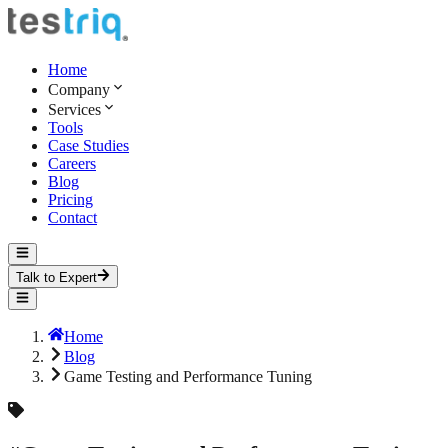
Home
Company
Services
Tools
Case Studies
Careers
Blog
Pricing
Contact
Talk to Expert
Home
Blog
Game Testing and Performance Tuning