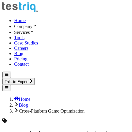
Home
Company
Services
Tools
Case Studies
Careers
Blog
Pricing
Contact
Talk to Expert
Home
Blog
Cross-Platform Game Optimization