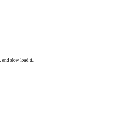
 and slow load ti...