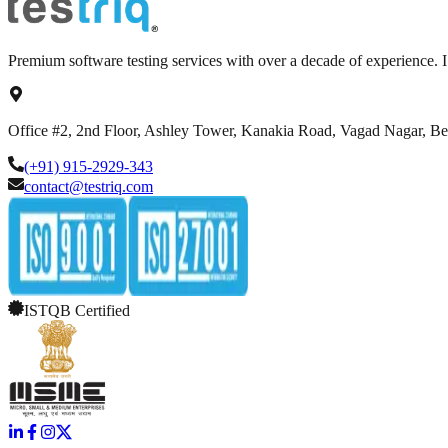
Premium software testing services with over a decade of experience.
Office #2, 2nd Floor, Ashley Tower, Kanakia Road, Vagad Nagar, B
(+91) 915-2929-343
contact@testriq.com
ISTQB Certified