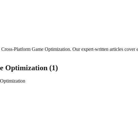
Cross-Platform Game Optimization
. Our expert-written articles cove
e Optimization
(
1
)
Optimization