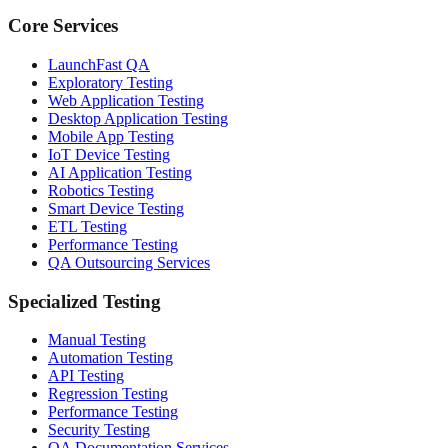
Core Services
LaunchFast QA
Exploratory Testing
Web Application Testing
Desktop Application Testing
Mobile App Testing
IoT Device Testing
AI Application Testing
Robotics Testing
Smart Device Testing
ETL Testing
Performance Testing
QA Outsourcing Services
Specialized Testing
Manual Testing
Automation Testing
API Testing
Regression Testing
Performance Testing
Security Testing
QA Documentation Services