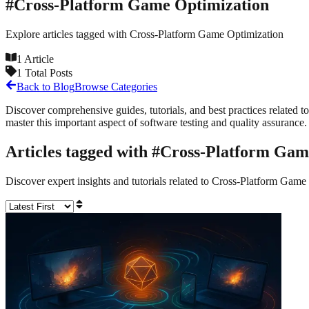
#
Cross-Platform Game Optimization
Explore articles tagged with
Cross-Platform Game Optimization
1
Article
1
Total Posts
Back to Blog
Browse Categories
Discover comprehensive guides, tutorials, and best practices related to
master this important aspect of software testing and quality assurance.
Articles tagged with #
Cross-Platform Gam
Discover expert insights and tutorials related to
Cross-Platform Game 