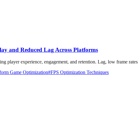
ay and Reduced Lag Across Platforms
ting player experience, engagement, and retention. Lag, low frame rates,
tform Game Optimization
#
FPS Optimization Techniques