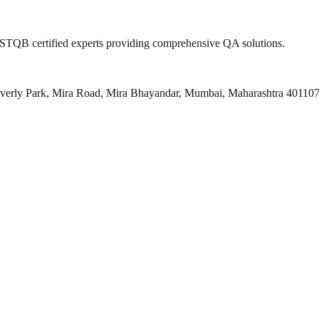
 ISTQB certified experts providing comprehensive QA solutions.
everly Park, Mira Road, Mira Bhayandar, Mumbai, Maharashtra 40110