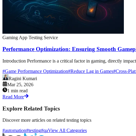
Gaming App Testing Service
Performance Optimization: Ensuring Smooth Gamepl
Introduction Performance is a critical factor in gaming, directly impac
#
Game Performance Optimization
#
Reduce Lag in Games
#
Cross-Pla
Ragini Kumari
Mar 25, 2026
1 min read
Read More
Explore Related Topics
Discover more articles on related testing topics
#automation
#testing
#qa
View All Categories