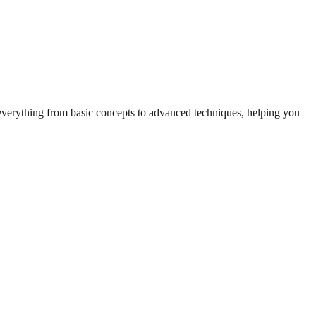
r everything from basic concepts to advanced techniques, helping you