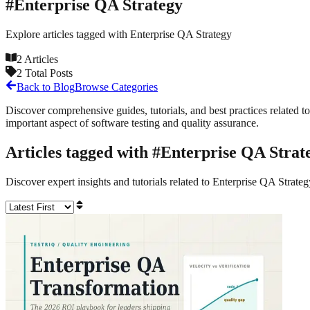
#
Enterprise QA Strategy
Explore articles tagged with
Enterprise QA Strategy
2
Articles
2
Total Posts
Back to Blog
Browse Categories
Discover comprehensive guides, tutorials, and best practices related to
important aspect of software testing and quality assurance.
Articles tagged with #
Enterprise QA Strat
Discover expert insights and tutorials related to
Enterprise QA Strateg