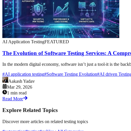
AI Application Testing
FEATURED
The Evolution of Software Testing Services: A Compr
In the modern digital economy, software isn’t just a tool-it is the ba
#
AI application testing
#
Software Testing Evolution
#
AI driven Testin
Aakash Yadav
Mar 29, 2026
1 min read
Read More
Explore Related Topics
Discover more articles on related testing topics