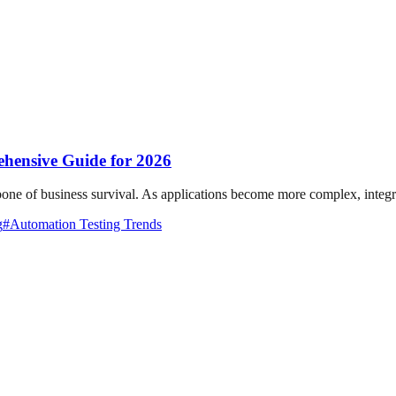
ehensive Guide for 2026
ckbone of business survival. As applications become more complex, integra
g
#
Automation Testing Trends