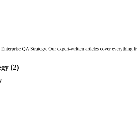
Enterprise QA Strategy
. Our expert-written articles cover everything 
egy
(
2
)
y