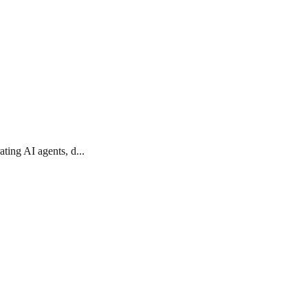
ting AI agents, d...