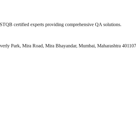
 ISTQB certified experts providing comprehensive QA solutions.
everly Park, Mira Road, Mira Bhayandar, Mumbai, Maharashtra 40110