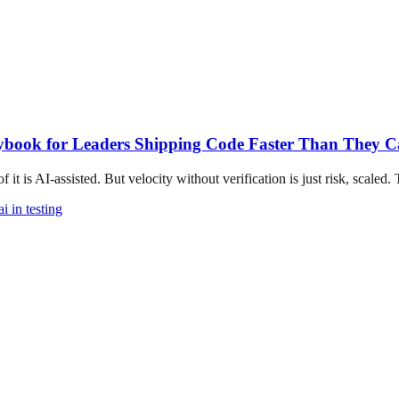
ybook for Leaders Shipping Code Faster Than They Ca
t is AI-assisted. But velocity without verification is just risk, scaled. T
ai in testing