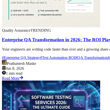
Quality Assurance
TRENDING
Enterprise QA Transformation in 2026: The ROI Pla
Your engineers are writing code faster than ever and a growing share of i
#
Enterprise QA Strategy
#
Test Automation ROI
#
QA Transformation
#
Prathamesh Maske
Jun 8, 2026
1 min read
Read More