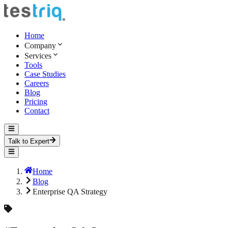
Home
Company
Services
Tools
Case Studies
Careers
Blog
Pricing
Contact
Talk to Expert
Home
Blog
Enterprise QA Strategy