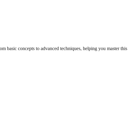
from basic concepts to advanced techniques, helping you master this