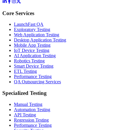
Core Services
LaunchFast QA
Exploratory Testing
Web Application Testing
Desktop Application Testing
Mobile App Testing
IoT Device Testing
AI Application Testing
Robotics Testing
Smart Device Testing
ETL Testing
Performance Testing
QA Outsourcing Services
Specialized Testing
Manual Testing
Automation Testing
API Testing
Regression Testing
Performance Testing