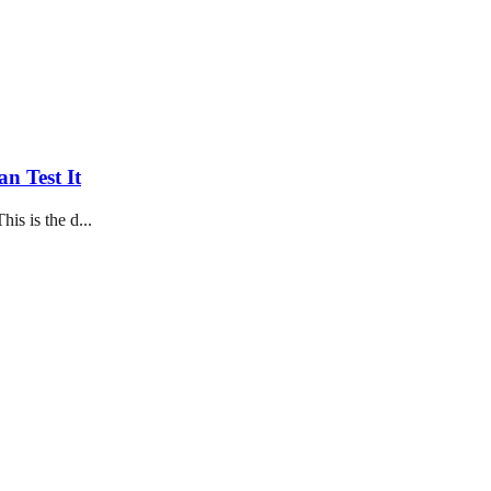
n Test It
his is the d...