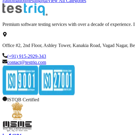
#automation
#testing
#qa
View All Categories
Premium software testing services with over a decade of experience.
Office #2, 2nd Floor, Ashley Tower, Kanakia Road, Vagad Nagar, B
(+91) 915-2929-343
contact@testriq.com
ISTQB Certified