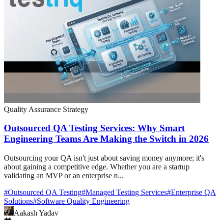
Quality Assurance Strategy
Outsourced QA Testing Services: Why Smart
Engineering Teams Are Making the Switch in 2026
Outsourcing your QA isn't just about saving money anymore; it's
about gaining a competitive edge. Whether you are a startup
validating an MVP or an enterprise n...
#
Outsourced QA Testing
#
Managed Testing Services
#
Enterprise QA
Solutions
#
Software Quality Engineering
Aakash Yadav