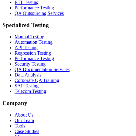
ETL Testing
Performance Testing
QA Outsourcing Services
Specialized Testing
Manual Testing
Automation Testing
API Testing
Regression Testing
Performance Testing
Security Testing
QA Documentation Services
Data Analysis
Corporate QA Training
SAP Testing
Telecom Testing
Company
About Us
Our Team
Tools
Case Studies