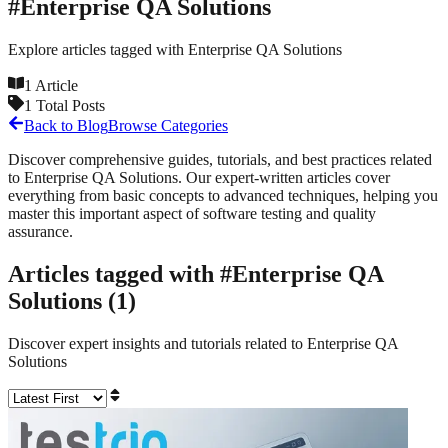
#
Enterprise QA Solutions
Explore articles tagged with
Enterprise QA Solutions
1
Article
1
Total Posts
Back to Blog
Browse Categories
Discover comprehensive guides, tutorials, and best practices related
to
Enterprise QA Solutions
. Our expert-written articles cover
everything from basic concepts to advanced techniques, helping you
master this important aspect of software testing and quality
assurance.
Articles tagged with #
Enterprise QA
Solutions
(
1
)
Discover expert insights and tutorials related to
Enterprise QA
Solutions