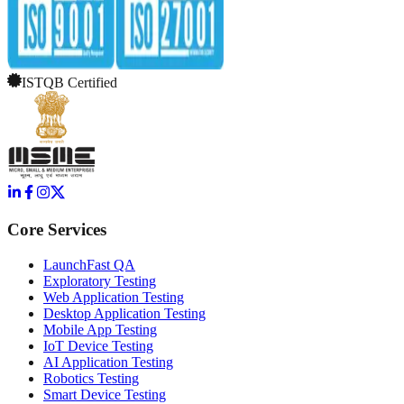
ISTQB Certified
Core Services
LaunchFast QA
Exploratory Testing
Web Application Testing
Desktop Application Testing
Mobile App Testing
IoT Device Testing
AI Application Testing
Robotics Testing
Smart Device Testing