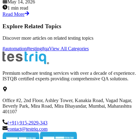
May 14, 2026
1 min read
Read More
Explore Related Topics
Discover more articles on related testing topics
#automation
#testing
#qa
View All Categories
Premium software testing services with over a decade of experience.
ISTQB certified experts providing comprehensive QA solutions.
Office #2, 2nd Floor, Ashley Tower, Kanakia Road, Vagad Nagar,
Beverly Park, Mira Road, Mira Bhayandar, Mumbai, Maharashtra
401107
(+91) 915-2929-343
contact@testriq.com