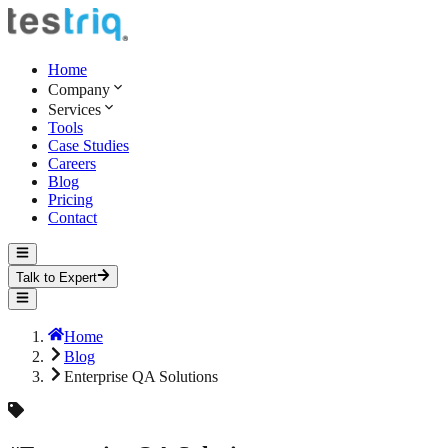
Home
Company
Services
Tools
Case Studies
Careers
Blog
Pricing
Contact
Talk to Expert
Home
Blog
Enterprise QA Solutions