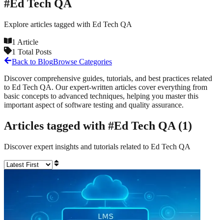
#
Ed Tech QA
Explore articles tagged with
Ed Tech QA
1
Article
1
Total Posts
Back to Blog
Browse Categories
Discover comprehensive guides, tutorials, and best practices related
to
Ed Tech QA
. Our expert-written articles cover everything from
basic concepts to advanced techniques, helping you master this
important aspect of software testing and quality assurance.
Articles tagged with #
Ed Tech QA
(
1
)
Discover expert insights and tutorials related to
Ed Tech QA