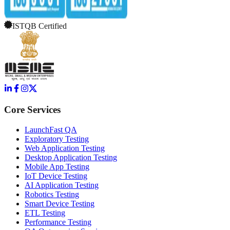
ISTQB Certified
Core Services
LaunchFast QA
Exploratory Testing
Web Application Testing
Desktop Application Testing
Mobile App Testing
IoT Device Testing
AI Application Testing
Robotics Testing
Smart Device Testing
ETL Testing
Performance Testing