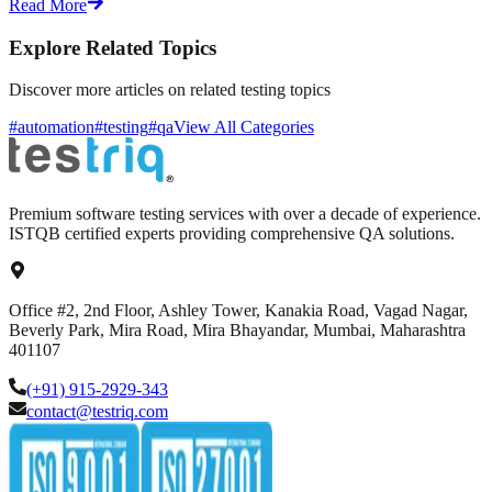
Read More
Explore Related Topics
Discover more articles on related testing topics
#automation
#testing
#qa
View All Categories
Premium software testing services with over a decade of experience.
ISTQB certified experts providing comprehensive QA solutions.
Office #2, 2nd Floor, Ashley Tower, Kanakia Road, Vagad Nagar,
Beverly Park, Mira Road, Mira Bhayandar, Mumbai, Maharashtra
401107
(+91) 915-2929-343
contact@testriq.com