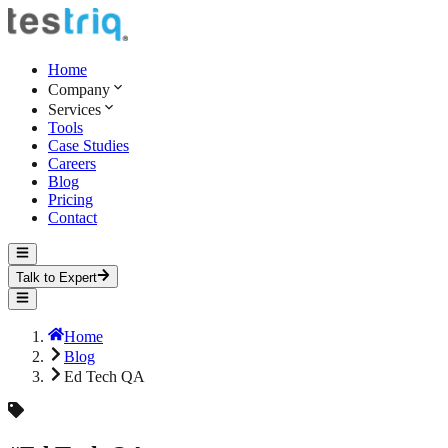
Home
Company
Services
Tools
Case Studies
Careers
Blog
Pricing
Contact
Talk to Expert
Home
Blog
Ed Tech QA