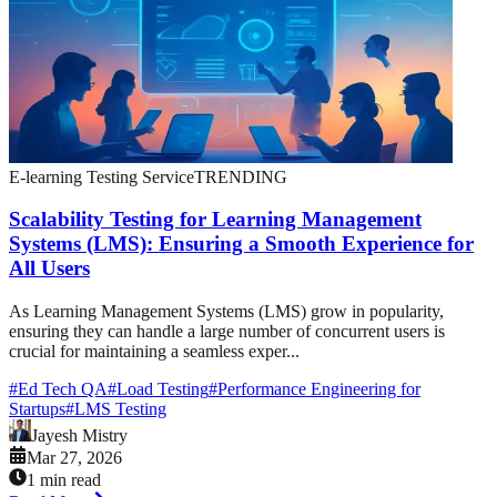
E-learning Testing Service
TRENDING
Scalability Testing for Learning Management
Systems (LMS): Ensuring a Smooth Experience for
All Users
As Learning Management Systems (LMS) grow in popularity,
ensuring they can handle a large number of concurrent users is
crucial for maintaining a seamless exper...
#
Ed Tech QA
#
Load Testing
#
Performance Engineering for
Startups
#
LMS Testing
Jayesh Mistry
Mar 27, 2026
1 min read