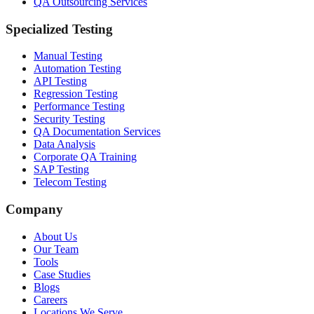
QA Outsourcing Services
Specialized Testing
Manual Testing
Automation Testing
API Testing
Regression Testing
Performance Testing
Security Testing
QA Documentation Services
Data Analysis
Corporate QA Training
SAP Testing
Telecom Testing
Company
About Us
Our Team
Tools
Case Studies
Blogs
Careers
Locations We Serve