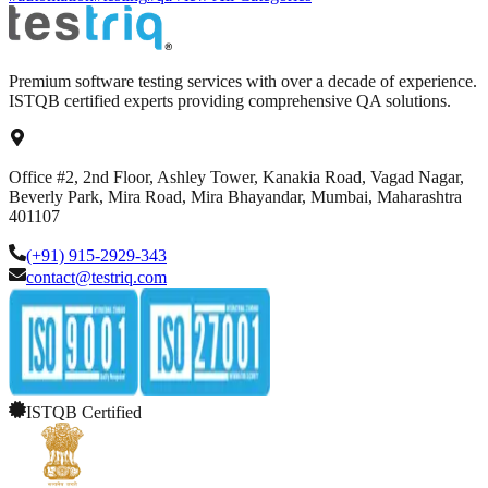
Premium software testing services with over a decade of experience.
ISTQB certified experts providing comprehensive QA solutions.
Office #2, 2nd Floor, Ashley Tower, Kanakia Road, Vagad Nagar,
Beverly Park, Mira Road, Mira Bhayandar, Mumbai, Maharashtra
401107
(+91) 915-2929-343
contact@testriq.com
ISTQB Certified