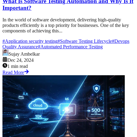
What Is Software Testing Automation and Why Is It
Important?
In the world of software development, delivering high-quality
products efficiently is a top priority for businesses. One of the key
components of achieving this...
#
Application security testing
#
Software Testing Lifecycle
#
Devops
Quality Assurance
#
Automated Performance Testing
Sujay Ambelkar
Dec 24, 2024
1 min read
Read More