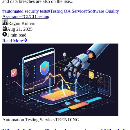
and data breaches are also on the rise....
#
automated security tests
#
Testriq QA Service
#
Software Quality
Assurance
#
CI/CD testing
Ragini Kumari
Aug 21, 2025
1 min read
Read More
Automation Testing Services
TRENDING