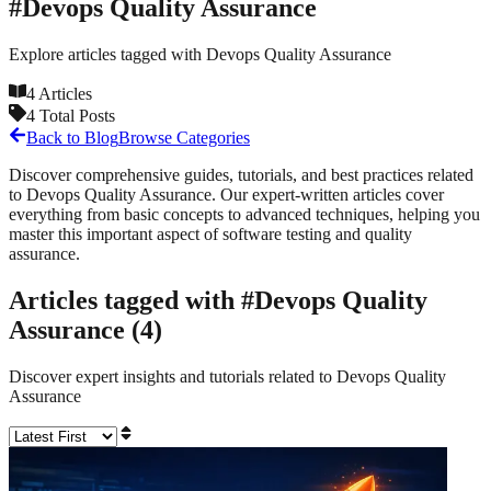
#
Devops Quality Assurance
Explore articles tagged with
Devops Quality Assurance
4
Articles
4
Total Posts
Back to Blog
Browse Categories
Discover comprehensive guides, tutorials, and best practices related
to
Devops Quality Assurance
. Our expert-written articles cover
everything from basic concepts to advanced techniques, helping you
master this important aspect of software testing and quality
assurance.
Articles tagged with #
Devops Quality
Assurance
(
4
)
Discover expert insights and tutorials related to
Devops Quality
Assurance