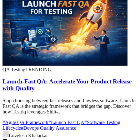
QA Testing
TRENDING
Launch-Fast QA: Accelerate Your Product Release
with Quality
Stop choosing between fast releases and flawless software. Launch-
Fast QA is the strategic framework that bridges the gap. Discover
how Testriq leverages Shift-...
#
Agile QA Framework
#
Launch-Fast QA
#
Software Testing
Lifecycle
#
Devops Quality Assurance
Lovelesh Khatarkar