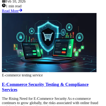
Feb 10, 2026
1 min read
Read More
E-commerce testing service
E-Commerce Security Testing & Compliance
Services
The Rising Need for E-Commerce Security As e-commerce
continues to grow globally, the risks associated with online fraud