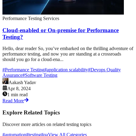
Performance Testing Services
Cloud-enabled or On-premise for Performance
Testing?
Hello, dear reader So, you’ve embarked on the thrilling adventure of
performance testing, and now you are standing at a crossroads
should you go for a cloud-ena...
#
Performance Testing
#
application scalability
#
Devops Quality
Assurance
#
Software Testing
Aakash Yadav
Apr 8, 2024
1 min read
Read More
Explore Related Topics
Discover more articles on related testing topics
#automation
#testing
#qa
View All Categories