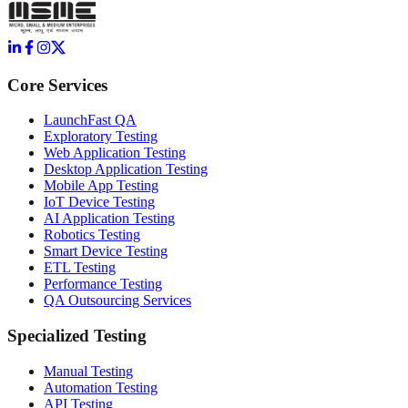
Core Services
LaunchFast QA
Exploratory Testing
Web Application Testing
Desktop Application Testing
Mobile App Testing
IoT Device Testing
AI Application Testing
Robotics Testing
Smart Device Testing
ETL Testing
Performance Testing
QA Outsourcing Services
Specialized Testing
Manual Testing
Automation Testing
API Testing