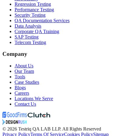
Regression Testing
Performance Testing
Security Testing
QA Documentation Services
Data Analysis
Corporate QA Training
SAP Testing
Telecom Testing
Company
About Us
Our Team
Tools
Case Studies
Blogs
Careers
Locations We Serve
Contact Us
©
2026
Testriq QA LAB LLP. All Rights Reserved
Privacy Policy
Terms Of Service
Cookies Policy
Sitemap