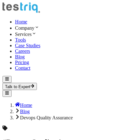
Home
Company
Services
Tools
Case Studies
Careers
Blog
Pricing
Contact
Talk to Expert
Home
Blog
Devops Quality Assurance