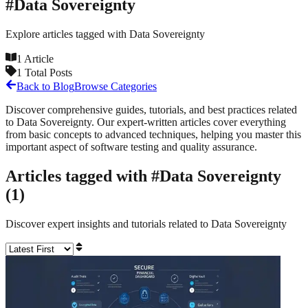
#
Data Sovereignty
Explore articles tagged with
Data Sovereignty
1
Article
1
Total Posts
Back to Blog
Browse Categories
Discover comprehensive guides, tutorials, and best practices related
to
Data Sovereignty
. Our expert-written articles cover everything
from basic concepts to advanced techniques, helping you master this
important aspect of software testing and quality assurance.
Articles tagged with #
Data Sovereignty
(
1
)
Discover expert insights and tutorials related to
Data Sovereignty