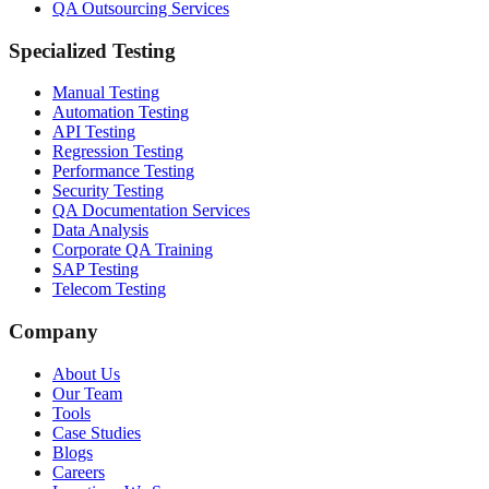
QA Outsourcing Services
Specialized Testing
Manual Testing
Automation Testing
API Testing
Regression Testing
Performance Testing
Security Testing
QA Documentation Services
Data Analysis
Corporate QA Training
SAP Testing
Telecom Testing
Company
About Us
Our Team
Tools
Case Studies
Blogs
Careers