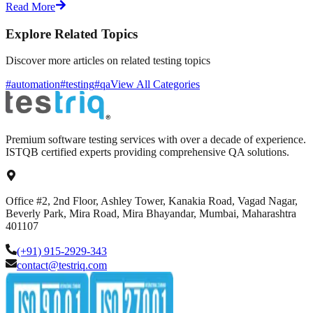
Read More
Explore Related Topics
Discover more articles on related testing topics
#automation
#testing
#qa
View All Categories
Premium software testing services with over a decade of experience.
ISTQB certified experts providing comprehensive QA solutions.
Office #2, 2nd Floor, Ashley Tower, Kanakia Road, Vagad Nagar,
Beverly Park, Mira Road, Mira Bhayandar, Mumbai, Maharashtra
401107
(+91) 915-2929-343
contact@testriq.com