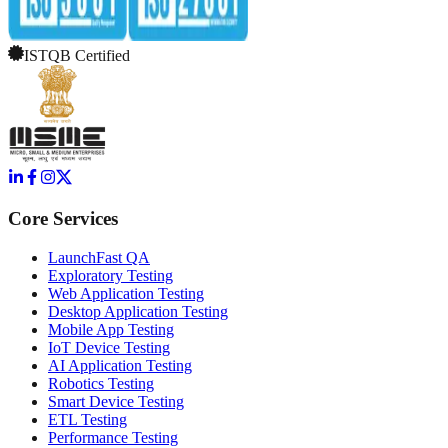
ISTQB Certified
Core Services
LaunchFast QA
Exploratory Testing
Web Application Testing
Desktop Application Testing
Mobile App Testing
IoT Device Testing
AI Application Testing
Robotics Testing
Smart Device Testing
ETL Testing
Performance Testing