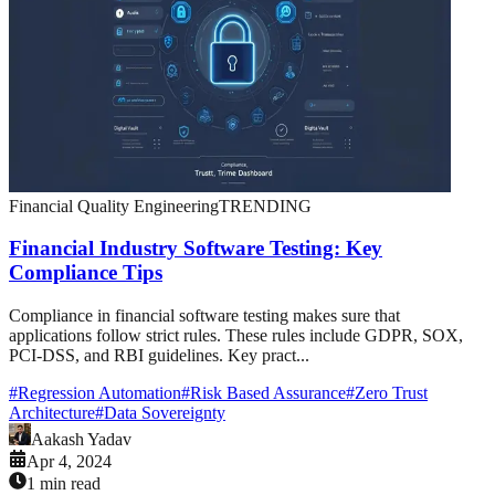
Financial Quality Engineering
TRENDING
Financial Industry Software Testing: Key
Compliance Tips
Compliance in financial software testing makes sure that
applications follow strict rules. These rules include GDPR, SOX,
PCI-DSS, and RBI guidelines. Key pract...
#
Regression Automation
#
Risk Based Assurance
#
Zero Trust
Architecture
#
Data Sovereignty
Aakash Yadav
Apr 4, 2024
1 min read