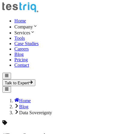
Home
Company
Services
Tools
Case Studies
Careers
Blog
Pricing
Contact
Talk to Expert
Home
Blog
Data Sovereignty