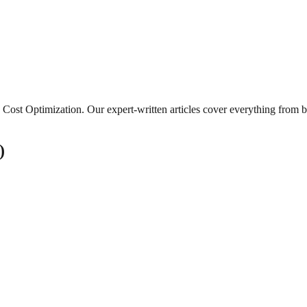
Cost Optimization
. Our expert-written articles cover everything from 
)