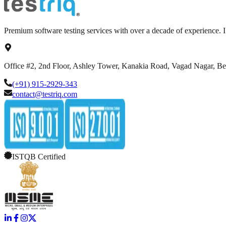
Premium software testing services with over a decade of experience.
Office #2, 2nd Floor, Ashley Tower, Kanakia Road, Vagad Nagar, B
(+91) 915-2929-343
contact@testriq.com
ISTQB Certified