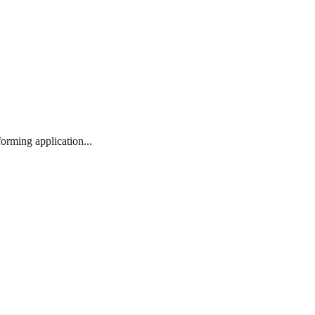
orming application...