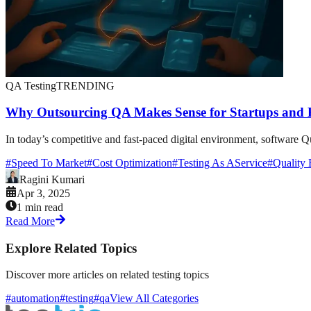
QA Testing
TRENDING
Why Outsourcing QA Makes Sense for Startups and E
In today’s competitive and fast-paced digital environment, software Qu
#
Speed To Market
#
Cost Optimization
#
Testing As AService
#
Quality 
Ragini Kumari
Apr 3, 2025
1 min read
Read More
Explore Related Topics
Discover more articles on related testing topics
#automation
#testing
#qa
View All Categories