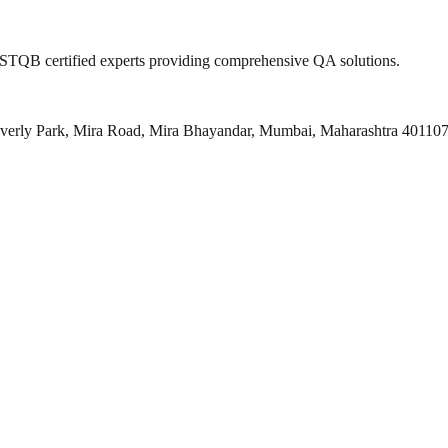
 ISTQB certified experts providing comprehensive QA solutions.
everly Park, Mira Road, Mira Bhayandar, Mumbai, Maharashtra 40110