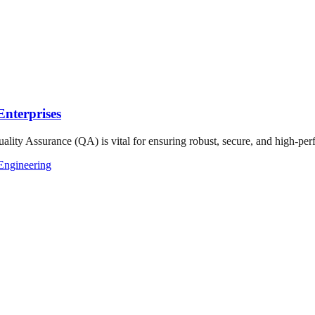
nterprises
ality Assurance (QA) is vital for ensuring robust, secure, and high-perf
Engineering