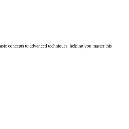
basic concepts to advanced techniques, helping you master this