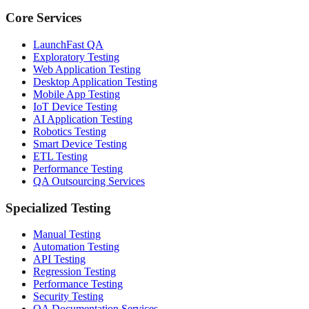
Core Services
LaunchFast QA
Exploratory Testing
Web Application Testing
Desktop Application Testing
Mobile App Testing
IoT Device Testing
AI Application Testing
Robotics Testing
Smart Device Testing
ETL Testing
Performance Testing
QA Outsourcing Services
Specialized Testing
Manual Testing
Automation Testing
API Testing
Regression Testing
Performance Testing
Security Testing
QA Documentation Services