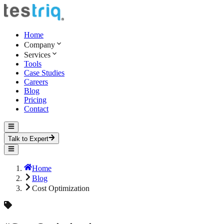
Home
Company
Services
Tools
Case Studies
Careers
Blog
Pricing
Contact
Talk to Expert
Home
Blog
Cost Optimization