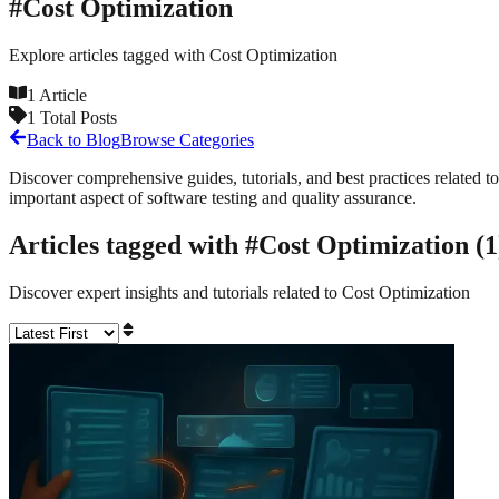
#
Cost Optimization
Explore articles tagged with
Cost Optimization
1
Article
1
Total Posts
Back to Blog
Browse Categories
Discover comprehensive guides, tutorials, and best practices related to
important aspect of software testing and quality assurance.
Articles tagged with #
Cost Optimization
(
1
Discover expert insights and tutorials related to
Cost Optimization