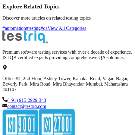
Explore Related Topics
Discover more articles on related testing topics
#automation
#testing
#qa
View All Categories
Premium software testing services with over a decade of experience.
ISTQB certified experts providing comprehensive QA solutions.
Office #2, 2nd Floor, Ashley Tower, Kanakia Road, Vagad Nagar,
Beverly Park, Mira Road, Mira Bhayandar, Mumbai, Maharashtra
401107
(+91) 915-2929-343
contact@testriq.com