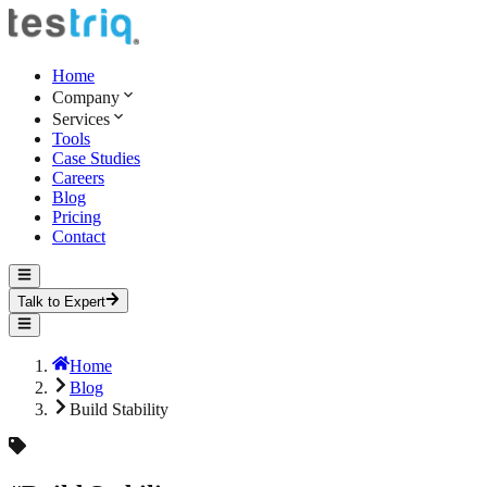
Home
Company
Services
Tools
Case Studies
Careers
Blog
Pricing
Contact
Talk to Expert
Home
Blog
Build Stability