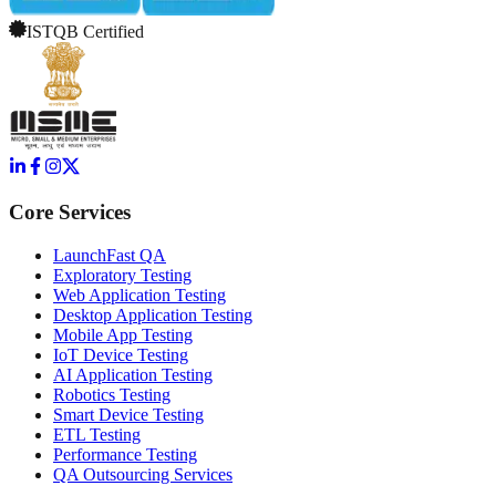
ISTQB Certified
Core Services
LaunchFast QA
Exploratory Testing
Web Application Testing
Desktop Application Testing
Mobile App Testing
IoT Device Testing
AI Application Testing
Robotics Testing
Smart Device Testing
ETL Testing
Performance Testing
QA Outsourcing Services