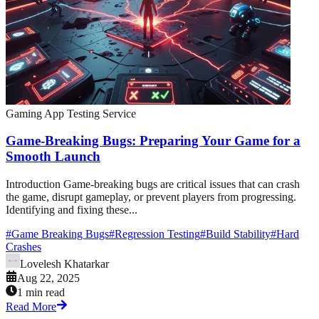
Gaming App Testing Service
Game-Breaking Bugs: Preparing Your Game for a
Smooth Launch
Introduction Game-breaking bugs are critical issues that can crash
the game, disrupt gameplay, or prevent players from progressing.
Identifying and fixing these...
#
Game Breaking Bugs
#
Regression Testing
#
Build Stability
#
Hard
Crashes
Lovelesh Khatarkar
Aug 22, 2025
1 min read
Read More