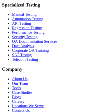
Specialized Testing
Manual Testing
Automation Testing
API Testing
Regression Testing
Performance Testing
Security Testing
QA Documentation Services
Data Analysis
Corporate QA Training
SAP Testing
Telecom Testing
Company
About Us
Our Team
Tools
Case Studies
Blogs
Careers
Locations We Serve
Contact Us