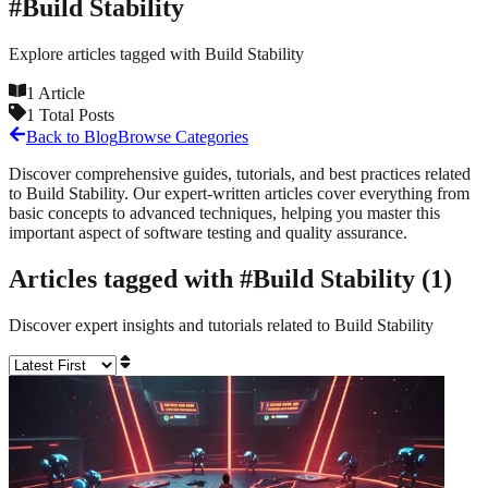
#
Build Stability
Explore articles tagged with
Build Stability
1
Article
1
Total Posts
Back to Blog
Browse Categories
Discover comprehensive guides, tutorials, and best practices related
to
Build Stability
. Our expert-written articles cover everything from
basic concepts to advanced techniques, helping you master this
important aspect of software testing and quality assurance.
Articles tagged with #
Build Stability
(
1
)
Discover expert insights and tutorials related to
Build Stability