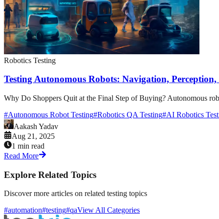
Robotics Testing
Testing Autonomous Robots: Navigation, Perception
Why Do Shoppers Quit at the Final Step of Buying? Autonomous robots h
#
Autonomous Robot Testing
#
Robotics QA Testing
#
AI Robotics Test
Aakash Yadav
Aug 21, 2025
1 min read
Read More
Explore Related Topics
Discover more articles on related testing topics
#automation
#testing
#qa
View All Categories