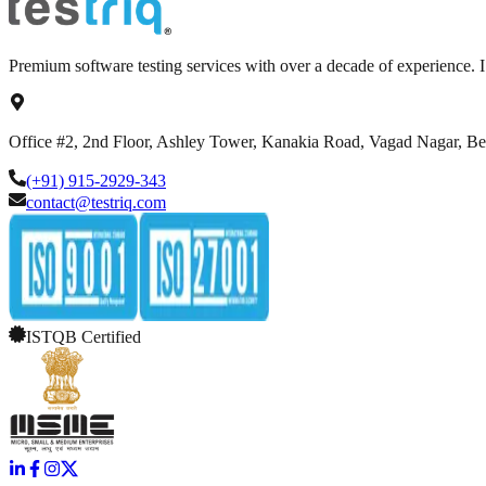
Premium software testing services with over a decade of experience.
Office #2, 2nd Floor, Ashley Tower, Kanakia Road, Vagad Nagar, B
(+91) 915-2929-343
contact@testriq.com
ISTQB Certified