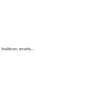
ealthcare, security,...