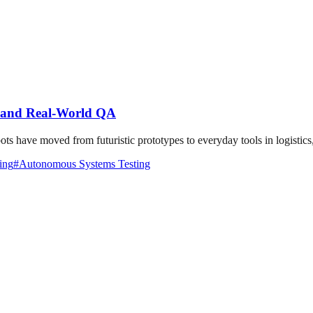
, and Real-World QA
ave moved from futuristic prototypes to everyday tools in logistics, h
ing
#
Autonomous Systems Testing