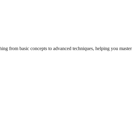
ything from basic concepts to advanced techniques, helping you master