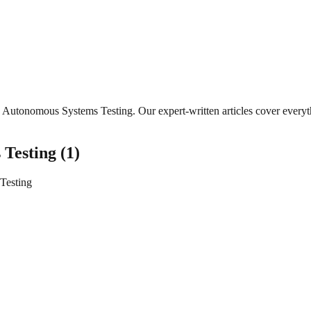
Autonomous Systems Testing
. Our expert-written articles cover ever
 Testing
(
1
)
Testing