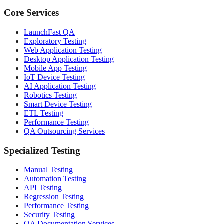
Core Services
LaunchFast QA
Exploratory Testing
Web Application Testing
Desktop Application Testing
Mobile App Testing
IoT Device Testing
AI Application Testing
Robotics Testing
Smart Device Testing
ETL Testing
Performance Testing
QA Outsourcing Services
Specialized Testing
Manual Testing
Automation Testing
API Testing
Regression Testing
Performance Testing
Security Testing
QA Documentation Services