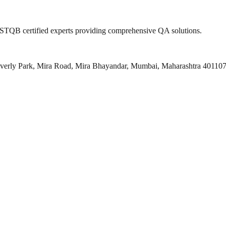
 ISTQB certified experts providing comprehensive QA solutions.
everly Park, Mira Road, Mira Bhayandar, Mumbai, Maharashtra 40110