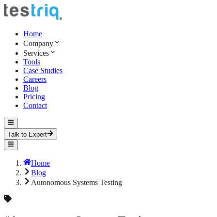
Home
Company
Services
Tools
Case Studies
Careers
Blog
Pricing
Contact
Talk to Expert
Home
Blog
Autonomous Systems Testing