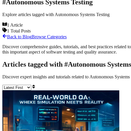
#
Autonomous Systems Testing
Explore articles tagged with
Autonomous Systems Testing
1
Article
1
Total Posts
Back to Blog
Browse Categories
Discover comprehensive guides, tutorials, and best practices related to
this important aspect of software testing and quality assurance.
Articles tagged with #
Autonomous Systems
Discover expert insights and tutorials related to
Autonomous Systems 