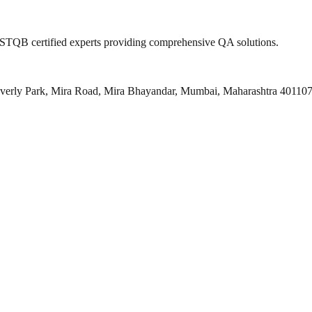
 ISTQB certified experts providing comprehensive QA solutions.
everly Park, Mira Road, Mira Bhayandar, Mumbai, Maharashtra 40110