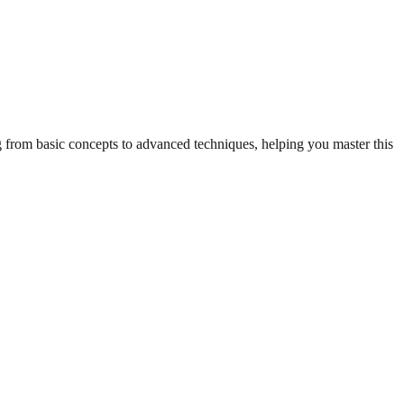
ng from basic concepts to advanced techniques, helping you master this