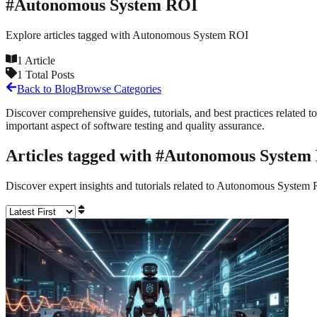
#
Autonomous System ROI
Explore articles tagged with
Autonomous System ROI
1
Article
1
Total Posts
Back to Blog
Browse Categories
Discover comprehensive guides, tutorials, and best practices related to
important aspect of software testing and quality assurance.
Articles tagged with #
Autonomous System
Discover expert insights and tutorials related to
Autonomous System 