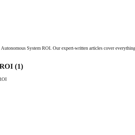
Autonomous System ROI
. Our expert-written articles cover everythi
 ROI
(
1
)
ROI