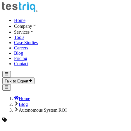
Home
Company
Services
Tools
Case Studies
Careers
Blog
Pricing
Contact
Talk to Expert
Home
Blog
Autonomous System ROI