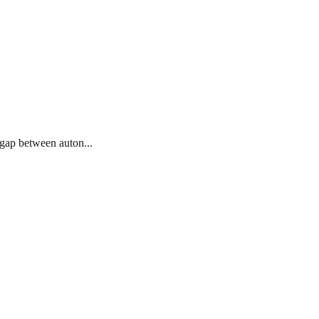
 gap between auton...