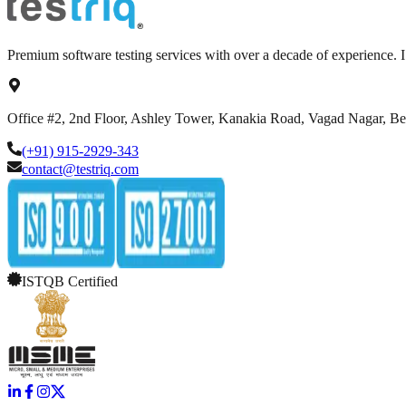
Premium software testing services with over a decade of experience.
Office #2, 2nd Floor, Ashley Tower, Kanakia Road, Vagad Nagar, B
(+91) 915-2929-343
contact@testriq.com
ISTQB Certified