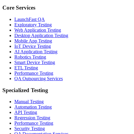
Core Services
LaunchFast QA
Exploratory Testing
Web Application Testing
Desktop Application Testing
Mobile App Testing
IoT Device Testing
AI Application Testing
Robotics Testing
Smart Device Testing
ETL Testing
Performance Testing
QA Outsourcing Services
Specialized Testing
Manual Testing
Automation Testing
API Testing
Regression Testing
Performance Testing
Security Testing
QA Documentation Services