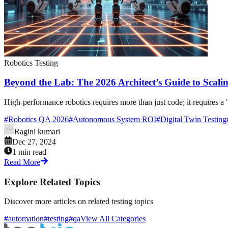
Robotics Testing
Beyond the Lab: The 2026 Architect’s Guide to Scalin
High-performance robotics requires more than just code; it requires a 
#
Robotics QA 2026
#
Autonomous System ROI
#
Digital Twin Testing
Ragini kumari
Dec 27, 2024
1 min read
Read More
Explore Related Topics
Discover more articles on related testing topics
#automation
#testing
#qa
View All Categories