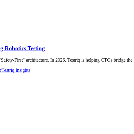
g Robotics Testing
"Safety-First" architecture. In 2026, Testriq is helping CTOs bridge the
#
Testriq Insights