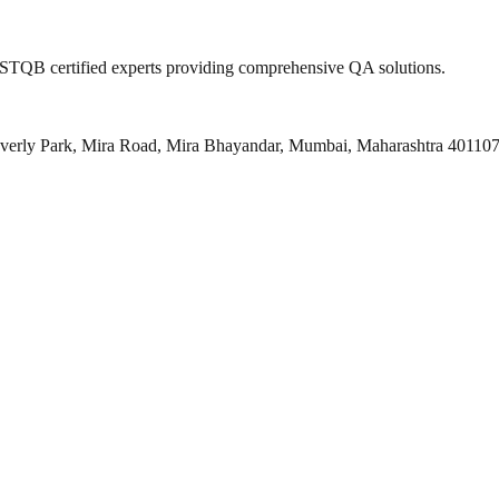
 ISTQB certified experts providing comprehensive QA solutions.
everly Park, Mira Road, Mira Bhayandar, Mumbai, Maharashtra 40110