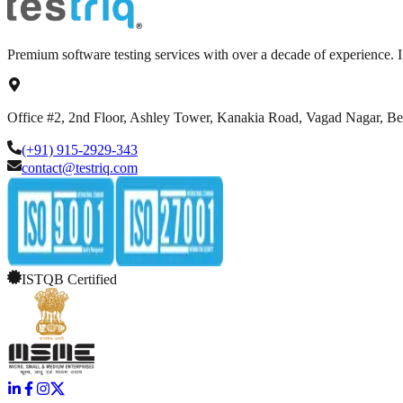
Premium software testing services with over a decade of experience.
Office #2, 2nd Floor, Ashley Tower, Kanakia Road, Vagad Nagar, B
(+91) 915-2929-343
contact@testriq.com
ISTQB Certified