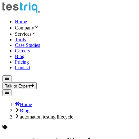
Home
Company
Services
Tools
Case Studies
Careers
Blog
Pricing
Contact
Talk to Expert
Home
Blog
automation testing lifecycle