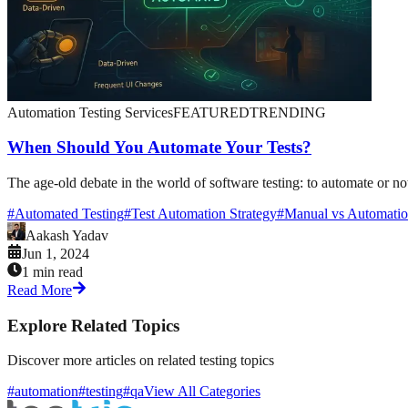
Automation Testing Services
FEATURED
TRENDING
When Should You Automate Your Tests?
The age-old debate in the world of software testing: to automate or no
#
Automated Testing
#
Test Automation Strategy
#
Manual vs Automatio
Aakash Yadav
Jun 1, 2024
1 min read
Read More
Explore Related Topics
Discover more articles on related testing topics
#automation
#testing
#qa
View All Categories