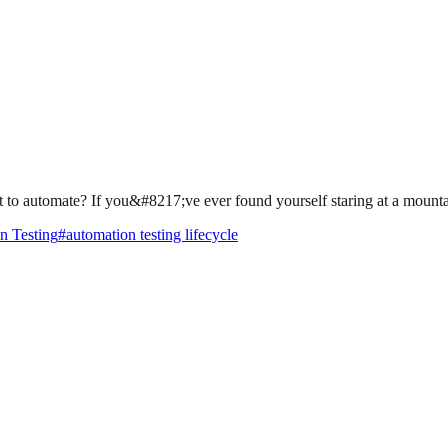
t to automate? If you&#8217;ve ever found yourself staring at a mountai
n Testing
#
automation testing lifecycle