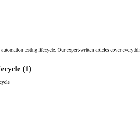
automation testing lifecycle
. Our expert-written articles cover everyt
fecycle
(
1
)
ecycle