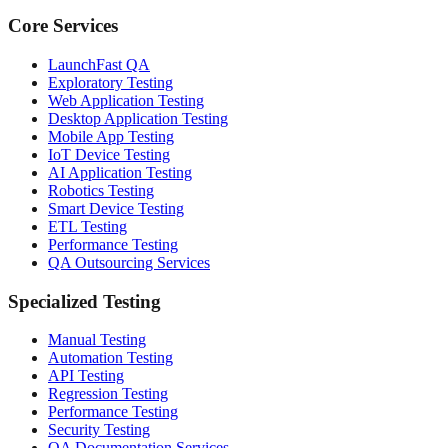
Core Services
LaunchFast QA
Exploratory Testing
Web Application Testing
Desktop Application Testing
Mobile App Testing
IoT Device Testing
AI Application Testing
Robotics Testing
Smart Device Testing
ETL Testing
Performance Testing
QA Outsourcing Services
Specialized Testing
Manual Testing
Automation Testing
API Testing
Regression Testing
Performance Testing
Security Testing
QA Documentation Services