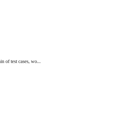
n of test cases, wo...