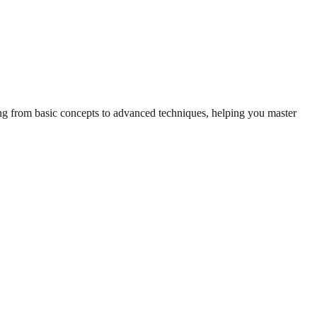
hing from basic concepts to advanced techniques, helping you master