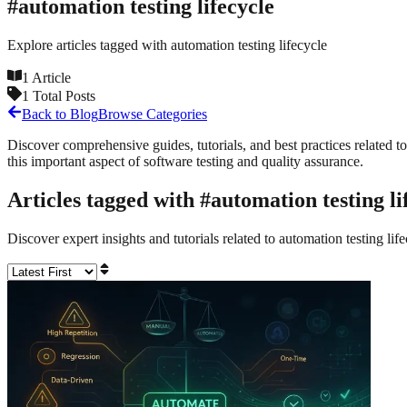
#
automation testing lifecycle
Explore articles tagged with
automation testing lifecycle
1
Article
1
Total Posts
Back to Blog
Browse Categories
Discover comprehensive guides, tutorials, and best practices related to
this important aspect of software testing and quality assurance.
Articles tagged with #
automation testing li
Discover expert insights and tutorials related to
automation testing lif