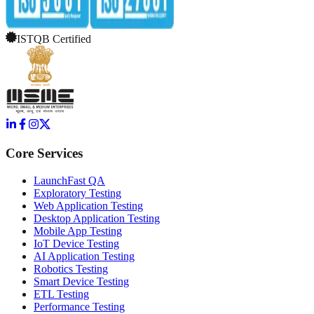
ISTQB Certified
Core Services
LaunchFast QA
Exploratory Testing
Web Application Testing
Desktop Application Testing
Mobile App Testing
IoT Device Testing
AI Application Testing
Robotics Testing
Smart Device Testing
ETL Testing
Performance Testing