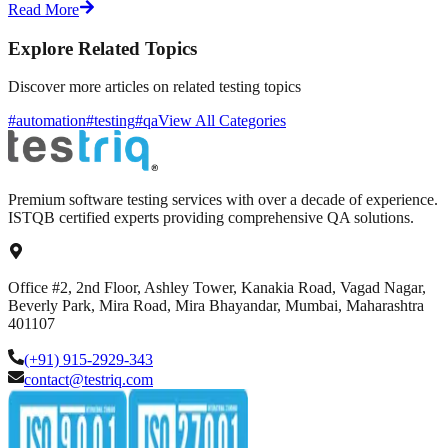
Read More
Explore Related Topics
Discover more articles on related testing topics
#automation
#testing
#qa
View All Categories
Premium software testing services with over a decade of experience.
ISTQB certified experts providing comprehensive QA solutions.
Office #2, 2nd Floor, Ashley Tower, Kanakia Road, Vagad Nagar,
Beverly Park, Mira Road, Mira Bhayandar, Mumbai, Maharashtra
401107
(+91) 915-2929-343
contact@testriq.com