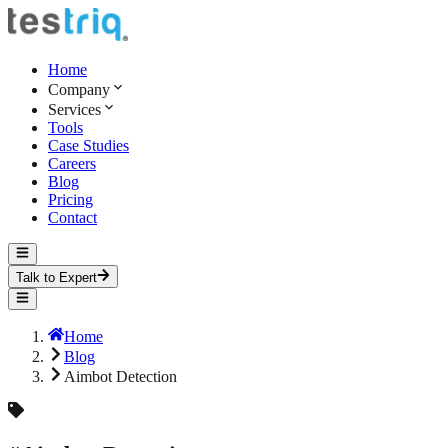
Home
Company
Services
Tools
Case Studies
Careers
Blog
Pricing
Contact
Talk to Expert
Home
Blog
Aimbot Detection