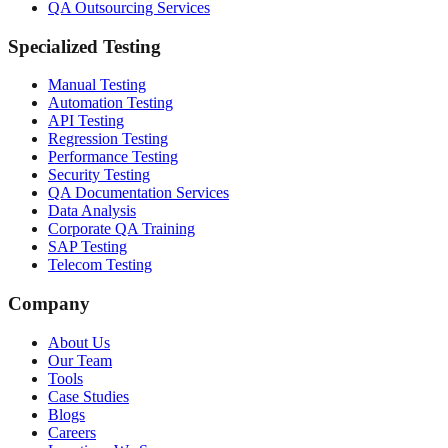
QA Outsourcing Services
Specialized Testing
Manual Testing
Automation Testing
API Testing
Regression Testing
Performance Testing
Security Testing
QA Documentation Services
Data Analysis
Corporate QA Training
SAP Testing
Telecom Testing
Company
About Us
Our Team
Tools
Case Studies
Blogs
Careers