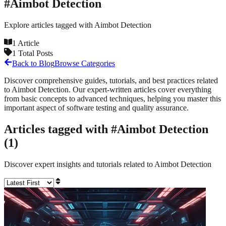
#
Aimbot Detection
Explore articles tagged with
Aimbot Detection
1
Article
1
Total Posts
Back to Blog
Browse Categories
Discover comprehensive guides, tutorials, and best practices related
to
Aimbot Detection
. Our expert-written articles cover everything
from basic concepts to advanced techniques, helping you master this
important aspect of software testing and quality assurance.
Articles tagged with #
Aimbot Detection
(
1
)
Discover expert insights and tutorials related to
Aimbot Detection