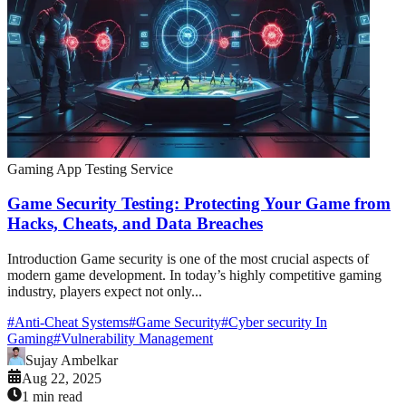
Gaming App Testing Service
Game Security Testing: Protecting Your Game from
Hacks, Cheats, and Data Breaches
Introduction Game security is one of the most crucial aspects of
modern game development. In today’s highly competitive gaming
industry, players expect not only...
#
Anti-Cheat Systems
#
Game Security
#
Cyber security In
Gaming
#
Vulnerability Management
Sujay Ambelkar
Aug 22, 2025
1 min read