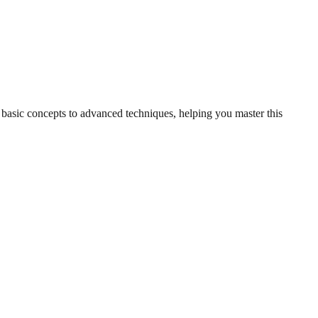
m basic concepts to advanced techniques, helping you master this