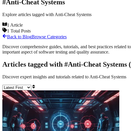
#
Anti-Cheat Systems
Explore articles tagged with
Anti-Cheat Systems
1
Article
1
Total Posts
Back to Blog
Browse Categories
Discover comprehensive guides, tutorials, and best practices related to
important aspect of software testing and quality assurance.
Articles tagged with #
Anti-Cheat Systems
(
Discover expert insights and tutorials related to
Anti-Cheat Systems