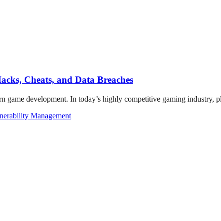
acks, Cheats, and Data Breaches
rn game development. In today’s highly competitive gaming industry, pl
nerability Management