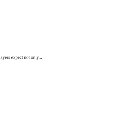
ayers expect not only...