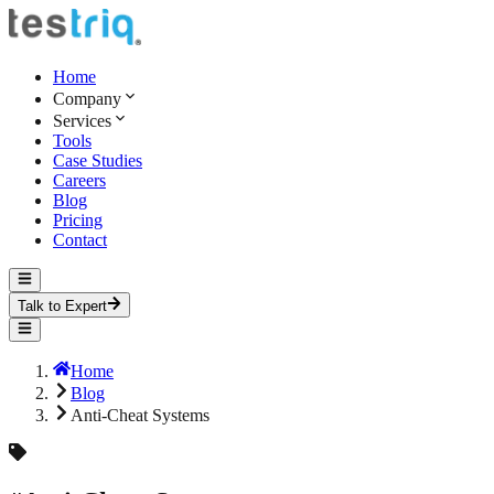
Home
Company
Services
Tools
Case Studies
Careers
Blog
Pricing
Contact
Talk to Expert
Home
Blog
Anti-Cheat Systems