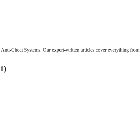
Anti-Cheat Systems
. Our expert-written articles cover everything fro
1
)