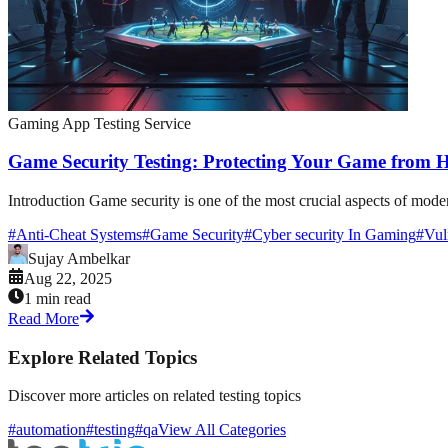
Gaming App Testing Service
Game Security Testing: Protecting Your Game from H
Introduction Game security is one of the most crucial aspects of mode
#
Anti-Cheat Systems
#
Game Security
#
Cyber security In Gaming
#
Vul
Sujay Ambelkar
Aug 22, 2025
1 min read
Read More
Explore Related Topics
Discover more articles on related testing topics
#automation
#testing
#qa
View All Categories