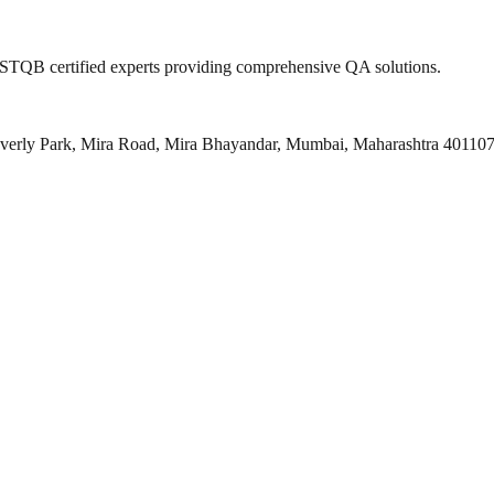
 ISTQB certified experts providing comprehensive QA solutions.
everly Park, Mira Road, Mira Bhayandar, Mumbai, Maharashtra 40110