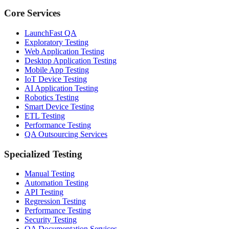
Core Services
LaunchFast QA
Exploratory Testing
Web Application Testing
Desktop Application Testing
Mobile App Testing
IoT Device Testing
AI Application Testing
Robotics Testing
Smart Device Testing
ETL Testing
Performance Testing
QA Outsourcing Services
Specialized Testing
Manual Testing
Automation Testing
API Testing
Regression Testing
Performance Testing
Security Testing
QA Documentation Services