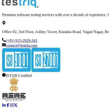
Premium software testing services with over a decade of experience.
Office #2, 2nd Floor, Ashley Tower, Kanakia Road, Vagad Nagar, B
(+91) 915-2929-343
contact@testriq.com
ISTQB Certified