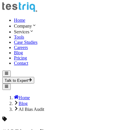
Home
Company
Services
Tools
Case Studies
Careers
Blog
Pricing
Contact
Talk to Expert
Home
Blog
AI Bias Audit