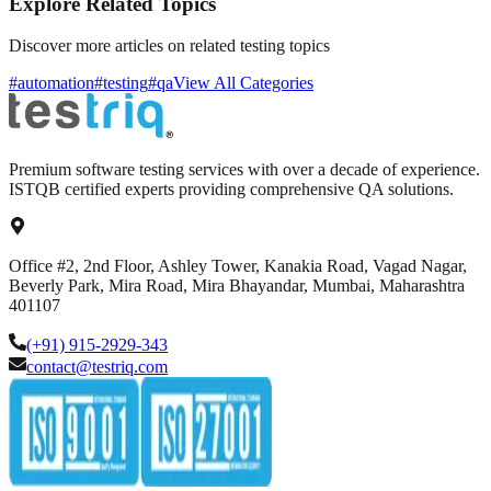
Explore Related Topics
Discover more articles on related testing topics
#automation
#testing
#qa
View All Categories
Premium software testing services with over a decade of experience.
ISTQB certified experts providing comprehensive QA solutions.
Office #2, 2nd Floor, Ashley Tower, Kanakia Road, Vagad Nagar,
Beverly Park, Mira Road, Mira Bhayandar, Mumbai, Maharashtra
401107
(+91) 915-2929-343
contact@testriq.com