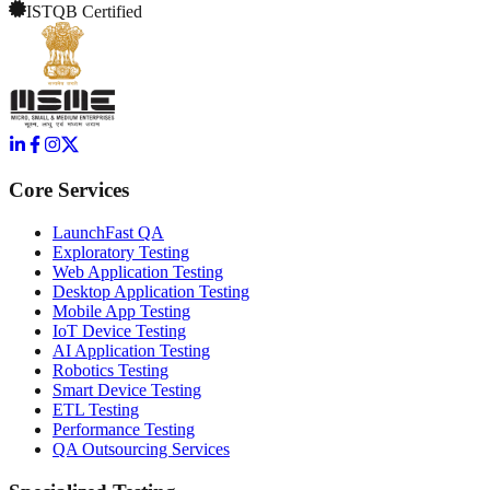
ISTQB Certified
Core Services
LaunchFast QA
Exploratory Testing
Web Application Testing
Desktop Application Testing
Mobile App Testing
IoT Device Testing
AI Application Testing
Robotics Testing
Smart Device Testing
ETL Testing
Performance Testing
QA Outsourcing Services