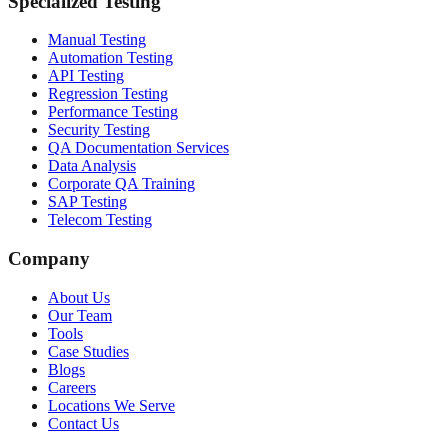
Specialized Testing
Manual Testing
Automation Testing
API Testing
Regression Testing
Performance Testing
Security Testing
QA Documentation Services
Data Analysis
Corporate QA Training
SAP Testing
Telecom Testing
Company
About Us
Our Team
Tools
Case Studies
Blogs
Careers
Locations We Serve
Contact Us