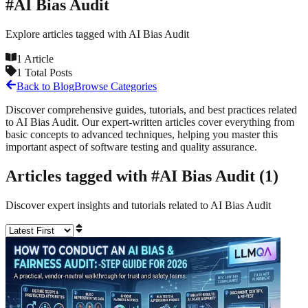
#
AI Bias Audit
Explore articles tagged with
AI Bias Audit
1
Article
1
Total Posts
Back to Blog
Browse Categories
Discover comprehensive guides, tutorials, and best practices related
to
AI Bias Audit
. Our expert-written articles cover everything from
basic concepts to advanced techniques, helping you master this
important aspect of software testing and quality assurance.
Articles tagged with #
AI Bias Audit
(
1
)
Discover expert insights and tutorials related to
AI Bias Audit