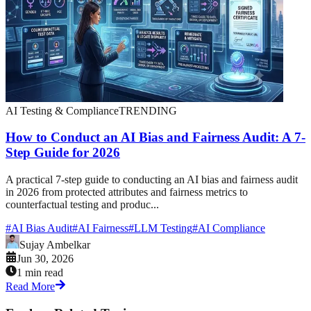
AI Testing & Compliance
TRENDING
How to Conduct an AI Bias and Fairness Audit: A 7-
Step Guide for 2026
A practical 7-step guide to conducting an AI bias and fairness audit
in 2026 from protected attributes and fairness metrics to
counterfactual testing and produc...
#
AI Bias Audit
#
AI Fairness
#
LLM Testing
#
AI Compliance
Sujay Ambelkar
Jun 30, 2026
1 min read
Read More