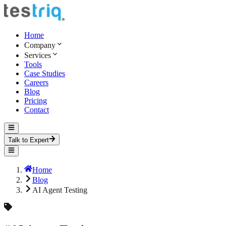
Home
Company
Services
Tools
Case Studies
Careers
Blog
Pricing
Contact
Talk to Expert
Home
Blog
AI Agent Testing