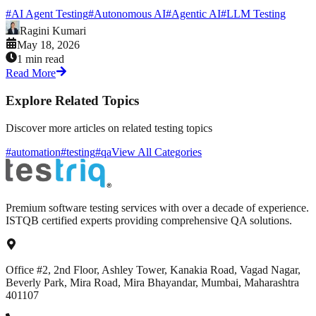
#
AI Agent Testing
#
Autonomous AI
#
Agentic AI
#
LLM Testing
Ragini Kumari
May 18, 2026
1 min read
Read More
Explore Related Topics
Discover more articles on related testing topics
#automation
#testing
#qa
View All Categories
Premium software testing services with over a decade of experience.
ISTQB certified experts providing comprehensive QA solutions.
Office #2, 2nd Floor, Ashley Tower, Kanakia Road, Vagad Nagar,
Beverly Park, Mira Road, Mira Bhayandar, Mumbai, Maharashtra
401107