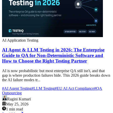
AI Application Testing
AI Agent & LLM Testing in 2026: The Enterprise
Guide to QA for Non-Deterministic Software and
How to Choose the Right Testing Partner
AI is now probabilistic but most enterprise QA still isn't, and that
gap is where production failures hide. This 2026 guide breaks down
the AI failure modes tr...
#
AI Agent Testing
#
LLM Testing
#
EU AI Act Compliance
#
QA
Outsourcing
Ragini Kumari
May 25, 2026
1 min read