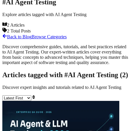
#
AI Agent Testing
Explore articles tagged with
AI Agent Testing
2
Articles
2
Total Posts
Back to Blog
Browse Categories
Discover comprehensive guides, tutorials, and best practices related
to
AI Agent Testing
. Our expert-written articles cover everything
from basic concepts to advanced techniques, helping you master this
important aspect of software testing and quality assurance.
Articles tagged with #
AI Agent Testing
(
2
)
Discover expert insights and tutorials related to
AI Agent Testing