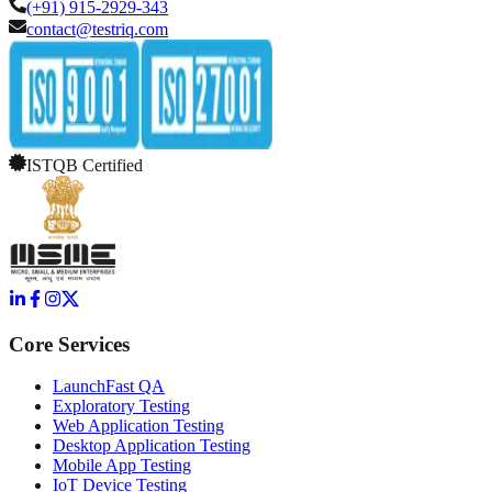
(+91) 915-2929-343
contact@testriq.com
ISTQB Certified
Core Services
LaunchFast QA
Exploratory Testing
Web Application Testing
Desktop Application Testing
Mobile App Testing
IoT Device Testing