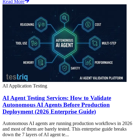
Read More
AI Application Testing
AI Agent Testing Services: How to Validate
Autonomous AI Agents Before Production
Deployment (2026 Enterprise Guide)
Autonomous AI agents are running production workflows in 2026
and most of them are barely tested. This enterprise guide breaks
down the 7 layers of AI agent te...