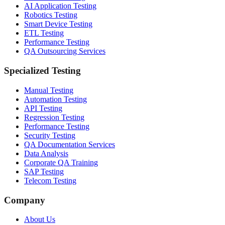
AI Application Testing
Robotics Testing
Smart Device Testing
ETL Testing
Performance Testing
QA Outsourcing Services
Specialized Testing
Manual Testing
Automation Testing
API Testing
Regression Testing
Performance Testing
Security Testing
QA Documentation Services
Data Analysis
Corporate QA Training
SAP Testing
Telecom Testing
Company
About Us