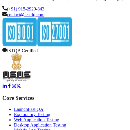
(+91) 915-2929-343
contact@testriq.com
ISTQB Certified
Core Services
LaunchFast QA
Exploratory Testing
Web Application Testing
Desktop Application Testing