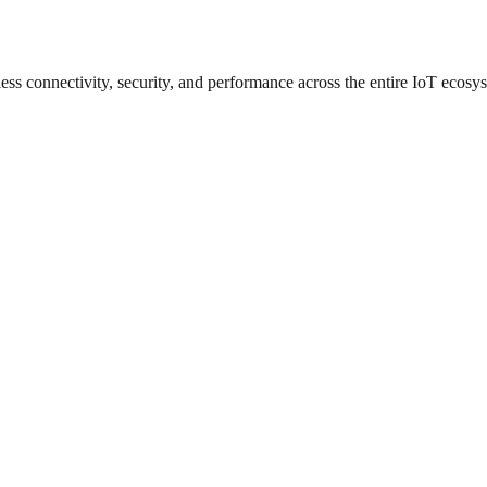
ess connectivity, security, and performance across the entire IoT ecosy