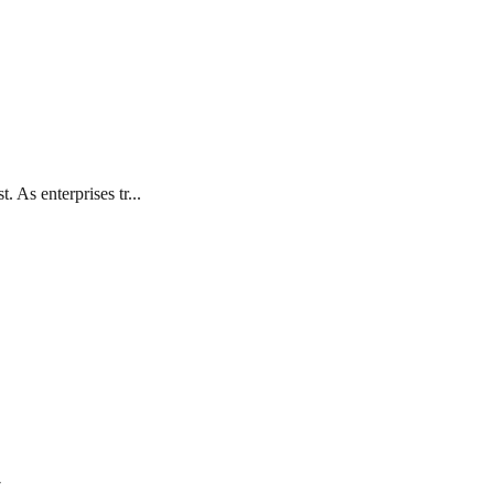
 As enterprises tr...
7