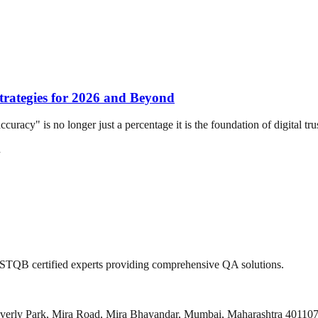
Strategies for 2026 and Beyond
y" is no longer just a percentage it is the foundation of digital trust.
n
 ISTQB certified experts providing comprehensive QA solutions.
everly Park, Mira Road, Mira Bhayandar, Mumbai, Maharashtra 40110