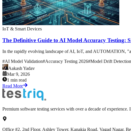
IoT & Smart Devices
The Definitive Guide to AI Model Accuracy Testing: 
In the rapidly evolving landscape of AI, IoT, and AUTOMATION, "accurac
#
AI Model Validation
#
Accuracy Testing 2026
#
Model Drift Detectio
Aakash Yadav
Mar 9, 2026
1 min read
Read More
Premium software testing services with over a decade of experience.
Office #2, 2nd Floor, Ashley Tower, Kanakia Road, Vagad Nagar, B