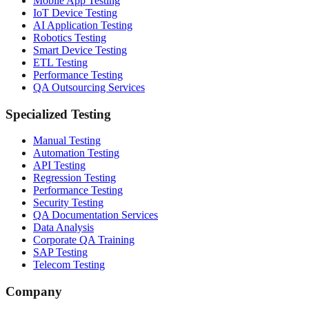
Mobile App Testing
IoT Device Testing
AI Application Testing
Robotics Testing
Smart Device Testing
ETL Testing
Performance Testing
QA Outsourcing Services
Specialized Testing
Manual Testing
Automation Testing
API Testing
Regression Testing
Performance Testing
Security Testing
QA Documentation Services
Data Analysis
Corporate QA Training
SAP Testing
Telecom Testing
Company