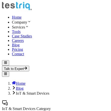
Home
Company
Services
Tools
Case Studies
Careers
Blog
Pricing
Contact
Talk to Expert
Home
Blog
IoT & Smart Devices
IoT & Smart Devices
Category