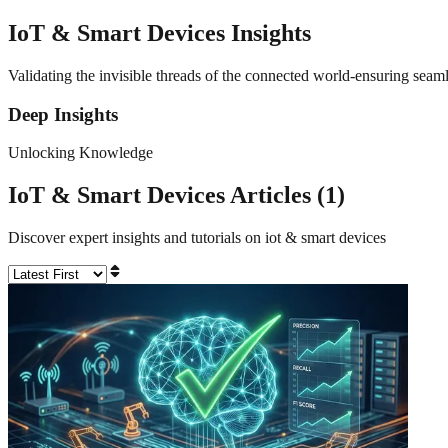
IoT & Smart Devices
Insights
Validating the invisible threads of the connected world-ensuring seaml
Deep Insights
Unlocking Knowledge
IoT & Smart Devices
Articles (
1
)
Discover expert insights and tutorials on
iot & smart devices