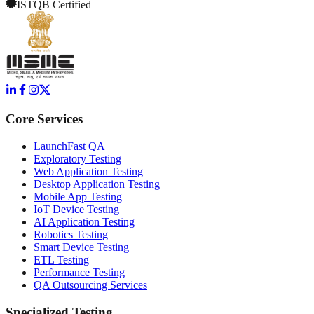
ISTQB Certified
Core Services
LaunchFast QA
Exploratory Testing
Web Application Testing
Desktop Application Testing
Mobile App Testing
IoT Device Testing
AI Application Testing
Robotics Testing
Smart Device Testing
ETL Testing
Performance Testing
QA Outsourcing Services
Specialized Testing