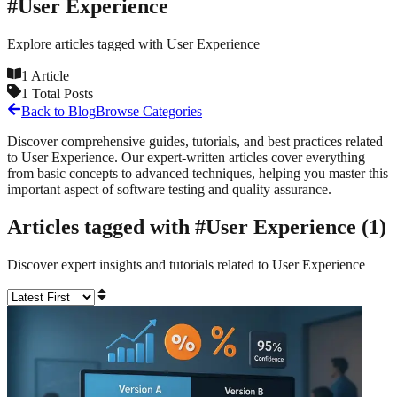
#
User Experience
Explore articles tagged with
User Experience
1
Article
1
Total Posts
Back to Blog
Browse Categories
Discover comprehensive guides, tutorials, and best practices related
to
User Experience
. Our expert-written articles cover everything
from basic concepts to advanced techniques, helping you master this
important aspect of software testing and quality assurance.
Articles tagged with #
User Experience
(
1
)
Discover expert insights and tutorials related to
User Experience