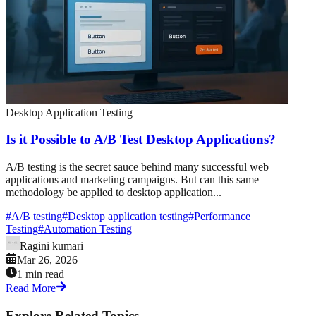
Desktop Application Testing
Is it Possible to A/B Test Desktop Applications?
A/B testing is the secret sauce behind many successful web
applications and marketing campaigns. But can this same
methodology be applied to desktop application...
#
A/B testing
#
Desktop application testing
#
Performance
Testing
#
Automation Testing
Ragini kumari
Mar 26, 2026
1 min read
Read More
Explore Related Topics