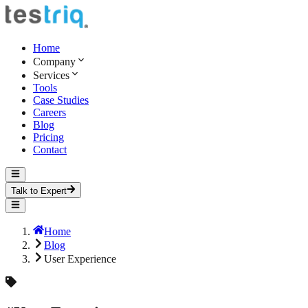
Home
Company
Services
Tools
Case Studies
Careers
Blog
Pricing
Contact
Talk to Expert
Home
Blog
User Experience