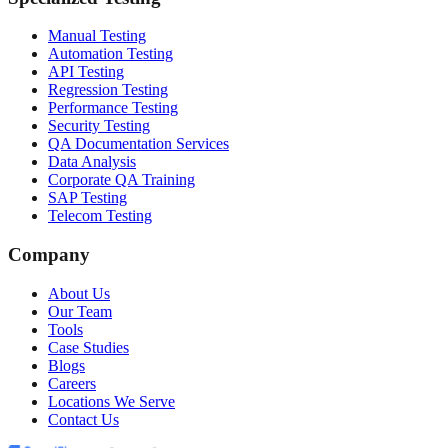
Manual Testing
Automation Testing
API Testing
Regression Testing
Performance Testing
Security Testing
QA Documentation Services
Data Analysis
Corporate QA Training
SAP Testing
Telecom Testing
Company
About Us
Our Team
Tools
Case Studies
Blogs
Careers
Locations We Serve
Contact Us