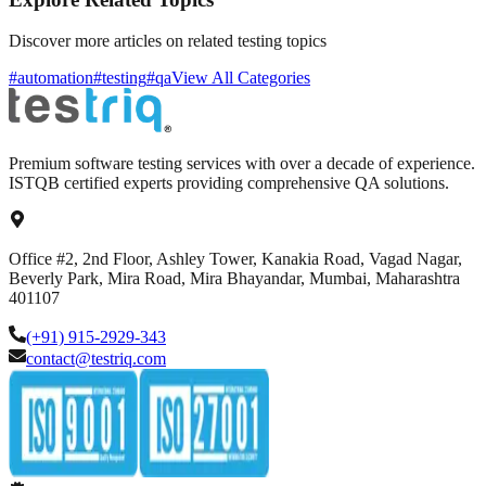
Discover more articles on related testing topics
#automation
#testing
#qa
View All Categories
Premium software testing services with over a decade of experience.
ISTQB certified experts providing comprehensive QA solutions.
Office #2, 2nd Floor, Ashley Tower, Kanakia Road, Vagad Nagar,
Beverly Park, Mira Road, Mira Bhayandar, Mumbai, Maharashtra
401107
(+91) 915-2929-343
contact@testriq.com