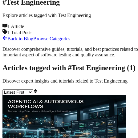
#
Test Engineering
Explore articles tagged with
Test Engineering
1
Article
1
Total Posts
Back to Blog
Browse Categories
Discover comprehensive guides, tutorials, and best practices related to
important aspect of software testing and quality assurance.
Articles tagged with #
Test Engineering
(
1
)
Discover expert insights and tutorials related to
Test Engineering