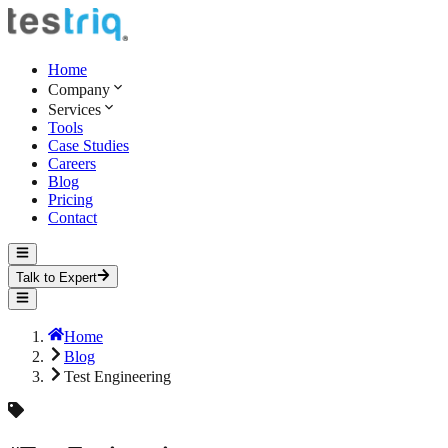
Home
Company
Services
Tools
Case Studies
Careers
Blog
Pricing
Contact
Talk to Expert
Home
Blog
Test Engineering