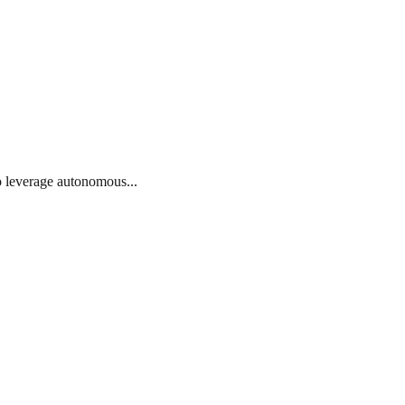
o leverage autonomous...