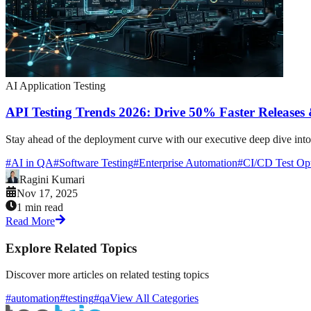
AI Application Testing
API Testing Trends 2026: Drive 50% Faster Release
Stay ahead of the deployment curve with our executive deep dive into
#
AI in QA
#
Software Testing
#
Enterprise Automation
#
CI/CD Test Opt
Ragini Kumari
Nov 17, 2025
1 min read
Read More
Explore Related Topics
Discover more articles on related testing topics
#automation
#testing
#qa
View All Categories