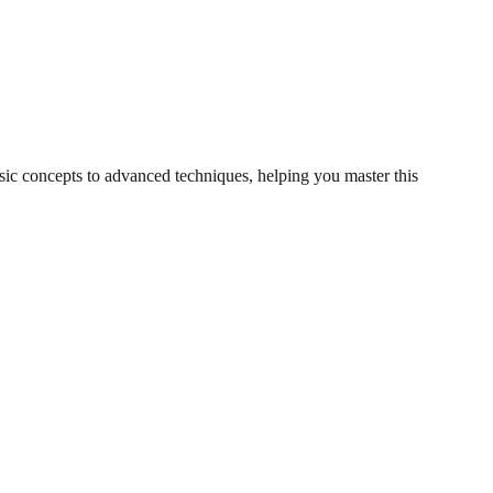
asic concepts to advanced techniques, helping you master this