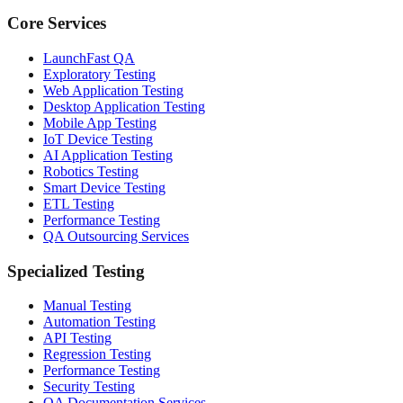
Core Services
LaunchFast QA
Exploratory Testing
Web Application Testing
Desktop Application Testing
Mobile App Testing
IoT Device Testing
AI Application Testing
Robotics Testing
Smart Device Testing
ETL Testing
Performance Testing
QA Outsourcing Services
Specialized Testing
Manual Testing
Automation Testing
API Testing
Regression Testing
Performance Testing
Security Testing
QA Documentation Services