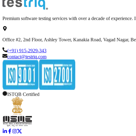
Premium software testing services with over a decade of experience.
Office #2, 2nd Floor, Ashley Tower, Kanakia Road, Vagad Nagar, B
(+91) 915-2929-343
contact@testriq.com
ISTQB Certified