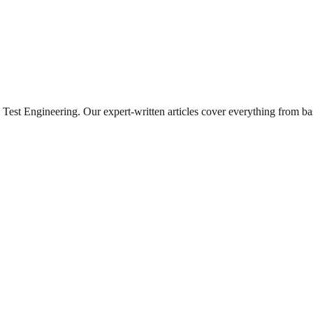
Test Engineering
. Our expert-written articles cover everything from b