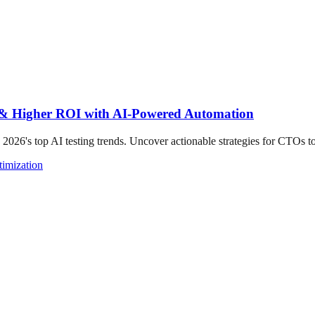
s & Higher ROI with AI-Powered Automation
 2026's top AI testing trends. Uncover actionable strategies for CTOs t
imization