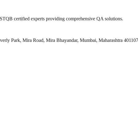
 ISTQB certified experts providing comprehensive QA solutions.
everly Park, Mira Road, Mira Bhayandar, Mumbai, Maharashtra 40110