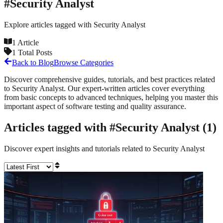
#
Security Analyst
Explore articles tagged with
Security Analyst
1
Article
1
Total Posts
Back to Blog
Browse Categories
Discover comprehensive guides, tutorials, and best practices related
to
Security Analyst
. Our expert-written articles cover everything
from basic concepts to advanced techniques, helping you master this
important aspect of software testing and quality assurance.
Articles tagged with #
Security Analyst
(
1
)
Discover expert insights and tutorials related to
Security Analyst