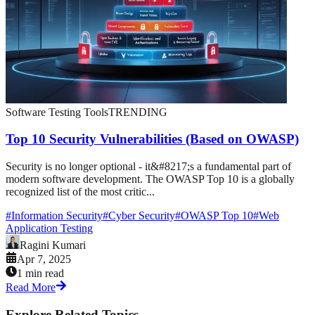
Software Testing Tools
TRENDING
Top 10 Security Vulnerabilities (Based on OWASP)
Security is no longer optional - it&#8217;s a fundamental part of
modern software development. The OWASP Top 10 is a globally
recognized list of the most critic...
#
Information Security
#
Cyber Security
#
OWASP Top 10
#
Web
Application Testing
Ragini Kumari
Apr 7, 2025
1 min read
Read More
Explore Related Topics