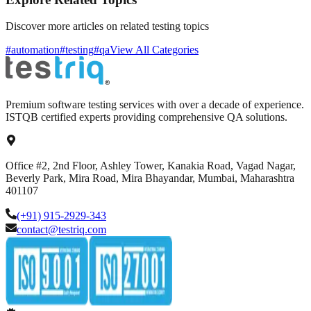
Discover more articles on related testing topics
#automation
#testing
#qa
View All Categories
Premium software testing services with over a decade of experience.
ISTQB certified experts providing comprehensive QA solutions.
Office #2, 2nd Floor, Ashley Tower, Kanakia Road, Vagad Nagar,
Beverly Park, Mira Road, Mira Bhayandar, Mumbai, Maharashtra
401107
(+91) 915-2929-343
contact@testriq.com