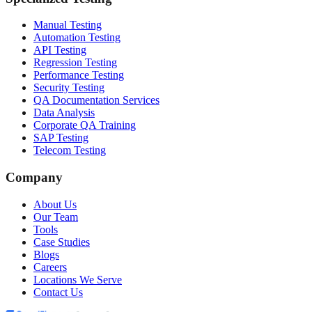
Manual Testing
Automation Testing
API Testing
Regression Testing
Performance Testing
Security Testing
QA Documentation Services
Data Analysis
Corporate QA Training
SAP Testing
Telecom Testing
Company
About Us
Our Team
Tools
Case Studies
Blogs
Careers
Locations We Serve
Contact Us