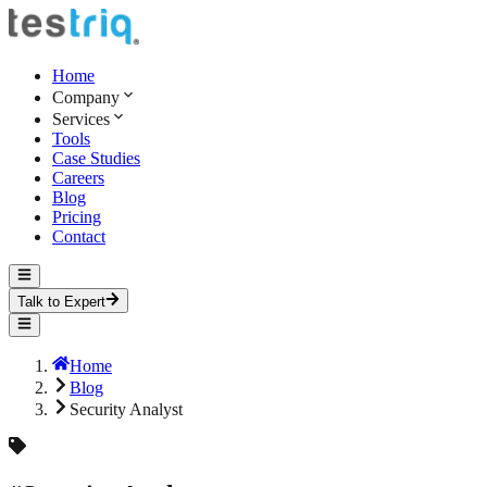
Home
Company
Services
Tools
Case Studies
Careers
Blog
Pricing
Contact
Talk to Expert
Home
Blog
Security Analyst