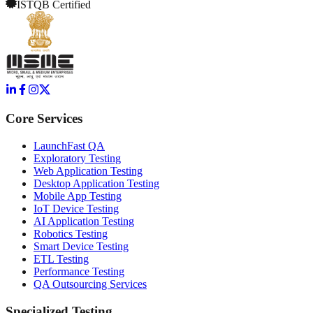
ISTQB Certified
Core Services
LaunchFast QA
Exploratory Testing
Web Application Testing
Desktop Application Testing
Mobile App Testing
IoT Device Testing
AI Application Testing
Robotics Testing
Smart Device Testing
ETL Testing
Performance Testing
QA Outsourcing Services
Specialized Testing