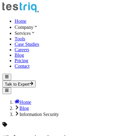
Home
Company
Services
Tools
Case Studies
Careers
Blog
Pricing
Contact
Talk to Expert
Home
Blog
Information Security