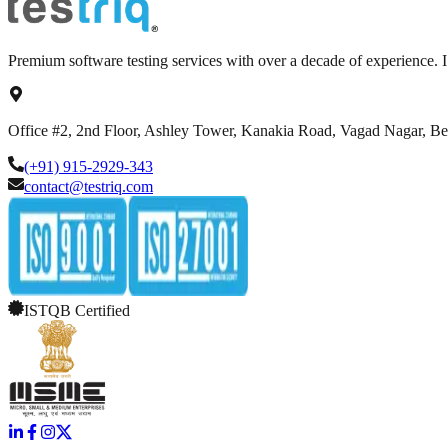
Premium software testing services with over a decade of experience.
Office #2, 2nd Floor, Ashley Tower, Kanakia Road, Vagad Nagar, B
(+91) 915-2929-343
contact@testriq.com
ISTQB Certified