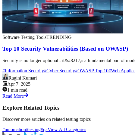
Software Testing Tools
TRENDING
Top 10 Security Vulnerabilities (Based on OWASP)
Security is no longer optional - it&#8217;s a fundamental part of mod
#
Information Security
#
Cyber Security
#
OWASP Top 10
#
Web Applica
Ragini Kumari
Apr 7, 2025
1 min read
Read More
Explore Related Topics
Discover more articles on related testing topics
#automation
#testing
#qa
View All Categories