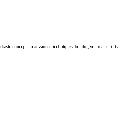
m basic concepts to advanced techniques, helping you master this