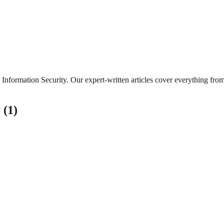
Information Security
. Our expert-written articles cover everything fro
y
(
1
)