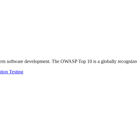
ern software development. The OWASP Top 10 is a globally recognized li
tion Testing