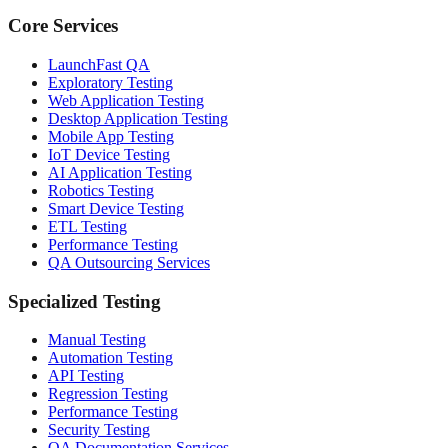
Core Services
LaunchFast QA
Exploratory Testing
Web Application Testing
Desktop Application Testing
Mobile App Testing
IoT Device Testing
AI Application Testing
Robotics Testing
Smart Device Testing
ETL Testing
Performance Testing
QA Outsourcing Services
Specialized Testing
Manual Testing
Automation Testing
API Testing
Regression Testing
Performance Testing
Security Testing
QA Documentation Services