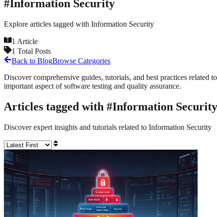
#
Information Security
Explore articles tagged with
Information Security
1
Article
1
Total Posts
Back to Blog
Browse Categories
Discover comprehensive guides, tutorials, and best practices related to
important aspect of software testing and quality assurance.
Articles tagged with #
Information Securit
Discover expert insights and tutorials related to
Information Security