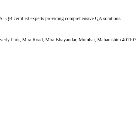
 ISTQB certified experts providing comprehensive QA solutions.
everly Park, Mira Road, Mira Bhayandar, Mumbai, Maharashtra 40110