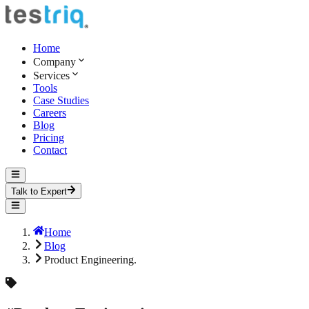
Home
Company
Services
Tools
Case Studies
Careers
Blog
Pricing
Contact
Talk to Expert
Home
Blog
Product Engineering.