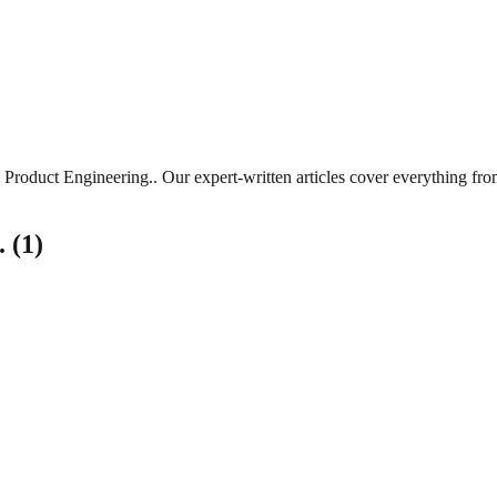
Product Engineering.
. Our expert-written articles cover everything fr
.
(
1
)