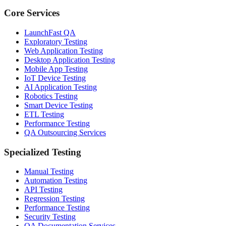
Core Services
LaunchFast QA
Exploratory Testing
Web Application Testing
Desktop Application Testing
Mobile App Testing
IoT Device Testing
AI Application Testing
Robotics Testing
Smart Device Testing
ETL Testing
Performance Testing
QA Outsourcing Services
Specialized Testing
Manual Testing
Automation Testing
API Testing
Regression Testing
Performance Testing
Security Testing
QA Documentation Services