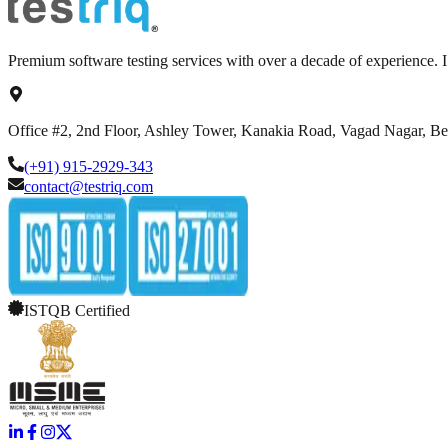
Premium software testing services with over a decade of experience.
Office #2, 2nd Floor, Ashley Tower, Kanakia Road, Vagad Nagar, B
(+91) 915-2929-343
contact@testriq.com
ISTQB Certified