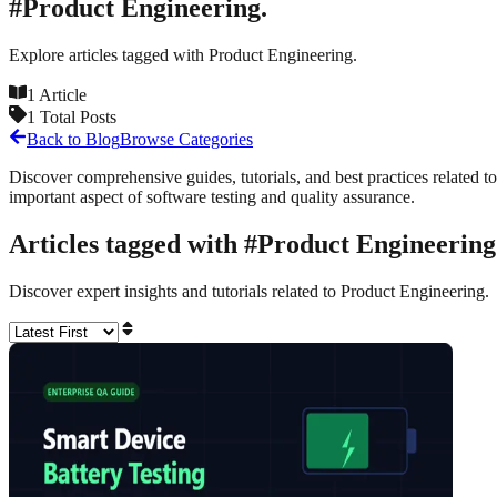
#
Product Engineering.
Explore articles tagged with
Product Engineering.
1
Article
1
Total Posts
Back to Blog
Browse Categories
Discover comprehensive guides, tutorials, and best practices related to
important aspect of software testing and quality assurance.
Articles tagged with #
Product Engineering
Discover expert insights and tutorials related to
Product Engineering.