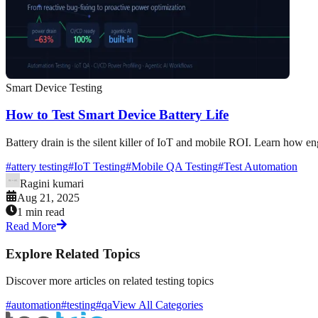
Smart Device Testing
How to Test Smart Device Battery Life
Battery drain is the silent killer of IoT and mobile ROI. Learn how e
#
attery testing
#
IoT Testing
#
Mobile QA Testing
#
Test Automation
Ragini kumari
Aug 21, 2025
1 min read
Read More
Explore Related Topics
Discover more articles on related testing topics
#automation
#testing
#qa
View All Categories