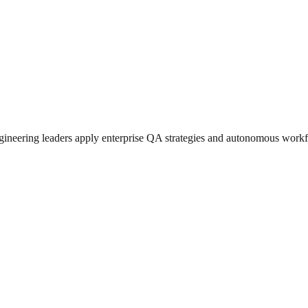
ngineering leaders apply enterprise QA strategies and autonomous workf