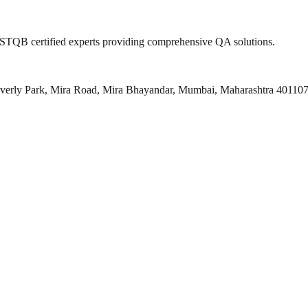
 ISTQB certified experts providing comprehensive QA solutions.
everly Park, Mira Road, Mira Bhayandar, Mumbai, Maharashtra 40110