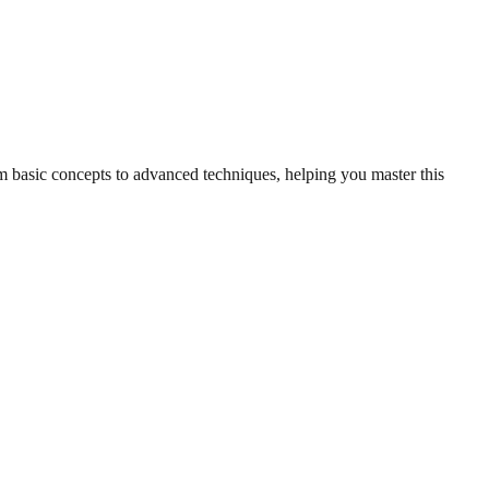
om basic concepts to advanced techniques, helping you master this