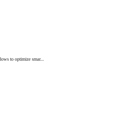
lows to optimize smar...