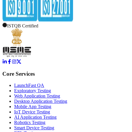
ISTQB Certified
Core Services
LaunchFast QA
Exploratory Testing
Web Application Testing
Desktop Application Testing
Mobile App Testing
IoT Device Testing
AI Application Testing
Robotics Testing
Smart Device Testing