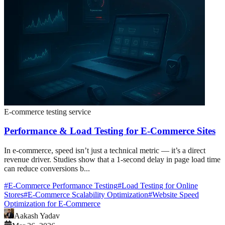
E-commerce testing service
Performance & Load Testing for E-Commerce Sites
In e-commerce, speed isn’t just a technical metric — it’s a direct
revenue driver. Studies show that a 1-second delay in page load time
can reduce conversions b...
#
E-Commerce Performance Testing
#
Load Testing for Online
Stores
#
E-Commerce Scalability Optimization
#
Website Speed
Optimization for E-Commerce
Aakash Yadav