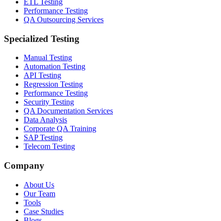
ETL Testing
Performance Testing
QA Outsourcing Services
Specialized Testing
Manual Testing
Automation Testing
API Testing
Regression Testing
Performance Testing
Security Testing
QA Documentation Services
Data Analysis
Corporate QA Training
SAP Testing
Telecom Testing
Company
About Us
Our Team
Tools
Case Studies
Blogs