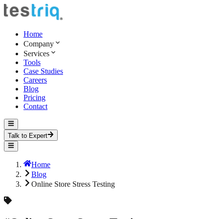
Home
Company
Services
Tools
Case Studies
Careers
Blog
Pricing
Contact
Talk to Expert
Home
Blog
Online Store Stress Testing