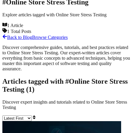
#
Online Store Stress Testing
Explore articles tagged with
Online Store Stress Testing
1
Article
1
Total Posts
Back to Blog
Browse Categories
Discover comprehensive guides, tutorials, and best practices related
to
Online Store Stress Testing
. Our expert-written articles cover
everything from basic concepts to advanced techniques, helping you
master this important aspect of software testing and quality
assurance.
Articles tagged with #
Online Store Stress
Testing
(
1
)
Discover expert insights and tutorials related to
Online Store Stress
Testing