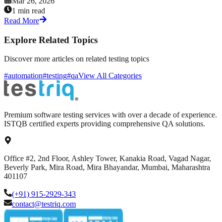
Mar 26, 2026
1 min read
Read More
Explore Related Topics
Discover more articles on related testing topics
#automation
#testing
#qa
View All Categories
Premium software testing services with over a decade of experience.
ISTQB certified experts providing comprehensive QA solutions.
Office #2, 2nd Floor, Ashley Tower, Kanakia Road, Vagad Nagar,
Beverly Park, Mira Road, Mira Bhayandar, Mumbai, Maharashtra
401107
(+91) 915-2929-343
contact@testriq.com