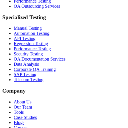
Performance Testing
QA Outsourcing Services
Specialized Testing
Manual Testing
Automation Testing
API Testing
Regression Testing
Performance Testing
Security Testing
QA Documentation Services
Data Analysis
Corporate QA Training
SAP Testing
Telecom Testing
Company
About Us
Our Team
Tools
Case Studies
Blogs
Careers