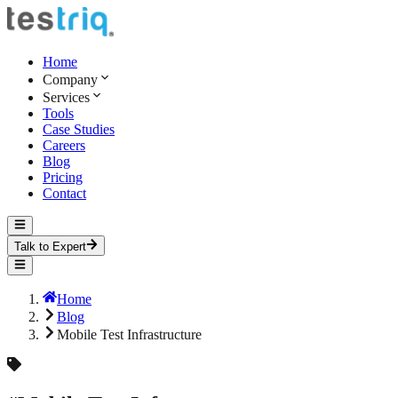
Home
Company
Services
Tools
Case Studies
Careers
Blog
Pricing
Contact
Talk to Expert
Home
Blog
Mobile Test Infrastructure