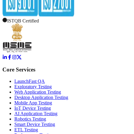
ISTQB Certified
Core Services
LaunchFast QA
Exploratory Testing
Web Application Testing
Desktop Application Testing
Mobile App Testing
IoT Device Testing
AI Application Testing
Robotics Testing
Smart Device Testing
ETL Testing