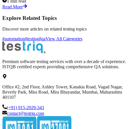
1 min read
Read More
Explore Related Topics
Discover more articles on related testing topics
#automation
#testing
#qa
View All Categories
Premium software testing services with over a decade of experience.
ISTQB certified experts providing comprehensive QA solutions.
Office #2, 2nd Floor, Ashley Tower, Kanakia Road, Vagad Nagar,
Beverly Park, Mira Road, Mira Bhayandar, Mumbai, Maharashtra
401107
(+91) 915-2929-343
contact@testriq.com