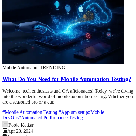
Mobile Automation
TRENDING
What Do You Need for Mobile Automation Testing?
Welcome, tech enthusiasts and QA aficionados! Today, we’re diving
into the wonderful world of mobile automation testing. Whether you
are a seasoned pro or a cur...
#
Mobile Automation Testing
#
Appium setup
#
Mobile
DevOps
#
Automated Performance Testing
Pooja Katkar
Apr 28, 2024