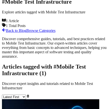
#
Mobile Test Infrastructure
Explore articles tagged with
Mobile Test Infrastructure
1
Article
1
Total Posts
Back to Blog
Browse Categories
Discover comprehensive guides, tutorials, and best practices related
to
Mobile Test Infrastructure
. Our expert-written articles cover
everything from basic concepts to advanced techniques, helping you
master this important aspect of software testing and quality
assurance.
Articles tagged with #
Mobile Test
Infrastructure
(
1
)
Discover expert insights and tutorials related to
Mobile Test
Infrastructure