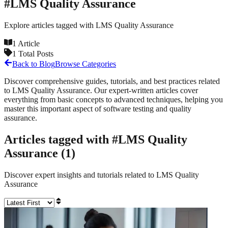
#
LMS Quality Assurance
Explore articles tagged with
LMS Quality Assurance
1
Article
1
Total Posts
Back to Blog
Browse Categories
Discover comprehensive guides, tutorials, and best practices related
to
LMS Quality Assurance
. Our expert-written articles cover
everything from basic concepts to advanced techniques, helping you
master this important aspect of software testing and quality
assurance.
Articles tagged with #
LMS Quality
Assurance
(
1
)
Discover expert insights and tutorials related to
LMS Quality
Assurance