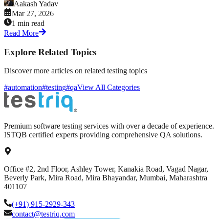
Aakash Yadav
Mar 27, 2026
1 min read
Read More
Explore Related Topics
Discover more articles on related testing topics
#automation
#testing
#qa
View All Categories
Premium software testing services with over a decade of experience.
ISTQB certified experts providing comprehensive QA solutions.
Office #2, 2nd Floor, Ashley Tower, Kanakia Road, Vagad Nagar,
Beverly Park, Mira Road, Mira Bhayandar, Mumbai, Maharashtra
401107
(+91) 915-2929-343
contact@testriq.com