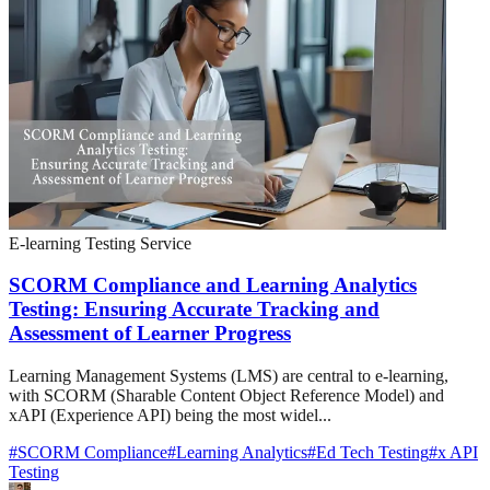
E-learning Testing Service
SCORM Compliance and Learning Analytics
Testing: Ensuring Accurate Tracking and
Assessment of Learner Progress
Learning Management Systems (LMS) are central to e-learning,
with SCORM (Sharable Content Object Reference Model) and
xAPI (Experience API) being the most widel...
#
SCORM Compliance
#
Learning Analytics
#
Ed Tech Testing
#
x API
Testing