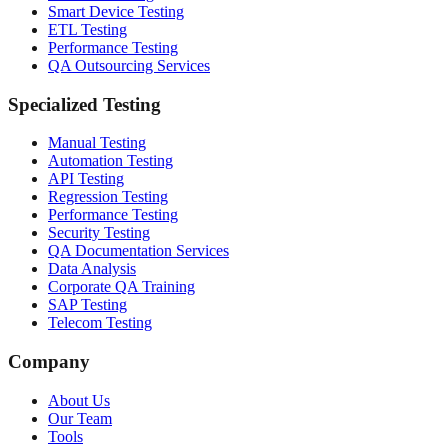
Smart Device Testing
ETL Testing
Performance Testing
QA Outsourcing Services
Specialized Testing
Manual Testing
Automation Testing
API Testing
Regression Testing
Performance Testing
Security Testing
QA Documentation Services
Data Analysis
Corporate QA Training
SAP Testing
Telecom Testing
Company
About Us
Our Team
Tools