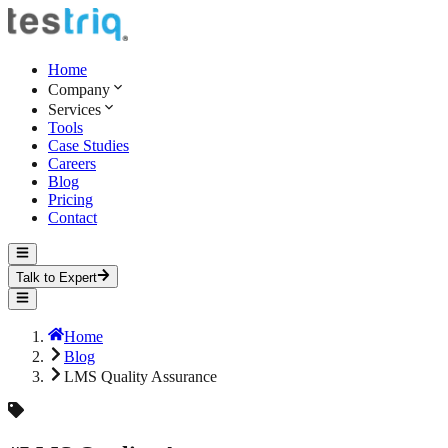
Home
Company
Services
Tools
Case Studies
Careers
Blog
Pricing
Contact
Talk to Expert
Home
Blog
LMS Quality Assurance