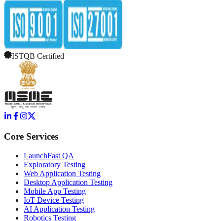
ISTQB Certified
Core Services
LaunchFast QA
Exploratory Testing
Web Application Testing
Desktop Application Testing
Mobile App Testing
IoT Device Testing
AI Application Testing
Robotics Testing