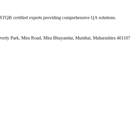
 ISTQB certified experts providing comprehensive QA solutions.
everly Park, Mira Road, Mira Bhayandar, Mumbai, Maharashtra 40110