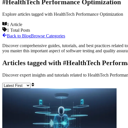
#
HealthTech Performance Optimization
Explore articles tagged with
HealthTech Performance Optimization
1
Article
1
Total Posts
Back to Blog
Browse Categories
Discover comprehensive guides, tutorials, and best practices related to
you master this important aspect of software testing and quality assur
Articles tagged with #
HealthTech Perform
Discover expert insights and tutorials related to
HealthTech Performan