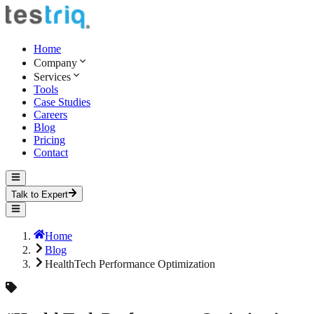
Home
Company
Services
Tools
Case Studies
Careers
Blog
Pricing
Contact
Talk to Expert
Home
Blog
HealthTech Performance Optimization