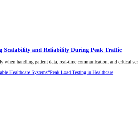
 Scalability and Reliability During Peak Traffic
lly when handling patient data, real-time communication, and critical se
able Healthcare Systems
#
Peak Load Testing in Healthcare