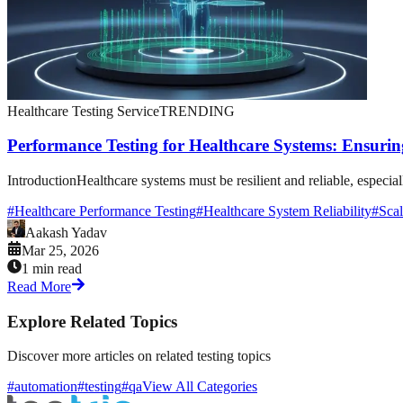
Healthcare Testing Service
TRENDING
Performance Testing for Healthcare Systems: Ensuring
IntroductionHealthcare systems must be resilient and reliable, especia
#
Healthcare Performance Testing
#
Healthcare System Reliability
#
Scal
Aakash Yadav
Mar 25, 2026
1 min read
Read More
Explore Related Topics
Discover more articles on related testing topics
#automation
#testing
#qa
View All Categories