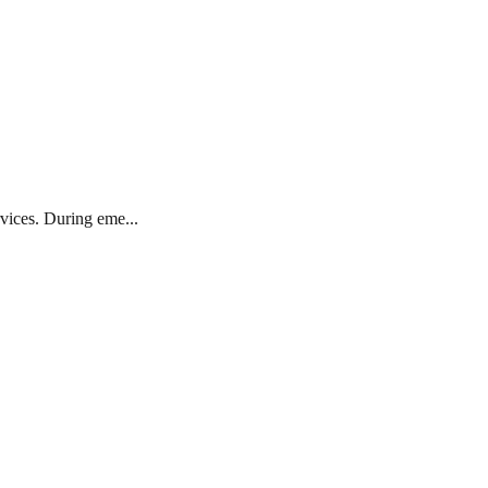
rvices. During eme...