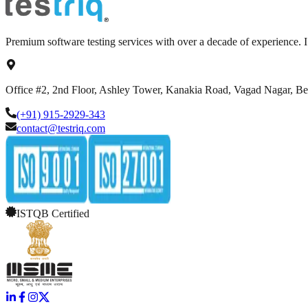
Premium software testing services with over a decade of experience.
Office #2, 2nd Floor, Ashley Tower, Kanakia Road, Vagad Nagar, B
(+91) 915-2929-343
contact@testriq.com
ISTQB Certified