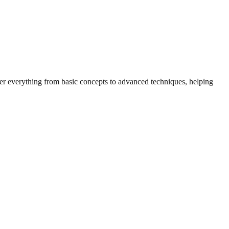
over everything from basic concepts to advanced techniques, helping