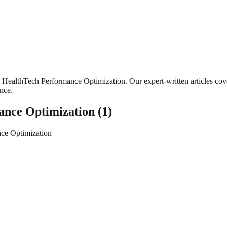
HealthTech Performance Optimization
. Our expert-written articles c
ance.
ance Optimization
(
1
)
ce Optimization