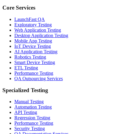
Core Services
LaunchFast QA
Exploratory Testing
Web Application Testing
Desktop Application Testing
Mobile App Testing
IoT Device Testing
AI Application Testing
Robotics Testing
Smart Device Testing
ETL Testing
Performance Testing
QA Outsourcing Services
Specialized Testing
Manual Testing
Automation Testing
API Testing
Regression Testing
Performance Testing
Security Testing
QA Documentation Services