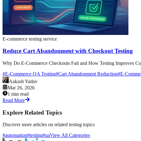
E-commerce testing service
Reduce Cart Abandonment with Checkout Testing
Why Do E-Commerce Checkouts Fail and How Testing Improves Conver
#
E-Commerce QA Testing
#
Cart Abandonment Reduction
#
E-Commerc
Aakash Yadav
Mar 26, 2026
1 min read
Read More
Explore Related Topics
Discover more articles on related testing topics
#automation
#testing
#qa
View All Categories