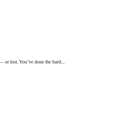
r lost. You’ve done the hard...