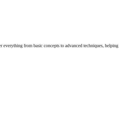
ver everything from basic concepts to advanced techniques, helping