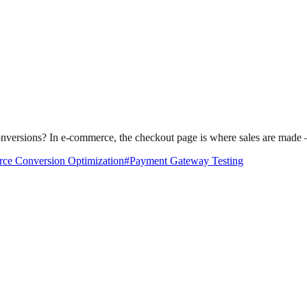
sions? In e-commerce, the checkout page is where sales are made — o
e Conversion Optimization
#
Payment Gateway Testing