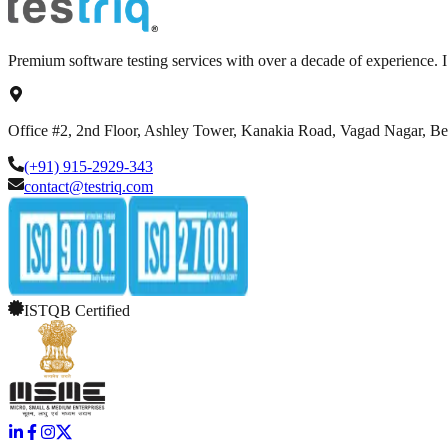
Premium software testing services with over a decade of experience.
Office #2, 2nd Floor, Ashley Tower, Kanakia Road, Vagad Nagar, B
(+91) 915-2929-343
contact@testriq.com
ISTQB Certified