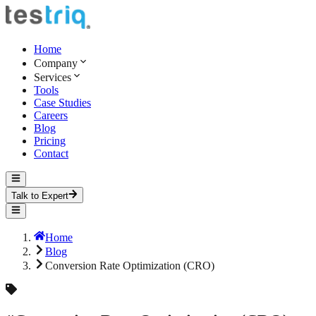
Home
Company
Services
Tools
Case Studies
Careers
Blog
Pricing
Contact
Talk to Expert
Home
Blog
Conversion Rate Optimization (CRO)