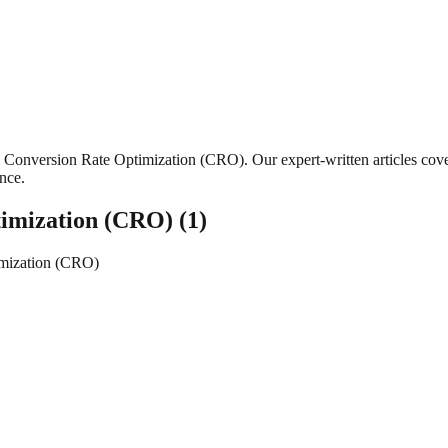
Conversion Rate Optimization (CRO)
. Our expert-written articles co
ance.
timization (CRO)
(
1
)
imization (CRO)