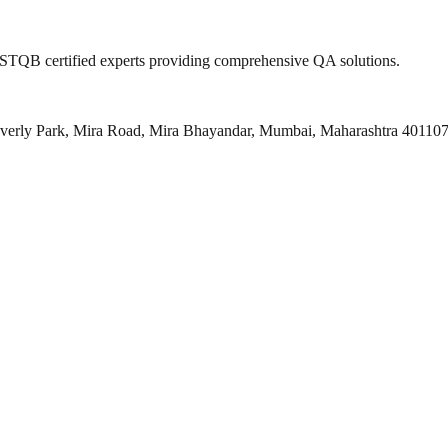
 ISTQB certified experts providing comprehensive QA solutions.
everly Park, Mira Road, Mira Bhayandar, Mumbai, Maharashtra 40110