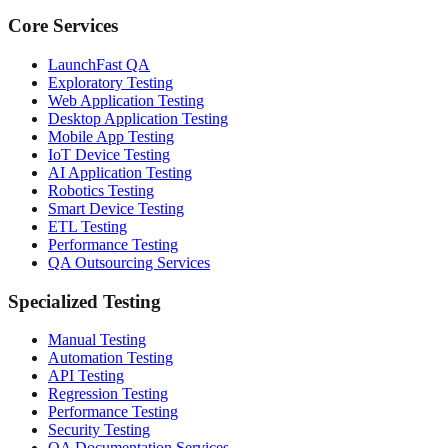
Core Services
LaunchFast QA
Exploratory Testing
Web Application Testing
Desktop Application Testing
Mobile App Testing
IoT Device Testing
AI Application Testing
Robotics Testing
Smart Device Testing
ETL Testing
Performance Testing
QA Outsourcing Services
Specialized Testing
Manual Testing
Automation Testing
API Testing
Regression Testing
Performance Testing
Security Testing
QA Documentation Services