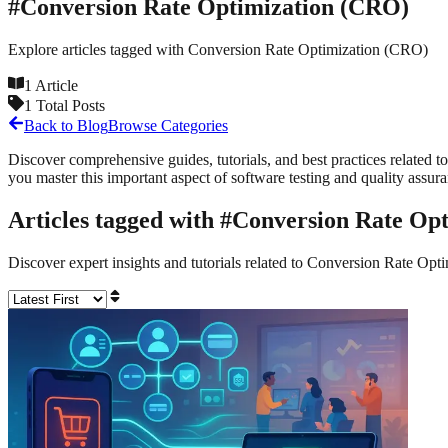
#
Conversion Rate Optimization (CRO)
Explore articles tagged with
Conversion Rate Optimization (CRO)
1
Article
1
Total Posts
Back to Blog
Browse Categories
Discover comprehensive guides, tutorials, and best practices related to
you master this important aspect of software testing and quality assur
Articles tagged with #
Conversion Rate Op
Discover expert insights and tutorials related to
Conversion Rate Opt