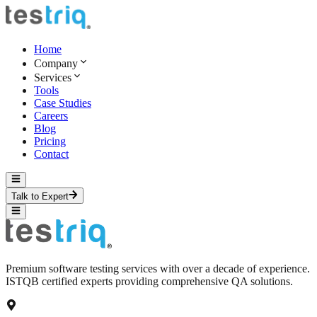
Home
Company
Services
Tools
Case Studies
Careers
Blog
Pricing
Contact
Talk to Expert
Premium software testing services with over a decade of experience.
ISTQB certified experts providing comprehensive QA solutions.