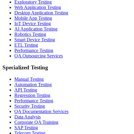
Exploratory Testing
Web Application Testing
Desktop Application Testing
Mobile App Testing
IoT Device Testing
AI Application Testing
Robotics Testing
Smart Device Testing
ETL Testing
Performance Testing
QA Outsourcing Services
Specialized Testing
Manual Testing
Automation Testing
API Testing
Regression Testing
Performance Testing
Security Testing
QA Documentation Services
Data Analysis
Corporate QA Training
SAP Testing
Telecom Testing