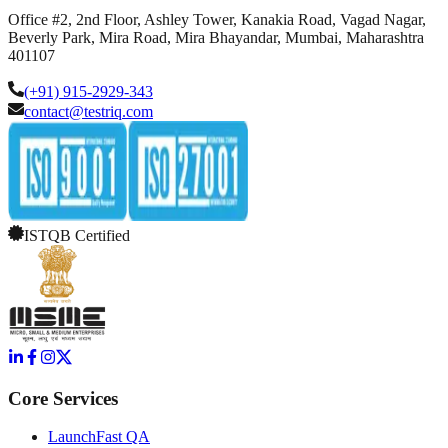
Office #2, 2nd Floor, Ashley Tower, Kanakia Road, Vagad Nagar,
Beverly Park, Mira Road, Mira Bhayandar, Mumbai, Maharashtra
401107
(+91) 915-2929-343
contact@testriq.com
ISTQB Certified
Core Services
LaunchFast QA