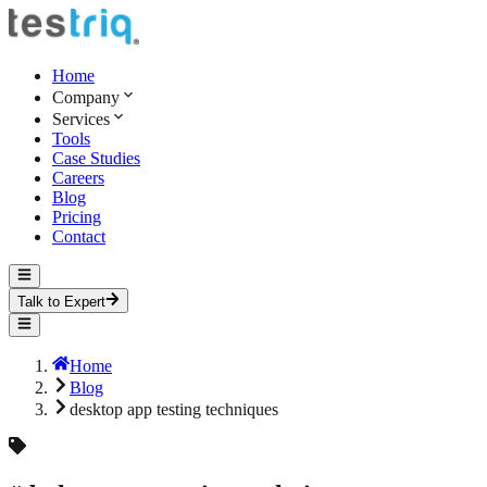
Home
Company
Services
Tools
Case Studies
Careers
Blog
Pricing
Contact
Talk to Expert
Home
Blog
desktop app testing techniques