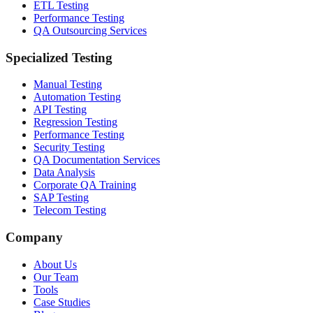
ETL Testing
Performance Testing
QA Outsourcing Services
Specialized Testing
Manual Testing
Automation Testing
API Testing
Regression Testing
Performance Testing
Security Testing
QA Documentation Services
Data Analysis
Corporate QA Training
SAP Testing
Telecom Testing
Company
About Us
Our Team
Tools
Case Studies