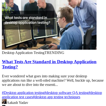
Desktop Application Testing
TRENDING
What Tests Are Standard in Desktop Application
Testing?
Ever wondered what goes into making sure your desktop
applications run like a well-oiled machine? Well, buckle up, because
we are about to dive into the essenti...
#
Desktop application testing
#
desktop software QA testing
#
desktop
application test cases
#
desktop app testing techniques
Aakash Yadav