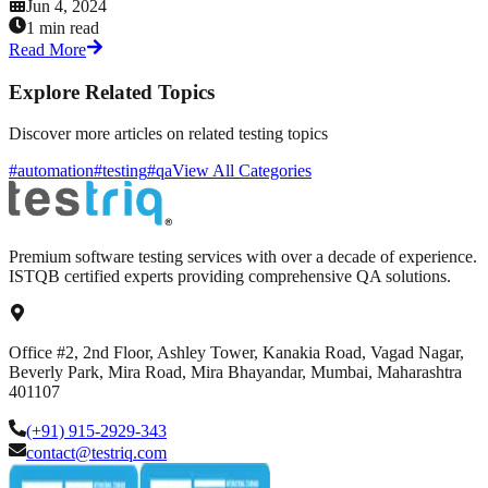
Jun 4, 2024
1 min read
Read More
Explore Related Topics
Discover more articles on related testing topics
#automation
#testing
#qa
View All Categories
Premium software testing services with over a decade of experience.
ISTQB certified experts providing comprehensive QA solutions.
Office #2, 2nd Floor, Ashley Tower, Kanakia Road, Vagad Nagar,
Beverly Park, Mira Road, Mira Bhayandar, Mumbai, Maharashtra
401107
(+91) 915-2929-343
contact@testriq.com