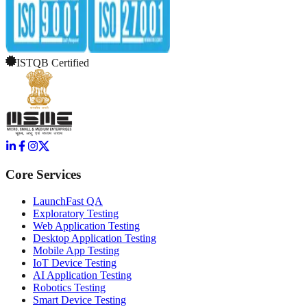
ISTQB Certified
Core Services
LaunchFast QA
Exploratory Testing
Web Application Testing
Desktop Application Testing
Mobile App Testing
IoT Device Testing
AI Application Testing
Robotics Testing
Smart Device Testing