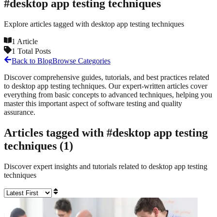
#
desktop app testing techniques
Explore articles tagged with
desktop app testing techniques
1
Article
1
Total Posts
Back to Blog
Browse Categories
Discover comprehensive guides, tutorials, and best practices related
to
desktop app testing techniques
. Our expert-written articles cover
everything from basic concepts to advanced techniques, helping you
master this important aspect of software testing and quality
assurance.
Articles tagged with #
desktop app testing
techniques
(
1
)
Discover expert insights and tutorials related to
desktop app testing
techniques