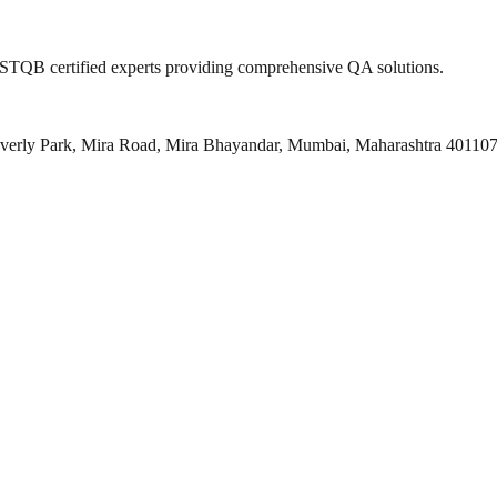
 ISTQB certified experts providing comprehensive QA solutions.
everly Park, Mira Road, Mira Bhayandar, Mumbai, Maharashtra 40110