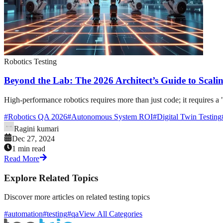
Robotics Testing
Beyond the Lab: The 2026 Architect’s Guide to Scalin
High-performance robotics requires more than just code; it requires a 
#
Robotics QA 2026
#
Autonomous System ROI
#
Digital Twin Testing
Ragini kumari
Dec 27, 2024
1 min read
Read More
Explore Related Topics
Discover more articles on related testing topics
#automation
#testing
#qa
View All Categories