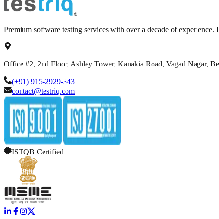
Premium software testing services with over a decade of experience.
Office #2, 2nd Floor, Ashley Tower, Kanakia Road, Vagad Nagar, B
(+91) 915-2929-343
contact@testriq.com
ISTQB Certified