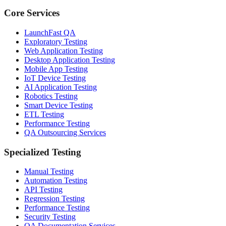
Core Services
LaunchFast QA
Exploratory Testing
Web Application Testing
Desktop Application Testing
Mobile App Testing
IoT Device Testing
AI Application Testing
Robotics Testing
Smart Device Testing
ETL Testing
Performance Testing
QA Outsourcing Services
Specialized Testing
Manual Testing
Automation Testing
API Testing
Regression Testing
Performance Testing
Security Testing
QA Documentation Services