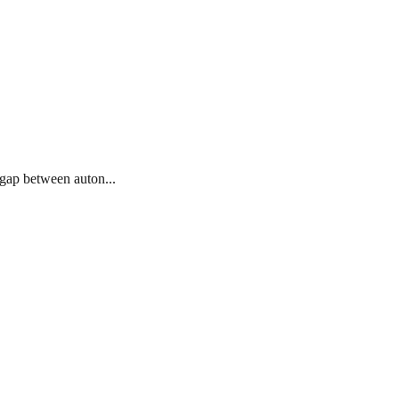
 gap between auton...