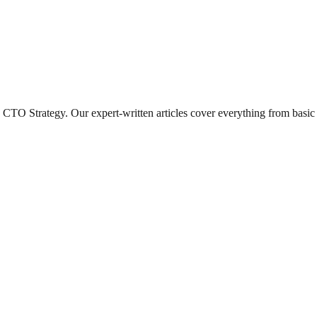
CTO Strategy
. Our expert-written articles cover everything from basi