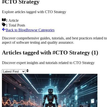
#
CTO Strategy
Explore articles tagged with
CTO Strategy
1
Article
1
Total Posts
Back to Blog
Browse Categories
Discover comprehensive guides, tutorials, and best practices related to
aspect of software testing and quality assurance.
Articles tagged with #
CTO Strategy
(
1
)
Discover expert insights and tutorials related to
CTO Strategy