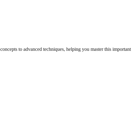
c concepts to advanced techniques, helping you master this important