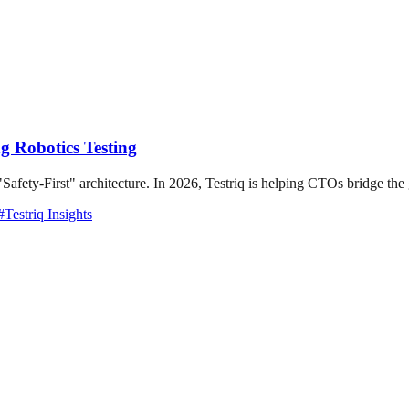
g Robotics Testing
"Safety-First" architecture. In 2026, Testriq is helping CTOs bridge the
#
Testriq Insights