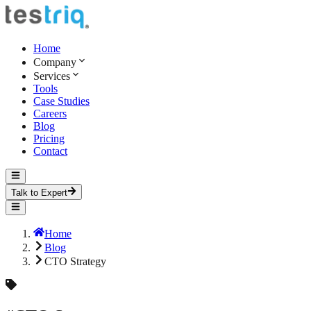
Home
Company
Services
Tools
Case Studies
Careers
Blog
Pricing
Contact
Talk to Expert
Home
Blog
CTO Strategy