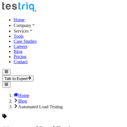
Home
Company
Services
Tools
Case Studies
Careers
Blog
Pricing
Contact
Talk to Expert
Home
Blog
Automated Load Testing