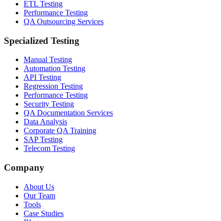
ETL Testing
Performance Testing
QA Outsourcing Services
Specialized Testing
Manual Testing
Automation Testing
API Testing
Regression Testing
Performance Testing
Security Testing
QA Documentation Services
Data Analysis
Corporate QA Training
SAP Testing
Telecom Testing
Company
About Us
Our Team
Tools
Case Studies