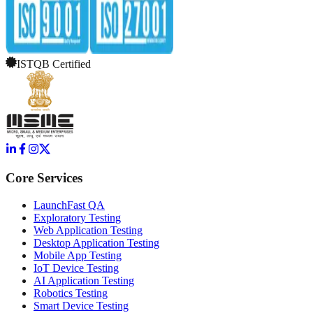
ISTQB Certified
Core Services
LaunchFast QA
Exploratory Testing
Web Application Testing
Desktop Application Testing
Mobile App Testing
IoT Device Testing
AI Application Testing
Robotics Testing
Smart Device Testing