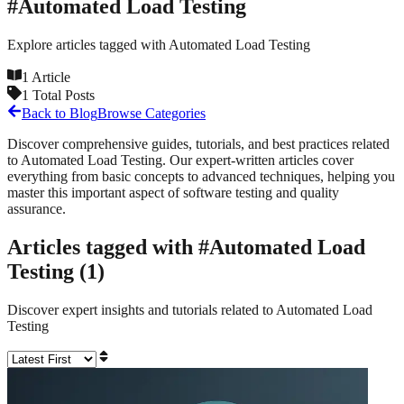
#
Automated Load Testing
Explore articles tagged with
Automated Load Testing
1
Article
1
Total Posts
Back to Blog
Browse Categories
Discover comprehensive guides, tutorials, and best practices related
to
Automated Load Testing
. Our expert-written articles cover
everything from basic concepts to advanced techniques, helping you
master this important aspect of software testing and quality
assurance.
Articles tagged with #
Automated Load
Testing
(
1
)
Discover expert insights and tutorials related to
Automated Load
Testing