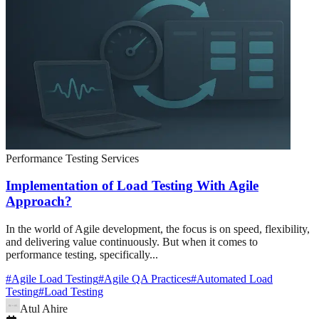
Performance Testing Services
Implementation of Load Testing With Agile
Approach?
In the world of Agile development, the focus is on speed, flexibility,
and delivering value continuously. But when it comes to
performance testing, specifically...
#
Agile Load Testing
#
Agile QA Practices
#
Automated Load
Testing
#
Load Testing
Atul Ahire