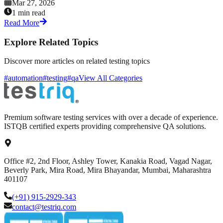
Mar 27, 2026
1 min read
Read More
Explore Related Topics
Discover more articles on related testing topics
#automation
#testing
#qa
View All Categories
Premium software testing services with over a decade of experience.
ISTQB certified experts providing comprehensive QA solutions.
Office #2, 2nd Floor, Ashley Tower, Kanakia Road, Vagad Nagar,
Beverly Park, Mira Road, Mira Bhayandar, Mumbai, Maharashtra
401107
(+91) 915-2929-343
contact@testriq.com