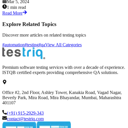
Mar 5, 2024
1 min read
Read More
Explore Related Topics
Discover more articles on related testing topics
#automation
#testing
#qa
View All Categories
Premium software testing services with over a decade of experience.
ISTQB certified experts providing comprehensive QA solutions.
Office #2, 2nd Floor, Ashley Tower, Kanakia Road, Vagad Nagar,
Beverly Park, Mira Road, Mira Bhayandar, Mumbai, Maharashtra
401107
(+91) 915-2929-343
contact@testriq.com