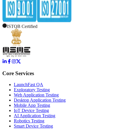
ISTQB Certified
Core Services
LaunchFast QA
Exploratory Testing
Web Application Testing
Desktop Application Testing
Mobile App Testing
IoT Device Testing
AI Application Testing
Robotics Testing
Smart Device Testing