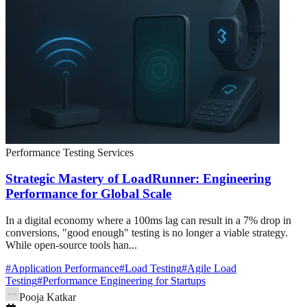
Performance Testing Services
Strategic Mastery of LoadRunner: Engineering
Performance for Global Scale
In a digital economy where a 100ms lag can result in a 7% drop in
conversions, "good enough" testing is no longer a viable strategy.
While open-source tools han...
#
Application Performance
#
Load Testing
#
Agile Load
Testing
#
Performance Engineering for Startups
Pooja Katkar