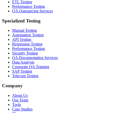
ETL Testing
Performance Testing
QA Outsourcing Services
Specialized Testing
Manual Testing
Automation Testing
API Testing
Regression Testing
Performance Testing
Security Testing
QA Documentation Services
Data Analysis
Corporate QA Training
SAP Testing
Telecom Testing
Company
About Us
Our Team
Tools
Case Studies