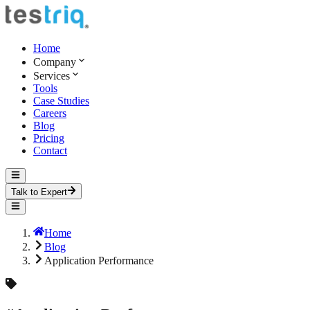
Home
Company
Services
Tools
Case Studies
Careers
Blog
Pricing
Contact
Talk to Expert
Home
Blog
Application Performance