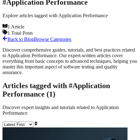
#
Application Performance
Explore articles tagged with
Application Performance
1
Article
1
Total Posts
Back to Blog
Browse Categories
Discover comprehensive guides, tutorials, and best practices related
to
Application Performance
. Our expert-written articles cover
everything from basic concepts to advanced techniques, helping you
master this important aspect of software testing and quality
assurance.
Articles tagged with #
Application
Performance
(
1
)
Discover expert insights and tutorials related to
Application
Performance