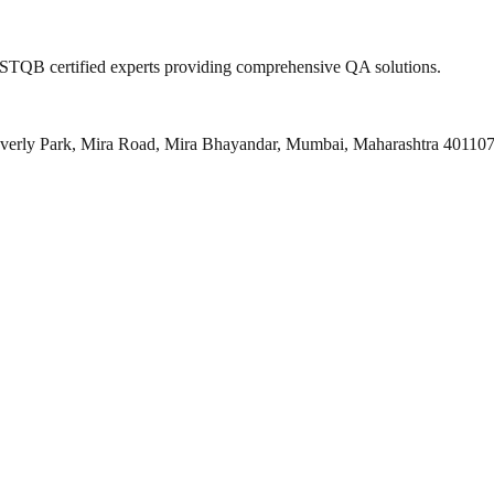
 ISTQB certified experts providing comprehensive QA solutions.
everly Park, Mira Road, Mira Bhayandar, Mumbai, Maharashtra 40110