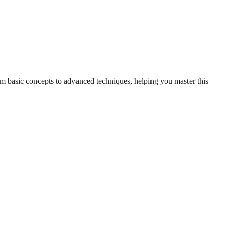
rom basic concepts to advanced techniques, helping you master this