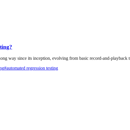
ting?
g way since its inception, evolving from basic record-and-playback too
ing
#
automated regression testing