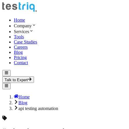
Home
Company
Services
Tools
Case Studies
Careers
Blog
Pricing
Contact
Talk to Expert
Home
Blog
api testing automation