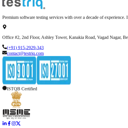
Premium software testing services with over a decade of experience.
Office #2, 2nd Floor, Ashley Tower, Kanakia Road, Vagad Nagar, B
(+91) 915-2929-343
contact@testriq.com
ISTQB Certified