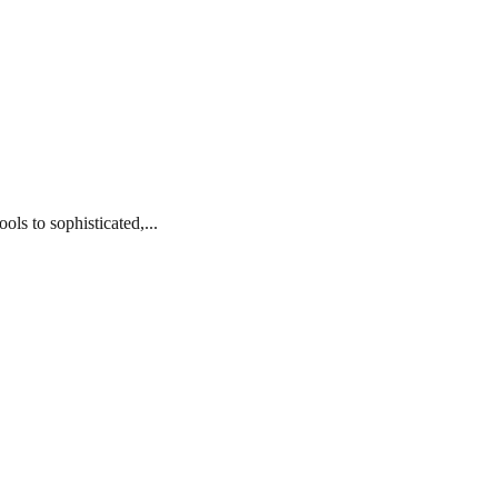
ls to sophisticated,...