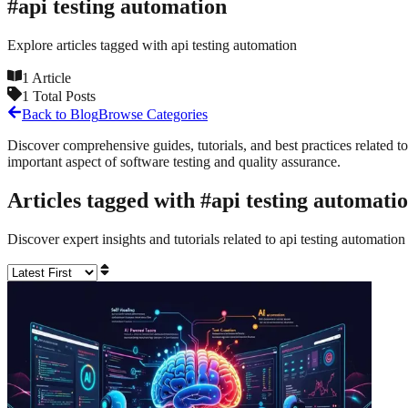
#
api testing automation
Explore articles tagged with
api testing automation
1
Article
1
Total Posts
Back to Blog
Browse Categories
Discover comprehensive guides, tutorials, and best practices related to
important aspect of software testing and quality assurance.
Articles tagged with #
api testing automati
Discover expert insights and tutorials related to
api testing automation