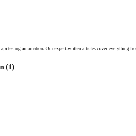
api testing automation
. Our expert-written articles cover everything f
on
(
1
)