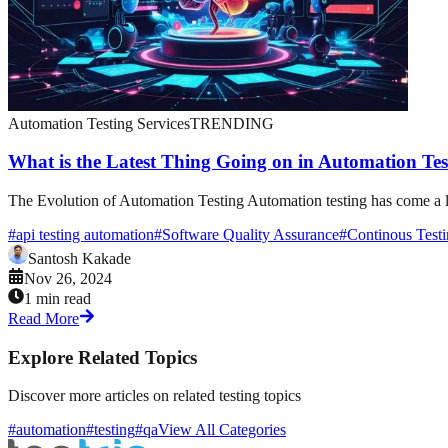
Automation Testing Services
TRENDING
What is the Latest Thing Going on in Automation Tes
The Evolution of Automation Testing Automation testing has come a lon
#
api testing automation
#
Software Quality Assurance
#
Continous Test
Santosh Kakade
Nov 26, 2024
1 min read
Read More
Explore Related Topics
Discover more articles on related testing topics
#automation
#testing
#qa
View All Categories