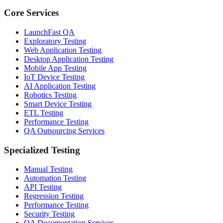
Core Services
LaunchFast QA
Exploratory Testing
Web Application Testing
Desktop Application Testing
Mobile App Testing
IoT Device Testing
AI Application Testing
Robotics Testing
Smart Device Testing
ETL Testing
Performance Testing
QA Outsourcing Services
Specialized Testing
Manual Testing
Automation Testing
API Testing
Regression Testing
Performance Testing
Security Testing
QA Documentation Services