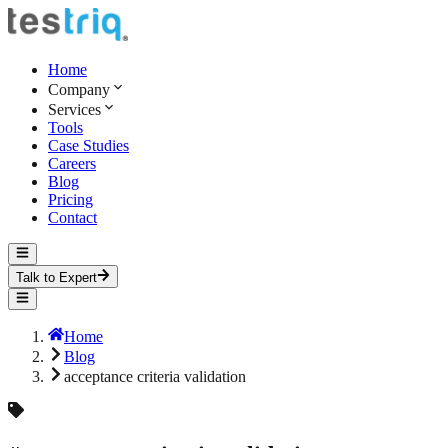
Home
Company
Services
Tools
Case Studies
Careers
Blog
Pricing
Contact
Talk to Expert
Home
Blog
acceptance criteria validation