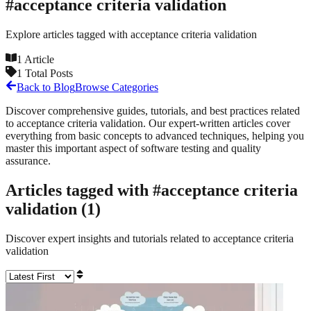
#
acceptance criteria validation
Explore articles tagged with
acceptance criteria validation
1
Article
1
Total Posts
Back to Blog
Browse Categories
Discover comprehensive guides, tutorials, and best practices related
to
acceptance criteria validation
. Our expert-written articles cover
everything from basic concepts to advanced techniques, helping you
master this important aspect of software testing and quality
assurance.
Articles tagged with #
acceptance criteria
validation
(
1
)
Discover expert insights and tutorials related to
acceptance criteria
validation