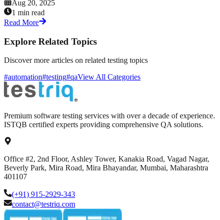
Aug 20, 2025
1 min read
Read More
Explore Related Topics
Discover more articles on related testing topics
#automation
#testing
#qa
View All Categories
Premium software testing services with over a decade of experience.
ISTQB certified experts providing comprehensive QA solutions.
Office #2, 2nd Floor, Ashley Tower, Kanakia Road, Vagad Nagar,
Beverly Park, Mira Road, Mira Bhayandar, Mumbai, Maharashtra
401107
(+91) 915-2929-343
contact@testriq.com