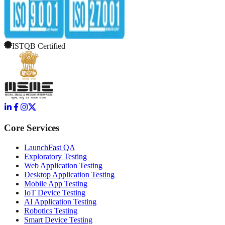
ISTQB Certified
Core Services
LaunchFast QA
Exploratory Testing
Web Application Testing
Desktop Application Testing
Mobile App Testing
IoT Device Testing
AI Application Testing
Robotics Testing
Smart Device Testing