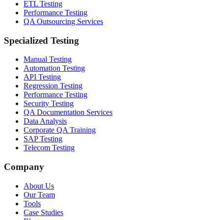
ETL Testing
Performance Testing
QA Outsourcing Services
Specialized Testing
Manual Testing
Automation Testing
API Testing
Regression Testing
Performance Testing
Security Testing
QA Documentation Services
Data Analysis
Corporate QA Training
SAP Testing
Telecom Testing
Company
About Us
Our Team
Tools
Case Studies