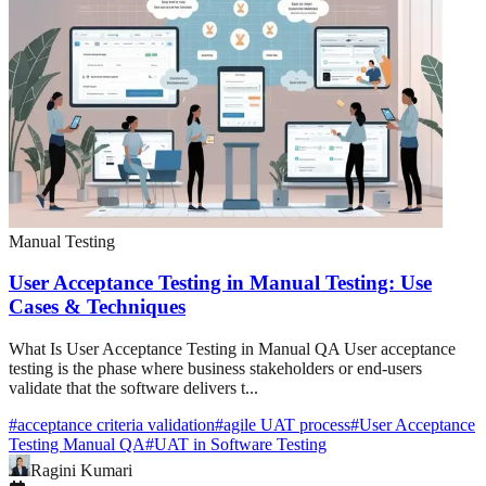
Manual Testing
User Acceptance Testing in Manual Testing: Use
Cases & Techniques
What Is User Acceptance Testing in Manual QA User acceptance
testing is the phase where business stakeholders or end-users
validate that the software delivers t...
#
acceptance criteria validation
#
agile UAT process
#
User Acceptance
Testing Manual QA
#
UAT in Software Testing
Ragini Kumari