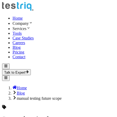
Home
Company
Services
Tools
Case Studies
Careers
Blog
Pricing
Contact
Talk to Expert
Home
Blog
manual testing future scope