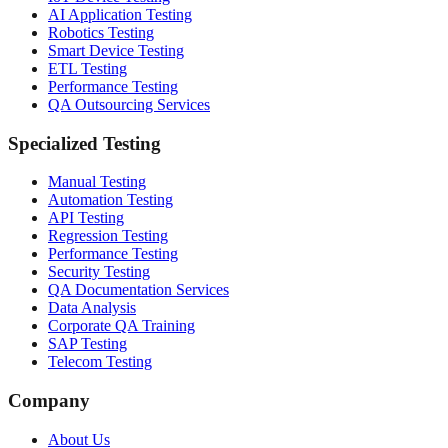
AI Application Testing
Robotics Testing
Smart Device Testing
ETL Testing
Performance Testing
QA Outsourcing Services
Specialized Testing
Manual Testing
Automation Testing
API Testing
Regression Testing
Performance Testing
Security Testing
QA Documentation Services
Data Analysis
Corporate QA Training
SAP Testing
Telecom Testing
Company
About Us