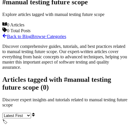
#
manual testing future scope
Explore articles tagged with
manual testing future scope
0
Articles
0
Total Posts
Back to Blog
Browse Categories
Discover comprehensive guides, tutorials, and best practices related
to
manual testing future scope
. Our expert-written articles cover
everything from basic concepts to advanced techniques, helping you
master this important aspect of software testing and quality
assurance.
Articles tagged with #
manual testing
future scope
(
0
)
Discover expert insights and tutorials related to
manual testing future
scope
🏷️