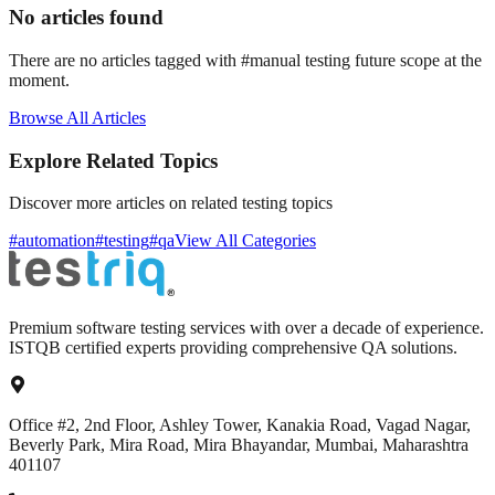
No articles found
There are no articles tagged with #
manual testing future scope
at the
moment.
Browse All Articles
Explore Related Topics
Discover more articles on related testing topics
#automation
#testing
#qa
View All Categories
Premium software testing services with over a decade of experience.
ISTQB certified experts providing comprehensive QA solutions.
Office #2, 2nd Floor, Ashley Tower, Kanakia Road, Vagad Nagar,
Beverly Park, Mira Road, Mira Bhayandar, Mumbai, Maharashtra
401107