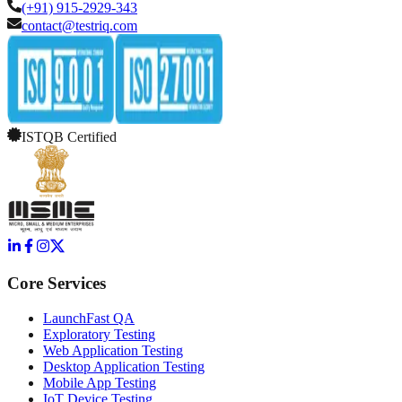
(+91) 915-2929-343
contact@testriq.com
ISTQB Certified
Core Services
LaunchFast QA
Exploratory Testing
Web Application Testing
Desktop Application Testing
Mobile App Testing
IoT Device Testing