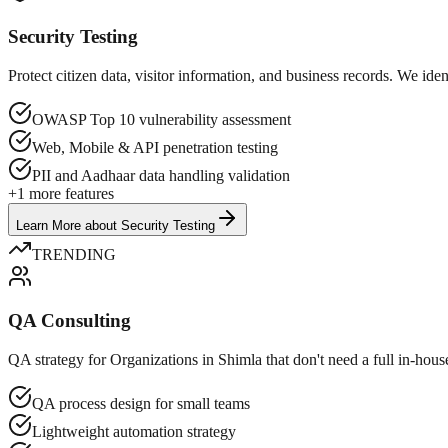
Security Testing
Protect citizen data, visitor information, and business records. We id
OWASP Top 10 vulnerability assessment
Web, Mobile & API penetration testing
PII and Aadhaar data handling validation
+
1
more features
Learn More
about
Security Testing
TRENDING
QA Consulting
QA strategy for Organizations in Shimla that don't need a full in-hous
QA process design for small teams
Lightweight automation strategy