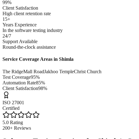
99%
Client Satisfaction
High client retention rate
15+
Years Experience
In the software testing industry
24/7
Support Available
Round-the-clock assistance
Service Coverage Areas in
Shimla
The Ridge
Mall Road
Jakhoo Temple
Christ Church
Test Coverage
95%
Automation Rate
85%
Client Satisfaction
98%
ISO 27001
Certified
5.0 Rating
200+ Reviews