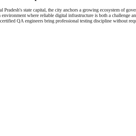
al Pradesh's state capital, the city anchors a growing ecosystem of gov
 environment where reliable digital infrastructure is both a challenge an
rtified QA engineers bring professional testing discipline without req