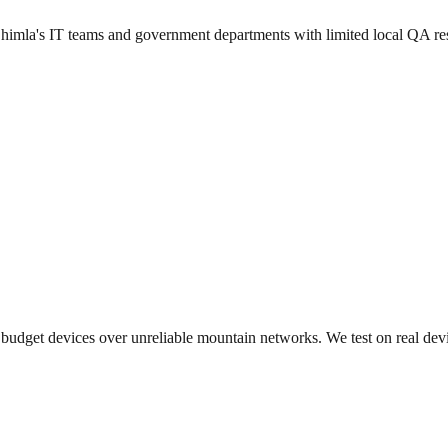
 Shimla's IT teams and government departments with limited local QA re
budget devices over unreliable mountain networks. We test on real devic