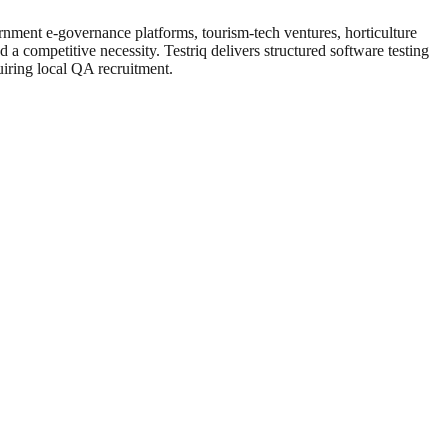
ernment e-governance platforms, tourism-tech ventures, horticulture
d a competitive necessity. Testriq delivers structured software testing
uiring local QA recruitment.