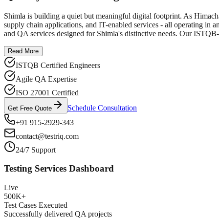
Shimla is building a quiet but meaningful digital footprint. As Himach
supply chain applications, and IT-enabled services - all operating in an
and QA services designed for Shimla's distinctive needs. Our ISTQB-ce
Read More
ISTQB Certified Engineers
Agile QA Expertise
ISO 27001 Certified
Schedule Consultation
Get Free Quote
+91 915-2929-343
contact@testriq.com
24/7 Support
Testing Services Dashboard
Live
500K+
Test Cases Executed
Successfully delivered QA projects