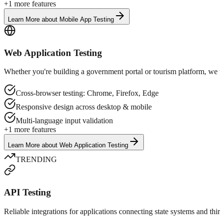
+
1
more features
Learn More
about
Mobile App Testing
Web Application Testing
Whether you're building a government portal or tourism platform, we te
Cross-browser testing: Chrome, Firefox, Edge
Responsive design across desktop & mobile
Multi-language input validation
+
1
more features
Learn More
about
Web Application Testing
TRENDING
API Testing
Reliable integrations for applications connecting state systems and th