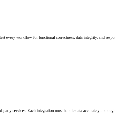
st every workflow for functional correctness, data integrity, and respo
ird-party services. Each integration must handle data accurately and deg