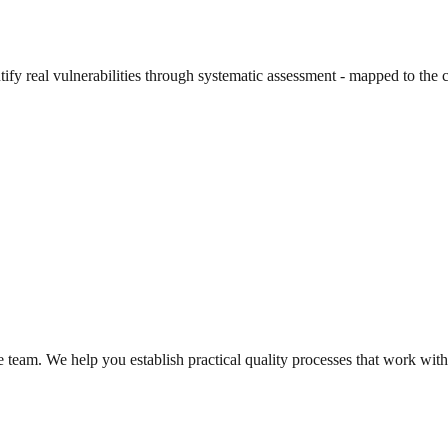
entify real vulnerabilities through systematic assessment - mapped to th
e team. We help you establish practical quality processes that work withi