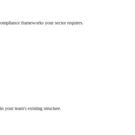
e compliance frameworks your sector requires.
n your team's existing structure.