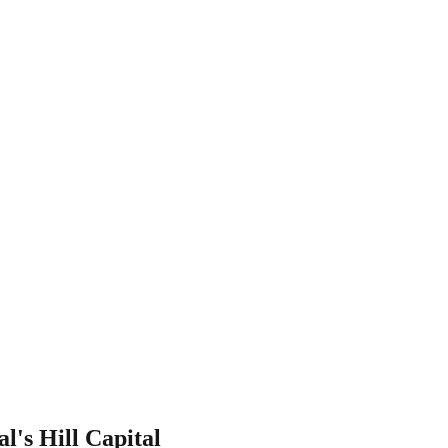
l's Hill Capital