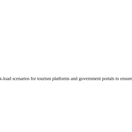
-load scenarios for tourism platforms and government portals to ensure