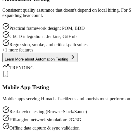
Consistent quality assurance that doesn't depend on local hiring. For
expanding headcount.
Practical framework design: POM, BDD
CI/CD integration - Jenkins, GitHub
Regression, smoke, and critical-path suites
+
1
more features
Learn More
about
Automation Testing
TRENDING
Mobile App Testing
Mobile apps serving Himachal's citizens and tourists must perform on 
Real-device testing (BrowserStack/Sauce)
Hill-region network simulation: 2G/3G
Offline data capture & sync validation