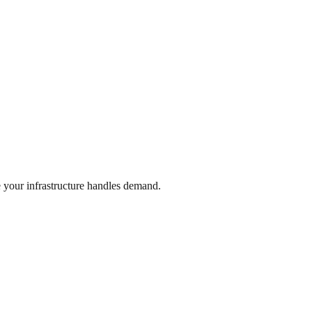
 your infrastructure handles demand.