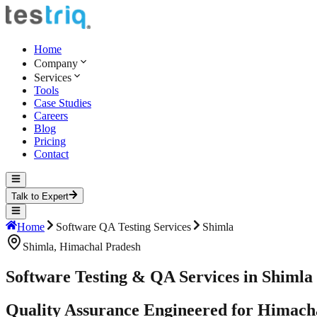
Home
Company
Services
Tools
Case Studies
Careers
Blog
Pricing
Contact
Talk to Expert
Home
Software QA Testing Services
Shimla
Shimla
,
Himachal Pradesh
Software Testing & QA Services in Shimla
Quality Assurance Engineered for Himacha