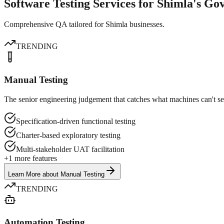
Software Testing Services for Shimla's G
Comprehensive QA tailored for Shimla businesses.
TRENDING
Manual Testing
The senior engineering judgement that catches what machines can't se
Specification-driven functional testing
Charter-based exploratory testing
Multi-stakeholder UAT facilitation
+
1
more features
Learn More
about
Manual Testing
TRENDING
Automation Testing