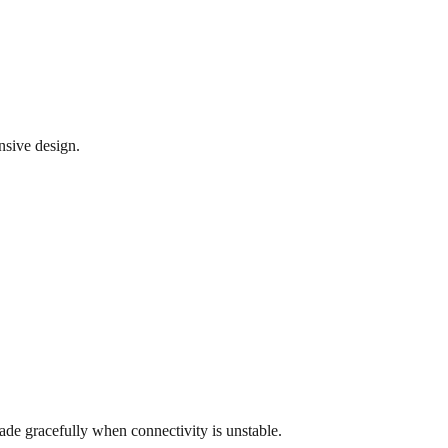
nsive design.
rade gracefully when connectivity is unstable.