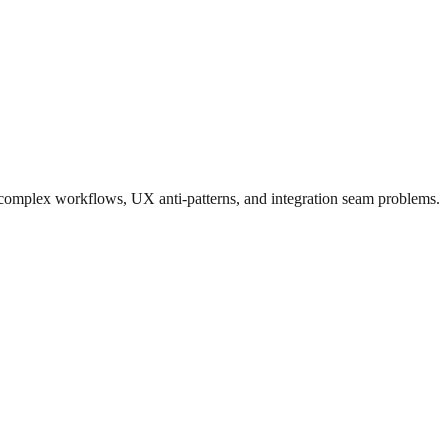
n complex workflows, UX anti-patterns, and integration seam problems.