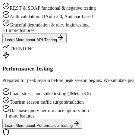
REST & SOAP functional & negative testing
Auth validation: OAuth 2.0, Aadhaar-based
Graceful degradation & retry logic testing
+
1
more features
Learn More
about
API Testing
TRENDING
Performance Testing
Prepared for peak season before peak season begins. We simulate peak
Load, stress, and spike testing (JMeter/K6)
Tourism season traffic surge simulation
Database query performance optimization
+
1
more features
Learn More
about
Performance Testing