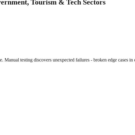
overnment, Tourism & Tech Sectors
e. Manual testing discovers unexpected failures - broken edge cases i