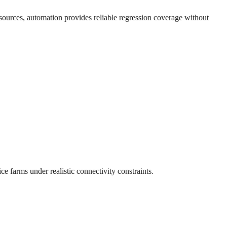
sources, automation provides reliable regression coverage without
e farms under realistic connectivity constraints.