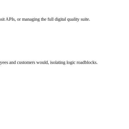
t APIs, or managing the full digital quality suite.
yees and customers would, isolating logic roadblocks.