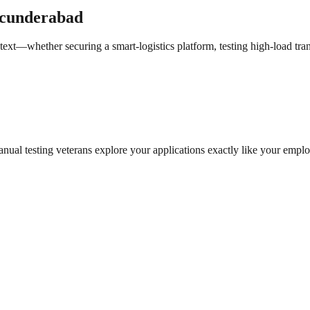
ecunderabad
xt—whether securing a smart-logistics platform, testing high-load transi
ual testing veterans explore your applications exactly like your emplo