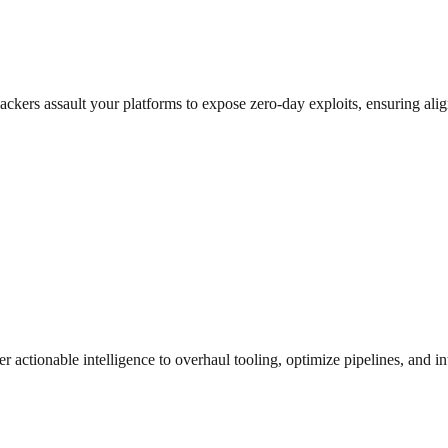
al hackers assault your platforms to expose zero-day exploits, ensuri
r actionable intelligence to overhaul tooling, optimize pipelines, and i