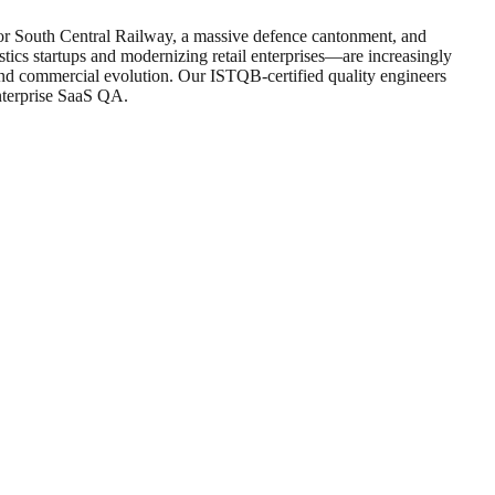
 for South Central Railway, a massive defence cantonment, and
tics startups and modernizing retail enterprises—are increasingly
 and commercial evolution. Our ISTQB-certified quality engineers
nterprise SaaS QA.