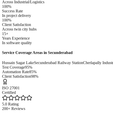
Across Industrial/Logistics
100%
Success Rate
In project delivery
100%
Client Satisfaction
Across twin city hubs
15+
Years Experience
In software quality
Service Coverage Areas in
Secunderabad
Hussain Sagar Lake
Secunderabad Railway Station
Cherlapally Indust
Test Coverage
95%
Automation Rate
85%
Client Satisfaction
98%
ISO 27001
Certified
5.0 Rating
200+ Reviews