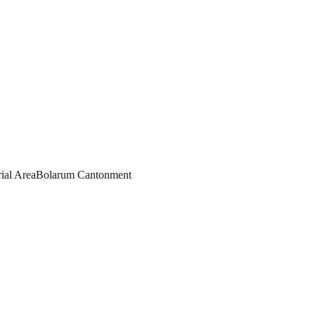
rial Area
Bolarum Cantonment