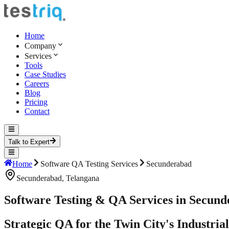
Home
Company
Services
Tools
Case Studies
Careers
Blog
Pricing
Contact
Talk to Expert
Home
Software QA Testing Services
Secunderabad
Secunderabad
,
Telangana
Software Testing & QA Services in Secun
Strategic QA for the Twin City's Industri