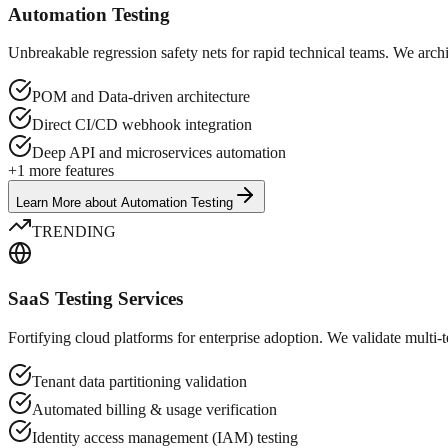
Automation Testing
Unbreakable regression safety nets for rapid technical teams. We arc
POM and Data-driven architecture
Direct CI/CD webhook integration
Deep API and microservices automation
+
1
more features
Learn More
about
Automation Testing
TRENDING
SaaS Testing Services
Fortifying cloud platforms for enterprise adoption. We validate multi-te
Tenant data partitioning validation
Automated billing & usage verification
Identity access management (IAM) testing