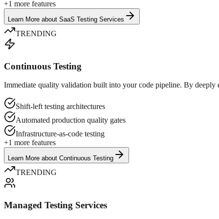
+
1
more features
Learn More
about
SaaS Testing Services
TRENDING
Continuous Testing
Immediate quality validation built into your code pipeline. By deepl
Shift-left testing architectures
Automated production quality gates
Infrastructure-as-code testing
+
1
more features
Learn More
about
Continuous Testing
TRENDING
Managed Testing Services