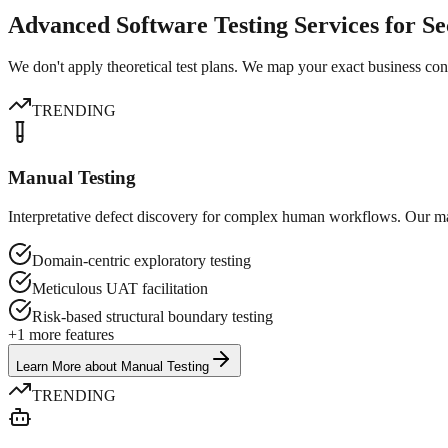
Advanced Software Testing Services for S
We don't apply theoretical test plans. We map your exact business conte
TRENDING
Manual Testing
Interpretative defect discovery for complex human workflows. Our man
Domain-centric exploratory testing
Meticulous UAT facilitation
Risk-based structural boundary testing
+
1
more features
Learn More
about
Manual Testing
TRENDING