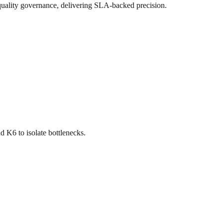
uality governance, delivering SLA-backed precision.
d K6 to isolate bottlenecks.