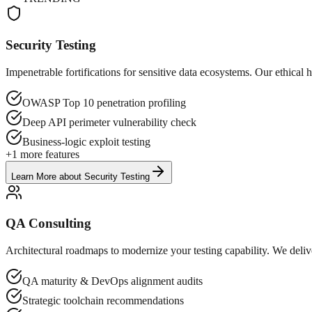
Security Testing
Impenetrable fortifications for sensitive data ecosystems. Our ethic
OWASP Top 10 penetration profiling
Deep API perimeter vulnerability check
Business-logic exploit testing
+
1
more features
Learn More
about
Security Testing
QA Consulting
Architectural roadmaps to modernize your testing capability. We delive
QA maturity & DevOps alignment audits
Strategic toolchain recommendations