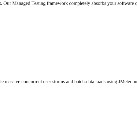
ios. Our Managed Testing framework completely absorbs your software q
ulate massive concurrent user storms and batch-data loads using JMeter an