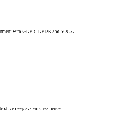
ng alignment with GDPR, DPDP, and SOC2.
ntroduce deep systemic resilience.