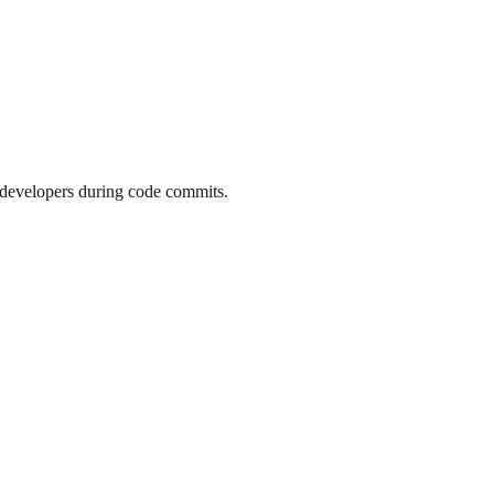
t developers during code commits.