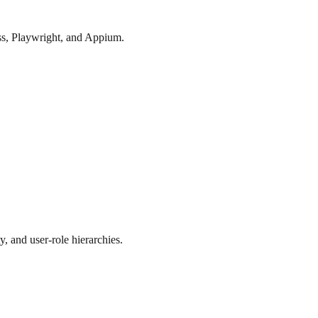
ess, Playwright, and Appium.
y, and user-role hierarchies.