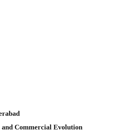
derabad
al and Commercial Evolution