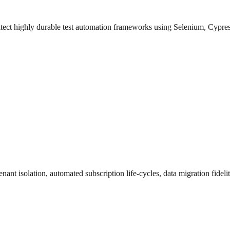
hitect highly durable test automation frameworks using Selenium, Cypr
nant isolation, automated subscription life-cycles, data migration fidelit