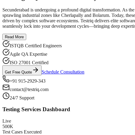
Secunderabad is undergoing a profound digital transformation. As the 
sprawling industrial zones like Cherlapally and Bolarum. Today, these
driven by complex software ecosystems. Testriq delivers elite softwar
seamlessly lock into your development cycles—bringing deep expertis
Read More
ISTQB Certified Engineers
Agile QA Expertise
ISO 27001 Certified
Schedule Consultation
Get Free Quote
+91 915-2929-343
contact@testriq.com
24/7 Support
Testing Services Dashboard
Live
500K
Test Cases Executed