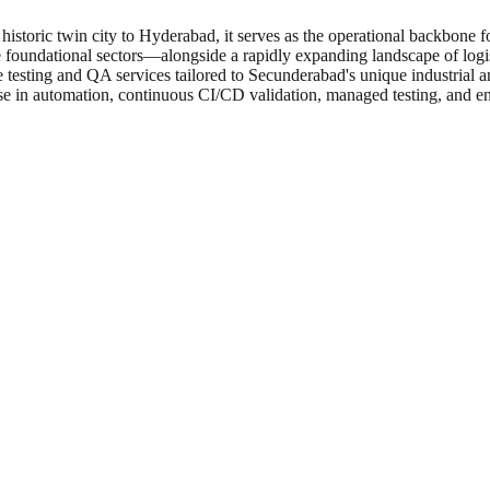
historic twin city to Hyderabad, it serves as the operational backbone
 foundational sectors—alongside a rapidly expanding landscape of logis
e testing and QA services tailored to Secunderabad's unique industrial
e in automation, continuous CI/CD validation, managed testing, and e