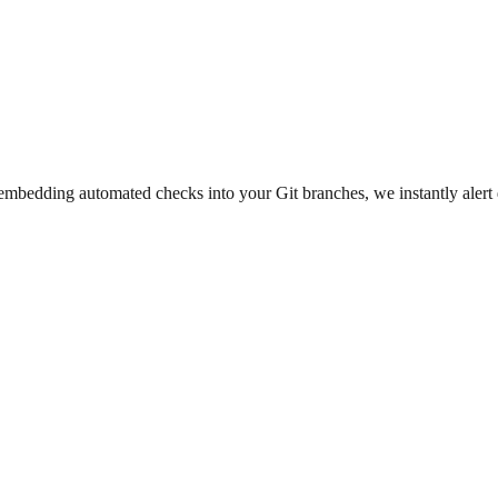
y embedding automated checks into your Git branches, we instantly aler