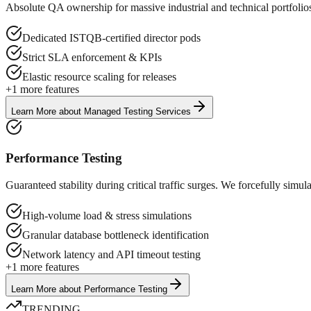
Absolute QA ownership for massive industrial and technical portfol
Dedicated ISTQB-certified director pods
Strict SLA enforcement & KPIs
Elastic resource scaling for releases
+
1
more features
Learn More
about
Managed Testing Services
Performance Testing
Guaranteed stability during critical traffic surges. We forcefully sim
High-volume load & stress simulations
Granular database bottleneck identification
Network latency and API timeout testing
+
1
more features
Learn More
about
Performance Testing
TRENDING