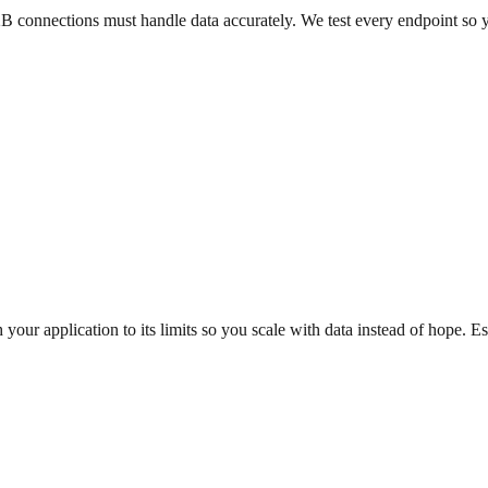
2B connections must handle data accurately. We test every endpoint so 
our application to its limits so you scale with data instead of hope. E