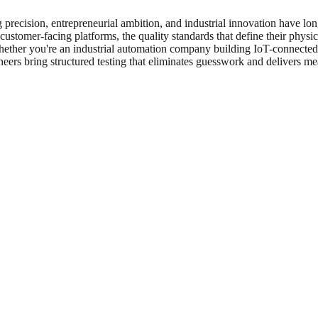
 precision, entrepreneurial ambition, and industrial innovation have l
 customer-facing platforms, the quality standards that define their physic
Whether you're an industrial automation company building IoT-connected f
neers bring structured testing that eliminates guesswork and delivers me