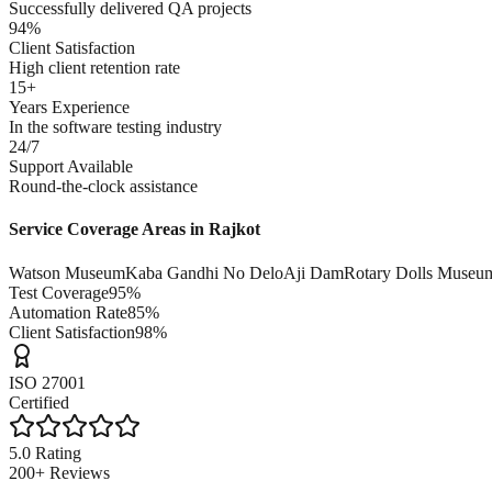
Successfully delivered QA projects
94%
Client Satisfaction
High client retention rate
15+
Years Experience
In the software testing industry
24/7
Support Available
Round-the-clock assistance
Service Coverage Areas in
Rajkot
Watson Museum
Kaba Gandhi No Delo
Aji Dam
Rotary Dolls Museu
Test Coverage
95%
Automation Rate
85%
Client Satisfaction
98%
ISO 27001
Certified
5.0 Rating
200+ Reviews