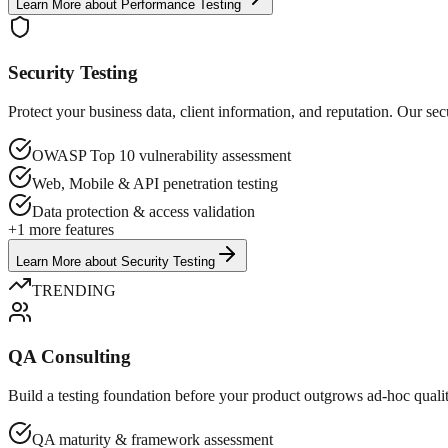
Learn More
about
Performance Testing
Security Testing
Protect your business data, client information, and reputation. Our sec
OWASP Top 10 vulnerability assessment
Web, Mobile & API penetration testing
Data protection & access validation
+
1
more features
Learn More
about
Security Testing
TRENDING
QA Consulting
Build a testing foundation before your product outgrows ad-hoc quality
QA maturity & framework assessment