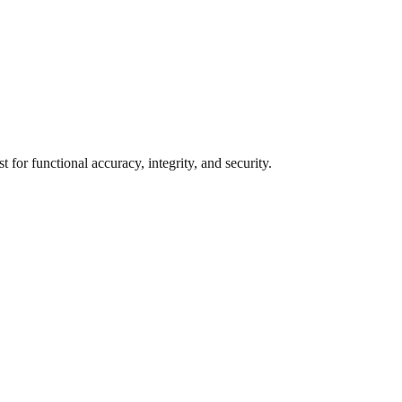
for functional accuracy, integrity, and security.