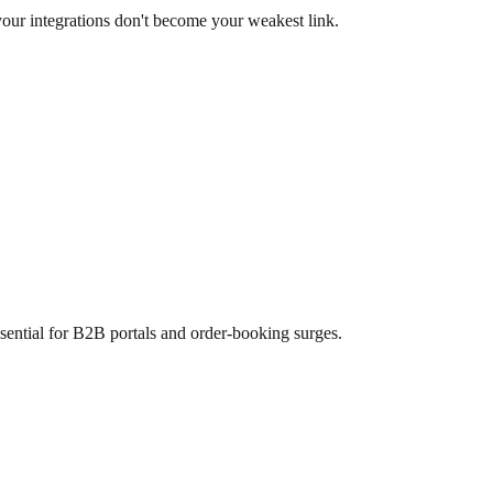
your integrations don't become your weakest link.
ssential for B2B portals and order-booking surges.