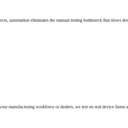
jects, automation eliminates the manual testing bottleneck that slows 
 your manufacturing workforce or dealers, we test on real device farms