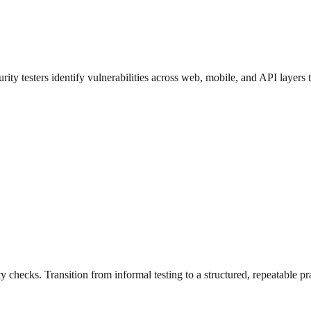
urity testers identify vulnerabilities across web, mobile, and API layers
 checks. Transition from informal testing to a structured, repeatable pr