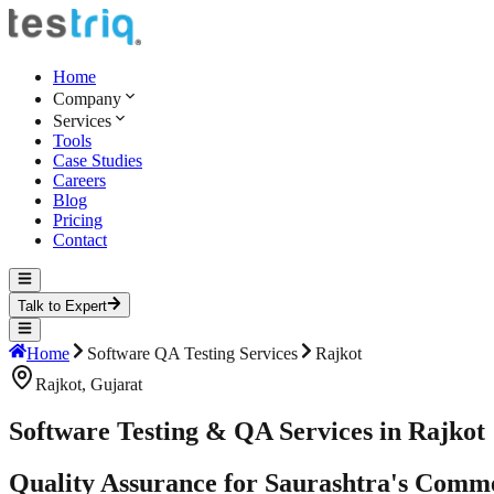
Home
Company
Services
Tools
Case Studies
Careers
Blog
Pricing
Contact
Talk to Expert
Home
Software QA Testing Services
Rajkot
Rajkot
,
Gujarat
Software Testing & QA Services in Rajkot
Quality Assurance for Saurashtra's Comme