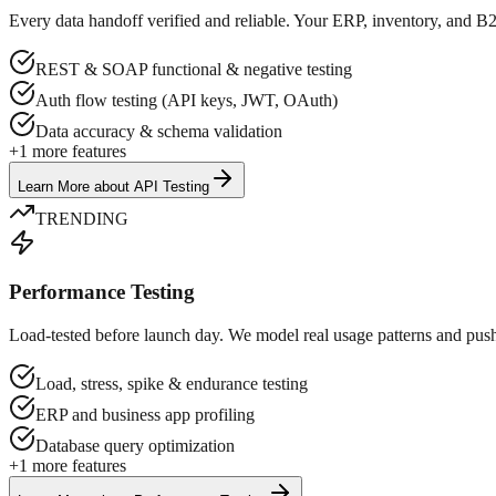
Every data handoff verified and reliable. Your ERP, inventory, and B
REST & SOAP functional & negative testing
Auth flow testing (API keys, JWT, OAuth)
Data accuracy & schema validation
+
1
more features
Learn More
about
API Testing
TRENDING
Performance Testing
Load-tested before launch day. We model real usage patterns and push y
Load, stress, spike & endurance testing
ERP and business app profiling
Database query optimization
+
1
more features