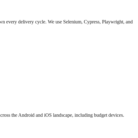
down every delivery cycle. We use Selenium, Cypress, Playwright, and
 across the Android and iOS landscape, including budget devices.