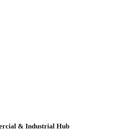
rcial & Industrial Hub