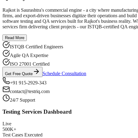
Rajkot is Saurashtra's commercial engine - a city where manufacturing
firms, and export-driven businesses digitize their operations and build
software testing and QA services built for Rajkot's business reality. 
services firm delivering client projects - our ISTQB-certified QA engi
Read More
ISTQB Certified Engineers
Agile QA Expertise
ISO 27001 Certified
Schedule Consultation
Get Free Quote
+91 915-2929-343
contact@testriq.com
24/7 Support
Testing Services Dashboard
Live
500K+
Test Cases Executed