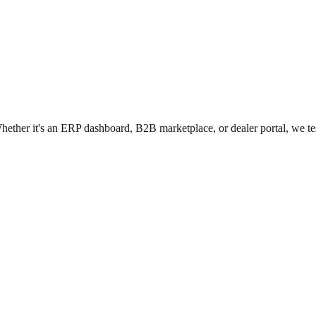
hether it's an ERP dashboard, B2B marketplace, or dealer portal, we test 