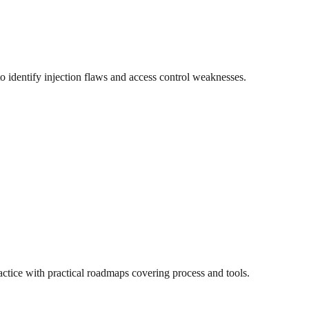
 to identify injection flaws and access control weaknesses.
actice with practical roadmaps covering process and tools.