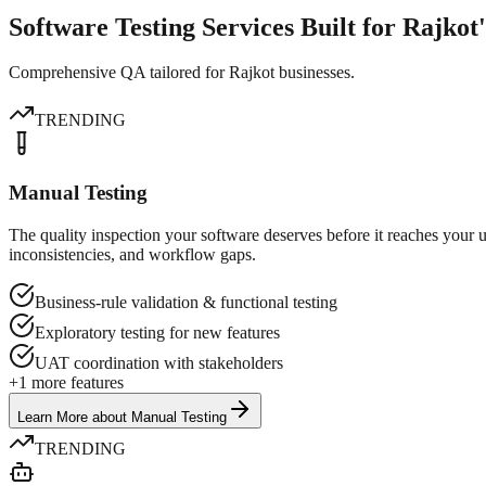
Software Testing Services Built for Rajkot
Comprehensive QA tailored for Rajkot businesses.
TRENDING
Manual Testing
The quality inspection your software deserves before it reaches your 
inconsistencies, and workflow gaps.
Business-rule validation & functional testing
Exploratory testing for new features
UAT coordination with stakeholders
+
1
more features
Learn More
about
Manual Testing
TRENDING