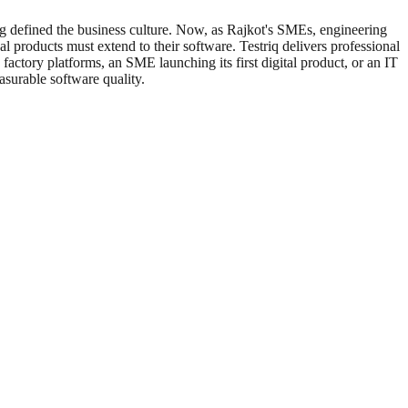
ong defined the business culture. Now, as Rajkot's SMEs, engineering
al products must extend to their software. Testriq delivers professional
actory platforms, an SME launching its first digital product, or an IT
asurable software quality.