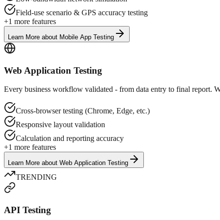
Field-use scenario & GPS accuracy testing
+
1
more features
Learn More
about
Mobile App Testing
Web Application Testing
Every business workflow validated - from data entry to final report. W
Cross-browser testing (Chrome, Edge, etc.)
Responsive layout validation
Calculation and reporting accuracy
+
1
more features
Learn More
about
Web Application Testing
TRENDING
API Testing