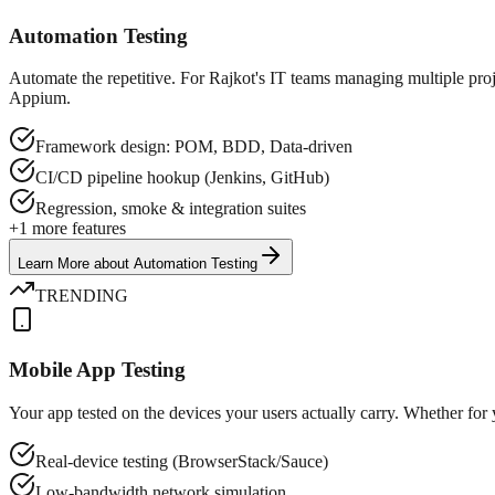
Automation Testing
Automate the repetitive. For Rajkot's IT teams managing multiple pro
Appium.
Framework design: POM, BDD, Data-driven
CI/CD pipeline hookup (Jenkins, GitHub)
Regression, smoke & integration suites
+
1
more features
Learn More
about
Automation Testing
TRENDING
Mobile App Testing
Your app tested on the devices your users actually carry. Whether for
Real-device testing (BrowserStack/Sauce)
Low-bandwidth network simulation