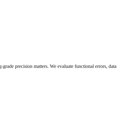
-grade precision matters. We evaluate functional errors, data