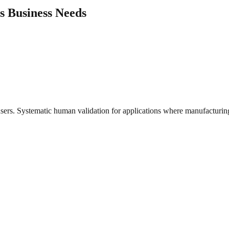
's Business Needs
users. Systematic human validation for applications where manufacturing