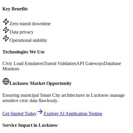
Key Benefits
Zero transit downtime
Data privacy
Operational stability
Technologies We Use
Civic Load Emulators
Transit Validators
API Gateways
Database
Monitors
Lucknow
Market Opportunity
Ensuring municipal Smart City architectures in Lucknow manage
sensitive civic data flawlessly.
Get Started Today
Explore AI Application Testing
Service Impact in
Lucknow