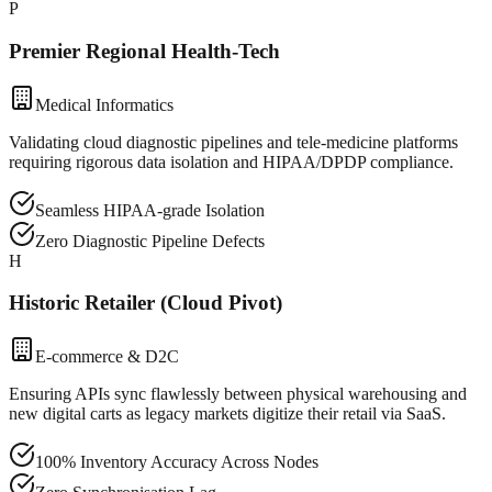
P
Premier Regional Health-Tech
Medical Informatics
Validating cloud diagnostic pipelines and tele-medicine platforms
requiring rigorous data isolation and HIPAA/DPDP compliance.
Seamless HIPAA-grade Isolation
Zero Diagnostic Pipeline Defects
H
Historic Retailer (Cloud Pivot)
E-commerce & D2C
Ensuring APIs sync flawlessly between physical warehousing and
new digital carts as legacy markets digitize their retail via SaaS.
100% Inventory Accuracy Across Nodes