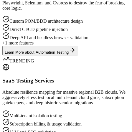
Playwright, Selenium, and Cypress to destroy the fear of breaking
core logic.
Custom POM/BDD architecture design
Direct CI/CD pipeline injection
Deep API and headless browser validation
+
1
more features
Learn More
about
Automation Testing
TRENDING
SaaS Testing Services
Absolute resilience mapping for massive regional B2B clouds. We
aggressively stress-test local multi-tenant cloud grids, subscription
gatekeepers, and deep historic vendor migrations.
Multi-tenant isolation testing
Subscription billing & usage validation