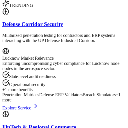
TRENDING
Defense Corridor Security
Militarized penetration testing for contractors and ERP systems
interacting with the UP Defense Industrial Corridor.
Lucknow
Market Relevance
Enforcing uncompromising cyber compliance for Lucknow node
nodes in the aerospace sector.
State-level audit readiness
Operational security
+
1
more benefits
Penetration Matrices
Defense ERP Validators
Breach Simulators
+
1
more
Explore Service
FinTech & Regional Commerce