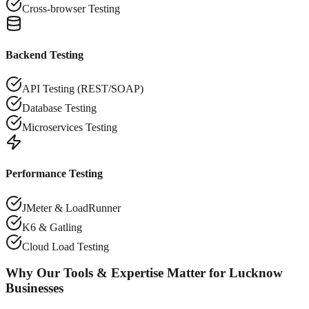
Cross-browser Testing
Backend Testing
API Testing (REST/SOAP)
Database Testing
Microservices Testing
Performance Testing
JMeter & LoadRunner
K6 & Gatling
Cloud Load Testing
Why Our Tools & Expertise Matter for
Lucknow
Businesses