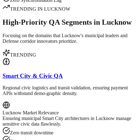
Zero Synchronisation Lag
TRENDING IN
LUCKNOW
High-Priority QA Segments in Lucknow
Focusing on the domains that Lucknow's municipal leaders and
Defense corridor innovators prioritize.
TRENDING
Smart City & Civic QA
Regional civic logistics and transit validation, ensuring payment
APIs withstand demo-graphic density.
Lucknow
Market Relevance
Ensuring municipal Smart City architectures in Lucknow manage
sensitive civic data flawlessly.
Zero transit downtime