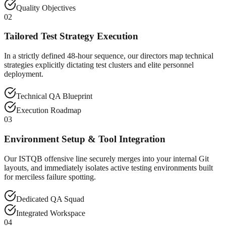
Quality Objectives
02
Tailored Test Strategy Execution
In a strictly defined 48-hour sequence, our directors map technical
strategies explicitly dictating test clusters and elite personnel
deployment.
Technical QA Blueprint
Execution Roadmap
03
Environment Setup & Tool Integration
Our ISTQB offensive line securely merges into your internal Git
layouts, and immediately isolates active testing environments built
for merciless failure spotting.
Dedicated QA Squad
Integrated Workspace
04