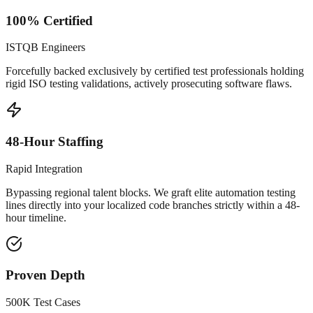
100% Certified
ISTQB Engineers
Forcefully backed exclusively by certified test professionals holding
rigid ISO testing validations, actively prosecuting software flaws.
48-Hour Staffing
Rapid Integration
Bypassing regional talent blocks. We graft elite automation testing
lines directly into your localized code branches strictly within a 48-
hour timeline.
Proven Depth
500K Test Cases