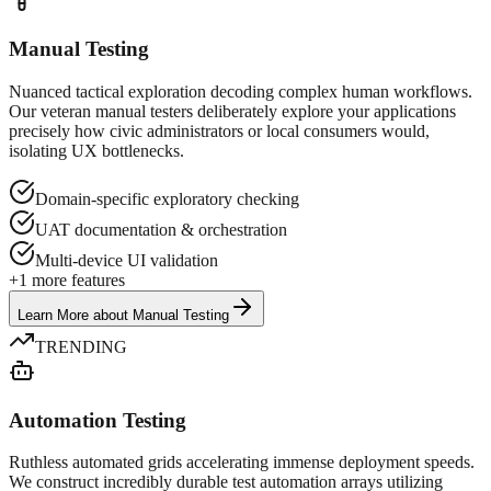
Manual Testing
Nuanced tactical exploration decoding complex human workflows.
Our veteran manual testers deliberately explore your applications
precisely how civic administrators or local consumers would,
isolating UX bottlenecks.
Domain-specific exploratory checking
UAT documentation & orchestration
Multi-device UI validation
+
1
more features
Learn More
about
Manual Testing
TRENDING
Automation Testing
Ruthless automated grids accelerating immense deployment speeds.
We construct incredibly durable test automation arrays utilizing