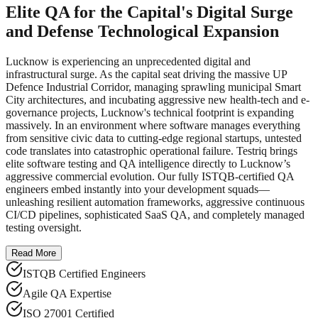
Elite QA for the Capital's Digital Surge
and Defense Technological Expansion
Lucknow is experiencing an unprecedented digital and
infrastructural surge. As the capital seat driving the massive UP
Defence Industrial Corridor, managing sprawling municipal Smart
City architectures, and incubating aggressive new health-tech and e-
governance projects, Lucknow's technical footprint is expanding
massively. In an environment where software manages everything
from sensitive civic data to cutting-edge regional startups, untested
code translates into catastrophic operational failure. Testriq brings
elite software testing and QA intelligence directly to Lucknow’s
aggressive commercial evolution. Our fully ISTQB-certified QA
engineers embed instantly into your development squads—
unleashing resilient automation frameworks, aggressive continuous
CI/CD pipelines, sophisticated SaaS QA, and completely managed
testing oversight.
Read More
ISTQB Certified Engineers
Agile QA Expertise
ISO 27001 Certified