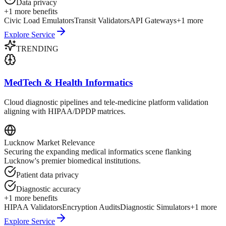
Data privacy
+
1
more benefits
Civic Load Emulators
Transit Validators
API Gateways
+
1
more
Explore Service
TRENDING
MedTech & Health Informatics
Cloud diagnostic pipelines and tele-medicine platform validation
aligning with HIPAA/DPDP matrices.
Lucknow
Market Relevance
Securing the expanding medical informatics scene flanking
Lucknow's premier biomedical institutions.
Patient data privacy
Diagnostic accuracy
+
1
more benefits
HIPAA Validators
Encryption Audits
Diagnostic Simulators
+
1
more
Explore Service