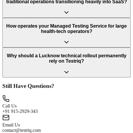
traditional operations transitioning heavily into SaaS?
How operates your Managed Testing Service for large
health-tech operators?
Why should a Lucknow technical rollout permanently
rely on Testriq?
Still Have Questions?
Call Us
+91 915-2929-343
Email Us
contact@testriq.com