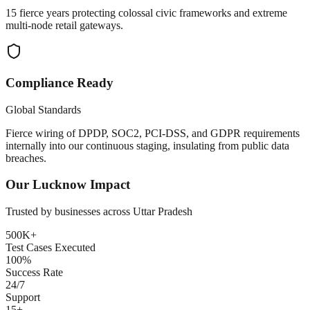
15 fierce years protecting colossal civic frameworks and extreme
multi-node retail gateways.
Compliance Ready
Global Standards
Fierce wiring of DPDP, SOC2, PCI-DSS, and GDPR requirements
internally into our continuous staging, insulating from public data
breaches.
Our
Lucknow
Impact
Trusted by businesses across
Uttar Pradesh
500K+
Test Cases Executed
100%
Success Rate
24/7
Support
15+