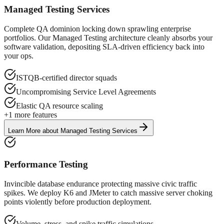
Managed Testing Services
Complete QA dominion locking down sprawling enterprise
portfolios. Our Managed Testing architecture cleanly absorbs your
software validation, depositing SLA-driven efficiency back into
your ops.
ISTQB-certified director squads
Uncompromising Service Level Agreements
Elastic QA resource scaling
+
1
more features
Learn More
about
Managed Testing Services
Performance Testing
Invincible database endurance protecting massive civic traffic
spikes. We deploy K6 and JMeter to catch massive server choking
points violently before production deployment.
Volume, stress, and spike traffic simulations