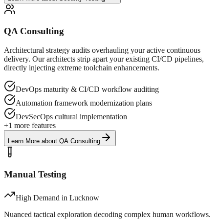
QA Consulting
Architectural strategy audits overhauling your active continuous
delivery. Our architects strip apart your existing CI/CD pipelines,
directly injecting extreme toolchain enhancements.
DevOps maturity & CI/CD workflow auditing
Automation framework modernization plans
DevSecOps cultural implementation
+
1
more features
Learn More
about
QA Consulting
Manual Testing
High Demand in
Lucknow
Nuanced tactical exploration decoding complex human workflows.