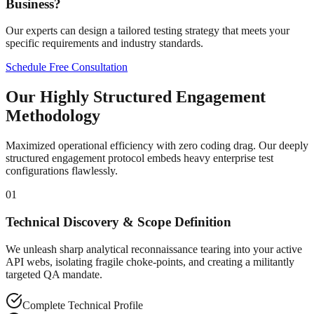
Business?
Our experts can design a tailored testing strategy that meets your
specific requirements and industry standards.
Schedule Free Consultation
Our Highly Structured Engagement
Methodology
Maximized operational efficiency with zero coding drag. Our deeply
structured engagement protocol embeds heavy enterprise test
configurations flawlessly.
01
Technical Discovery & Scope Definition
We unleash sharp analytical reconnaissance tearing into your active
API webs, isolating fragile choke-points, and creating a militantly
targeted QA mandate.
Complete Technical Profile