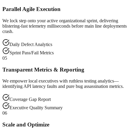
Parallel Agile Execution
We lock step onto your active organizational sprint, delivering
blistering-fast telemetry milliseconds before main line deployments
crash.
Daily Defect Analytics
Sprint Pass/Fail Metrics
05
Transparent Metrics & Reporting
We empower local executives with ruthless testing analytics—
identifying API latency faults and pure bug assassination metrics.
Coverage Gap Report
Executive Quality Summary
06
Scale and Optimize