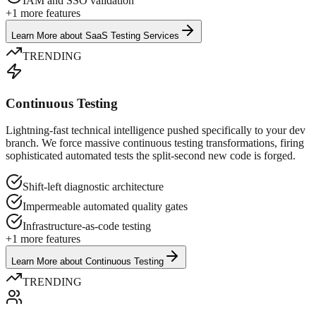
IAM and SSO validation
+
1
more features
Learn More
about
SaaS Testing Services
TRENDING
Continuous Testing
Lightning-fast technical intelligence pushed specifically to your dev
branch. We force massive continuous testing transformations, firing
sophisticated automated tests the split-second new code is forged.
Shift-left diagnostic architecture
Impermeable automated quality gates
Infrastructure-as-code testing
+
1
more features
Learn More
about
Continuous Testing
TRENDING