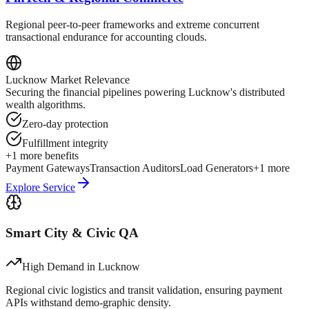
Regional peer-to-peer frameworks and extreme concurrent
transactional endurance for accounting clouds.
Lucknow
Market Relevance
Securing the financial pipelines powering Lucknow's distributed
wealth algorithms.
Zero-day protection
Fulfillment integrity
+
1
more benefits
Payment Gateways
Transaction Auditors
Load Generators
+
1
more
Explore Service
Smart City & Civic QA
High Demand in
Lucknow
Regional civic logistics and transit validation, ensuring payment
APIs withstand demo-graphic density.