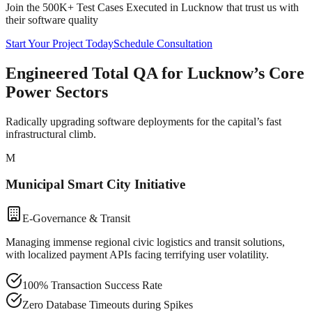
Join the 500K+ Test Cases Executed in
Lucknow
that trust us with
their software quality
Start Your Project Today
Schedule Consultation
Engineered Total QA for Lucknow’s Core
Power Sectors
Radically upgrading software deployments for the capital’s fast
infrastructural climb.
M
Municipal Smart City Initiative
E-Governance & Transit
Managing immense regional civic logistics and transit solutions,
with localized payment APIs facing terrifying user volatility.
100% Transaction Success Rate
Zero Database Timeouts during Spikes