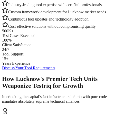
Industry-leading tool expertise with certified professionals
Custom framework development for
Lucknow
market needs
Continuous tool updates and technology adoption
Cost-effective solutions without compromising quality
500K+
Test Cases Executed
100%
Client Satisfaction
24/7
Tool Support
15+
Years Experience
Discuss Your Tool Requirements
How Lucknow's Premier Tech Units
Weaponize Testriq for Growth
Interlocking the capital’s fast infrastructural climb with pure code
mandates absolutely supreme technical alliances.