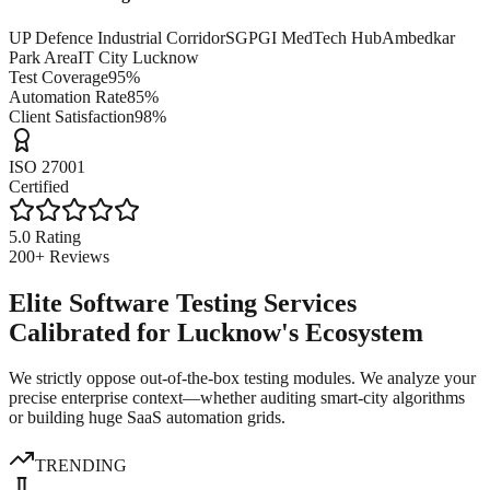
UP Defence Industrial Corridor
SGPGI MedTech Hub
Ambedkar
Park Area
IT City Lucknow
Test Coverage
95%
Automation Rate
85%
Client Satisfaction
98%
ISO 27001
Certified
5.0 Rating
200+ Reviews
Elite Software Testing Services
Calibrated for Lucknow's Ecosystem
We strictly oppose out-of-the-box testing modules. We analyze your
precise enterprise context—whether auditing smart-city algorithms
or building huge SaaS automation grids.
TRENDING