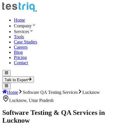
Home
Company
Services
Tools
Case Studies
Careers
Blog
Pricing
Contact
Talk to Expert
Home
Software QA Testing Services
Lucknow
Lucknow
,
Uttar Pradesh
Software Testing & QA Services in
Lucknow