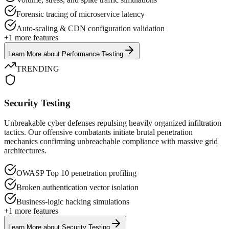
Forensic tracing of microservice latency
Auto-scaling & CDN configuration validation
+
1
more features
Learn More
about
Performance Testing
TRENDING
Security Testing
Unbreakable cyber defenses repulsing heavily organized infiltration
tactics. Our offensive combatants initiate brutal penetration
mechanics confirming unbreachable compliance with massive grid
architectures.
OWASP Top 10 penetration profiling
Broken authentication vector isolation
Business-logic hacking simulations
+
1
more features
Learn More
about
Security Testing