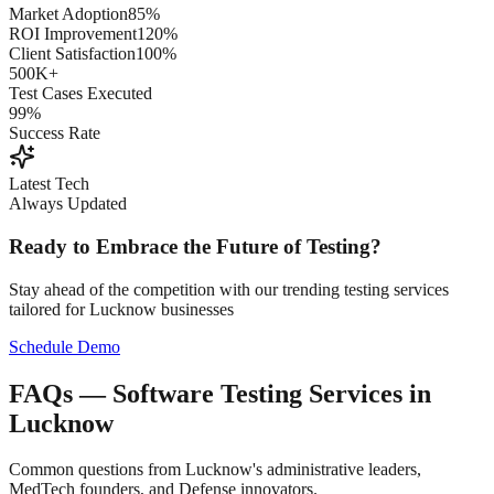
Market Adoption
85%
ROI Improvement
120%
Client Satisfaction
100%
500K+
Test Cases Executed
99%
Success Rate
Latest Tech
Always Updated
Ready to Embrace the Future of Testing?
Stay ahead of the competition with our trending testing services
tailored for
Lucknow
businesses
Schedule Demo
FAQs — Software Testing Services in
Lucknow
Common questions from Lucknow's administrative leaders,
MedTech founders, and Defense innovators.