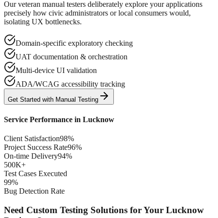
Our veteran manual testers deliberately explore your applications
precisely how civic administrators or local consumers would,
isolating UX bottlenecks.
Domain-specific exploratory checking
UAT documentation & orchestration
Multi-device UI validation
ADA/WCAG accessibility tracking
Get Started with
Manual
Testing
Service Performance in
Lucknow
Client Satisfaction
98%
Project Success Rate
96%
On-time Delivery
94%
500K+
Test Cases Executed
99%
Bug Detection Rate
Need Custom Testing Solutions for Your
Lucknow