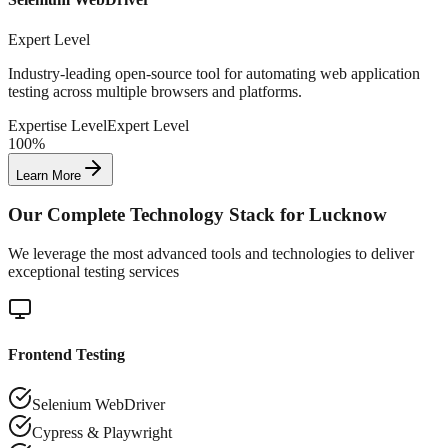
Expert Level
Industry-leading open-source tool for automating web application
testing across multiple browsers and platforms.
Expertise Level
Expert Level
100%
Learn More
Our Complete Technology Stack for
Lucknow
We leverage the most advanced tools and technologies to deliver
exceptional testing services
Frontend Testing
Selenium WebDriver
Cypress & Playwright