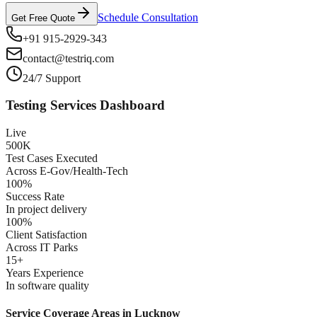
Schedule Consultation
Get Free Quote
+91 915-2929-343
contact@testriq.com
24/7 Support
Testing Services Dashboard
Live
500K
Test Cases Executed
Across E-Gov/Health-Tech
100%
Success Rate
In project delivery
100%
Client Satisfaction
Across IT Parks
15+
Years Experience
In software quality
Service Coverage Areas in
Lucknow