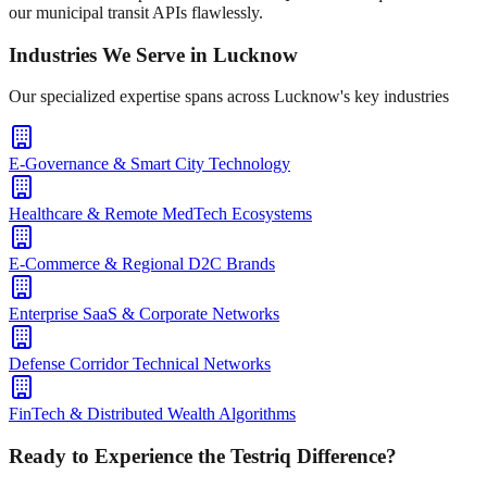
our municipal transit APIs flawlessly.
Industries We Serve in
Lucknow
Our specialized expertise spans across
Lucknow
's key industries
E-Governance & Smart City Technology
Healthcare & Remote MedTech Ecosystems
E-Commerce & Regional D2C Brands
Enterprise SaaS & Corporate Networks
Defense Corridor Technical Networks
FinTech & Distributed Wealth Algorithms
Ready to Experience the Testriq Difference?