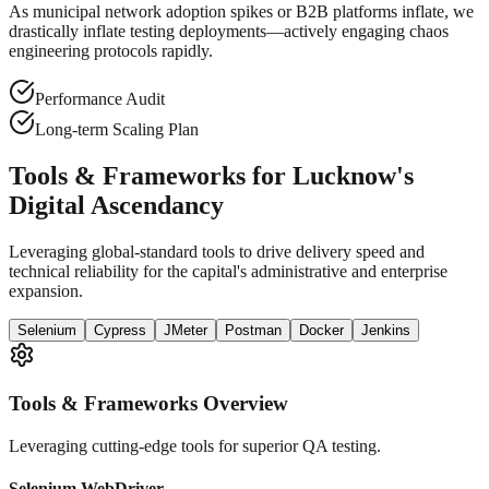
As municipal network adoption spikes or B2B platforms inflate, we
drastically inflate testing deployments—actively engaging chaos
engineering protocols rapidly.
Performance Audit
Long-term Scaling Plan
Tools & Frameworks for Lucknow's
Digital Ascendancy
Leveraging global-standard tools to drive delivery speed and
technical reliability for the capital's administrative and enterprise
expansion.
Selenium
Cypress
JMeter
Postman
Docker
Jenkins
Tools & Frameworks Overview
Leveraging cutting-edge tools for superior QA testing.
Selenium WebDriver