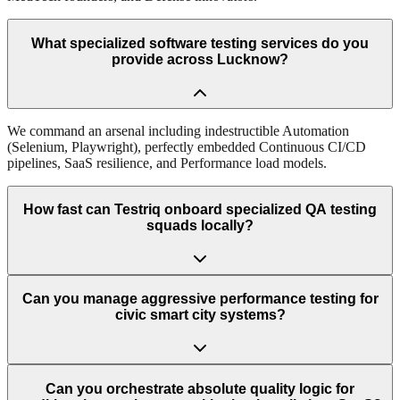
What specialized software testing services do you
provide across Lucknow?
We command an arsenal including indestructible Automation
(Selenium, Playwright), perfectly embedded Continuous CI/CD
pipelines, SaaS resilience, and Performance load models.
How fast can Testriq onboard specialized QA testing
squads locally?
Can you manage aggressive performance testing for
civic smart city systems?
Can you orchestrate absolute quality logic for