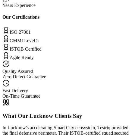
Years Experience
Our Certifications
ISO 27001
CMMI Level 5
ISTQB Certified
Agile Ready
Quality Assured
Zero Defect Guarantee
Fast Delivery
On-Time Guarantee
What Our
Lucknow
Clients Say
In Lucknow's accelerating Smart City ecosystem, Testriq provided
the final defensive perimeter. Their ISTQB-certified squad secured