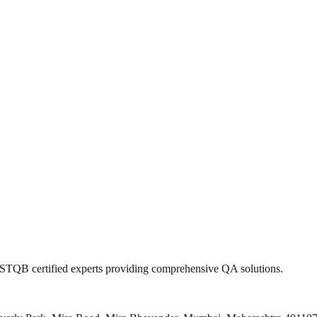
 ISTQB certified experts providing comprehensive QA solutions.