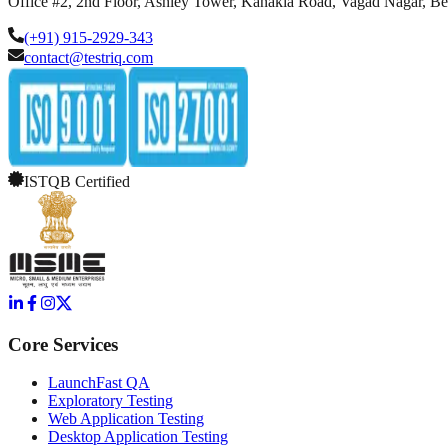
Office #2, 2nd Floor, Ashley Tower, Kanakia Road, Vagad Nagar, B
(+91) 915-2929-343
contact@testriq.com
ISTQB Certified
Core Services
LaunchFast QA
Exploratory Testing
Web Application Testing
Desktop Application Testing