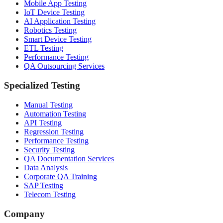
Mobile App Testing
IoT Device Testing
AI Application Testing
Robotics Testing
Smart Device Testing
ETL Testing
Performance Testing
QA Outsourcing Services
Specialized Testing
Manual Testing
Automation Testing
API Testing
Regression Testing
Performance Testing
Security Testing
QA Documentation Services
Data Analysis
Corporate QA Training
SAP Testing
Telecom Testing
Company