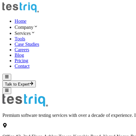
Home
Company
Services
Tools
Case Studies
Careers
Blog
Pricing
Contact
Talk to Expert
Premium software testing services with over a decade of experience.