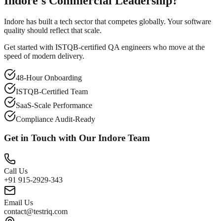
Indore's Commercial Leadership?
Indore has built a tech sector that competes globally. Your software
quality should reflect that scale.
Get started with ISTQB-certified QA engineers who move at the
speed of modern delivery.
48-Hour Onboarding
ISTQB-Certified Team
SaaS-Scale Performance
Compliance Audit-Ready
Get in Touch with Our
Indore
Team
Call Us
+91 915-2929-343
Email Us
contact@testriq.com