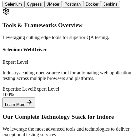
Selenium
Cypress
JMeter
Postman
Docker
Jenkins
Tools & Frameworks Overview
Leveraging cutting-edge tools for superior QA testing.
Selenium WebDriver
Expert Level
Industry-leading open-source tool for automating web application
testing across multiple browsers and platforms.
Expertise Level
Expert Level
100%
Learn More
Our Complete Technology Stack for
Indore
We leverage the most advanced tools and technologies to deliver
exceptional testing services