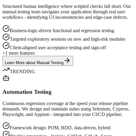
Structured human intelligence where scripted checks fall short. Our
manual testing team navigates your application through real user
workflows - identifying UI inconsistencies and edge-case defects.
Business-logic-driven functional and regression testing
Targeted exploratory sessions on new and high-risk modules
Client-aligned user acceptance testing and sign-off
+
1
more features
Learn More
about
Manual Testing
TRENDING
Automation Testing
Continuous regression coverage at the speed your release pipeline
demands. We design and maintain suites using Selenium, Cypress,
Playwright, and Appium - integrated into your CI/CD pipeline.
Framework design: POM, BDD, data-driven, hybrid