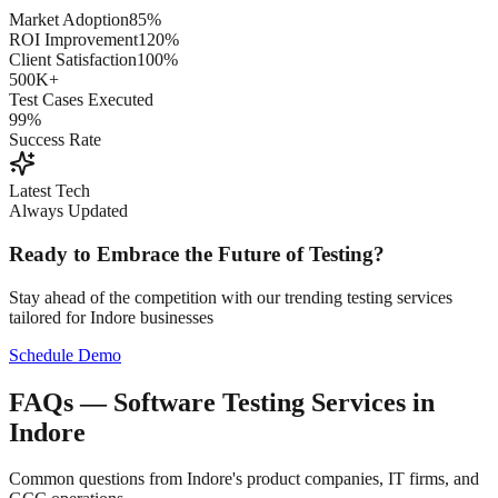
Market Adoption
85%
ROI Improvement
120%
Client Satisfaction
100%
500K+
Test Cases Executed
99%
Success Rate
Latest Tech
Always Updated
Ready to Embrace the Future of Testing?
Stay ahead of the competition with our trending testing services
tailored for
Indore
businesses
Schedule Demo
FAQs — Software Testing Services in
Indore
Common questions from Indore's product companies, IT firms, and