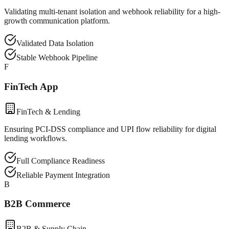
Validating multi-tenant isolation and webhook reliability for a high-
growth communication platform.
Validated Data Isolation
Stable Webhook Pipeline
F
FinTech App
FinTech & Lending
Ensuring PCI-DSS compliance and UPI flow reliability for digital
lending workflows.
Full Compliance Readiness
Reliable Payment Integration
B
B2B Commerce
B2B & Supply Chain