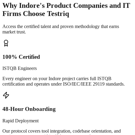
Why Indore's Product Companies and IT
Firms Choose Testriq
Access the certified talent and proven methodology that earns
market trust.
100% Certified
ISTQB Engineers
Every engineer on your Indore project carries full ISTQB
certification and operates under ISO/IEC/IEEE 29119 standards.
48-Hour Onboarding
Rapid Deployment
Our protocol covers tool integration, codebase orientation, and