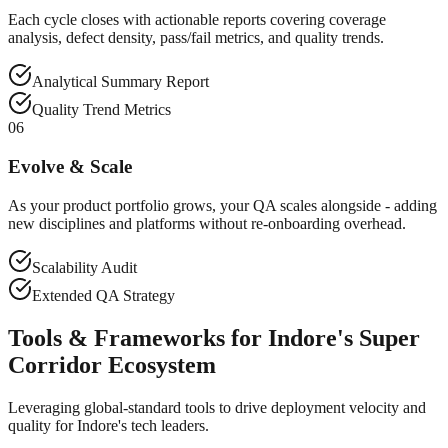
Each cycle closes with actionable reports covering coverage
analysis, defect density, pass/fail metrics, and quality trends.
Analytical Summary Report
Quality Trend Metrics
06
Evolve & Scale
As your product portfolio grows, your QA scales alongside - adding
new disciplines and platforms without re-onboarding overhead.
Scalability Audit
Extended QA Strategy
Tools & Frameworks for Indore's Super
Corridor Ecosystem
Leveraging global-standard tools to drive deployment velocity and
quality for Indore's tech leaders.