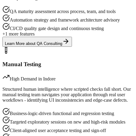
QA maturity assessment across process, team, and tools
Automation strategy and framework architecture advisory
CI/CD quality gate design and continuous testing
+
1
more features
Learn More
about
QA Consulting
Manual Testing
High Demand in
Indore
Structured human intelligence where scripted checks fall short. Our
manual testing team navigates your application through real user
workflows - identifying UI inconsistencies and edge-case defects.
Business-logic-driven functional and regression testing
Targeted exploratory sessions on new and high-risk modules
Client-aligned user acceptance testing and sign-off