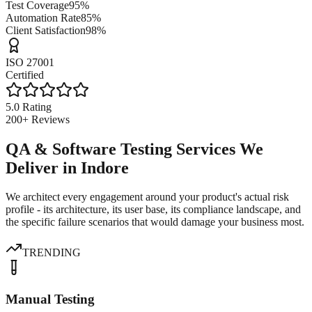
Test Coverage
95%
Automation Rate
85%
Client Satisfaction
98%
ISO 27001
Certified
5.0 Rating
200+ Reviews
QA & Software Testing Services We
Deliver in Indore
We architect every engagement around your product's actual risk
profile - its architecture, its user base, its compliance landscape, and
the specific failure scenarios that would damage your business most.
TRENDING
Manual Testing