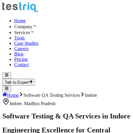
Home
Company
Services
Tools
Case Studies
Careers
Blog
Pricing
Contact
Talk to Expert
Home
Software QA Testing Services
Indore
Indore
,
Madhya Pradesh
Software Testing & QA Services in Indore
Engineering Excellence for Central