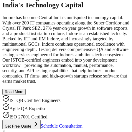
India's Technology Capital
Indore has become Central India's undisputed technology capital.
With over 200 IT companies operating along the Super Corridor and
Crystal IT Park SEZ, 27% year-on-year growth in software exports,
and a product-first startup culture, Indore is an established tech city.
Backed by IIT and IIM Indore, and increasingly targeted by
multinational GCCs, Indore combines operational excellence with
engineering depth. Testriq delivers comprehensive QA and software
testing services engineered for Indore's ambitious tech ecosystem.
Our ISTQB-certified engineers embed into your development
workflow - providing the automation, manual, performance,
security, and API testing capabilities that help Indore's product
companies, IT firms, and high-growth startups release software that
earns market trust.
Read More
ISTQB Certified Engineers
Agile QA Expertise
ISO 27001 Certified
Schedule Consultation
Get Free Quote