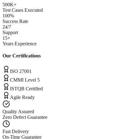
500K+
Test Cases Executed
100%
Success Rate
24/7
Support
15+
Years Experience
Our Certifications
ISO 27001
CMMI Level 5
ISTQB Certified
Agile Ready
Quality Assured
Zero Defect Guarantee
Fast Delivery
On-Time Guarantee