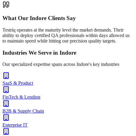
What Our
Indore
Clients Say
Testriq operates at the maturity level the market demands. Their
ability to deploy certified QA professionals within days allowed us
to maintain speed while hitting our precision quality targets.
Industries We Serve in
Indore
Our specialized expertise spans across
Indore
's key industries
SaaS & Product
FinTech & Lending
B2B & Supply Chain
Enterprise IT