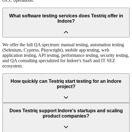
GCC operations.
What software testing services does Testriq offer in
Indore?
We offer the full QA spectrum: manual testing, automation testing
(Selenium, Cypress, Playwright), mobile app testing, web
application testing, API testing, performance testing, security testing,
and QA consulting specialized for Indore's SaaS and IT SEZ
ecosystem.
How quickly can Testriq start testing for an Indore
project?
Does Testriq support Indore's startups and scaling
product companies?