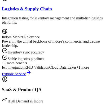
Logistics & Supply Chain
Integration testing for inventory management and multi-tier logistics
platforms.
Indore
Market Relevance
Powering the digital backbone of Indore's commercial and trading
leadership.
Inventory sync accuracy
Stable logistics pipelines
+
1
more benefits
IoT Integration
RFID Validation
Cloud Data Lakes
+
1
more
Explore Service
SaaS & Product QA
High Demand in
Indore