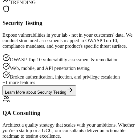
TRENDING
Security Testing
Expose vulnerabilities in your lab - not in your customers' data. We
conduct structured assessments mapped to OWASP Top 10,
compliance mandates, and your product's specific threat surface.
OWASP Top 10 vulnerability assessment & remediation
Web, mobile, and API penetration testing
Broken authentication, injection, and privilege escalation
+
1
more features
Learn More
about
Security Testing
QA Consulting
Architect a quality strategy that scales with your ambitions. Whether
you're a startup or a GCC, our consultants deliver an actionable
roadmap to testing excellence.