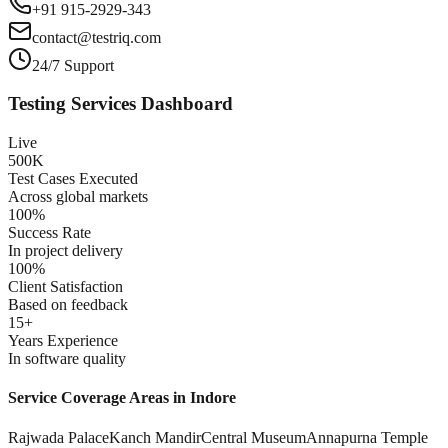
+91 915-2929-343
contact@testriq.com
24/7 Support
Testing Services Dashboard
Live
500K
Test Cases Executed
Across global markets
100%
Success Rate
In project delivery
100%
Client Satisfaction
Based on feedback
15+
Years Experience
In software quality
Service Coverage Areas in
Indore
Rajwada Palace
Kanch Mandir
Central Museum
Annapurna Temple