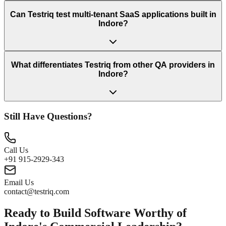
Can Testriq test multi-tenant SaaS applications built in
Indore?
What differentiates Testriq from other QA providers in
Indore?
Still Have Questions?
Call Us
+91 915-2929-343
Email Us
contact@testriq.com
Ready to Build Software Worthy of