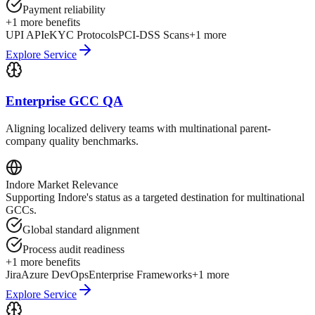
Payment reliability
+
1
more benefits
UPI API
eKYC Protocols
PCI-DSS Scans
+
1
more
Explore Service
Enterprise GCC QA
Aligning localized delivery teams with multinational parent-
company quality benchmarks.
Indore
Market Relevance
Supporting Indore's status as a targeted destination for multinational
GCCs.
Global standard alignment
Process audit readiness
+
1
more benefits
Jira
Azure DevOps
Enterprise Frameworks
+
1
more
Explore Service