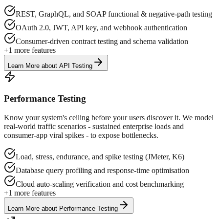
REST, GraphQL, and SOAP functional & negative-path testing
OAuth 2.0, JWT, API key, and webhook authentication
Consumer-driven contract testing and schema validation
+
1
more features
Learn More
about
API Testing
Performance Testing
Know your system's ceiling before your users discover it. We model
real-world traffic scenarios - sustained enterprise loads and
consumer-app viral spikes - to expose bottlenecks.
Load, stress, endurance, and spike testing (JMeter, K6)
Database query profiling and response-time optimisation
Cloud auto-scaling verification and cost benchmarking
+
1
more features
Learn More
about
Performance Testing