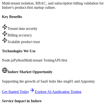
Multi-tenant isolation, RBAC, and subscription billing validation for
Indore's product-first startup culture.
Key Benefits
Tenant data security
Billing accuracy
Scalable product trust
Technologies We Use
Node.js
Python
Multi-tenant Testing
API-first
Indore
Market Opportunity
Supporting the growth of SaaS hubs like msg91 and Appointy.
Get Started Today
Explore AI Application Testing
Service Impact in
Indore