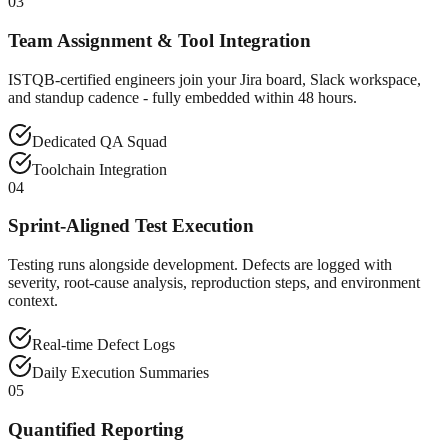
03
Team Assignment & Tool Integration
ISTQB-certified engineers join your Jira board, Slack workspace,
and standup cadence - fully embedded within 48 hours.
Dedicated QA Squad
Toolchain Integration
04
Sprint-Aligned Test Execution
Testing runs alongside development. Defects are logged with
severity, root-cause analysis, reproduction steps, and environment
context.
Real-time Defect Logs
Daily Execution Summaries
05
Quantified Reporting