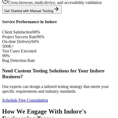
Cross-browser, multi-device, and accessibility validation
Get Started with
Manual
Testing
Service Performance in
Indore
Client Satisfaction
98%
Project Success Rate
96%
On-time Delivery
94%
500K+
Test Cases Executed
99%
Bug Detection Rate
Need Custom Testing Solutions for Your
Indore
Business?
Our experts can design a tailored testing strategy that meets your
specific requirements and industry standards.
Schedule Free Consultation
How We Engage With Indore's