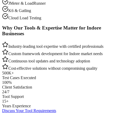
JMeter & LoadRunner
K6 & Gatling
Cloud Load Testing
Why Our Tools & Expertise Matter for
Indore
Businesses
Industry-leading tool expertise with certified professionals
Custom framework development for
Indore
market needs
Continuous tool updates and technology adoption
Cost-effective solutions without compromising quality
500K+
Test Cases Executed
100%
Client Satisfaction
24/7
Tool Support
15+
Years Experience
Discuss Your Tool Requirements