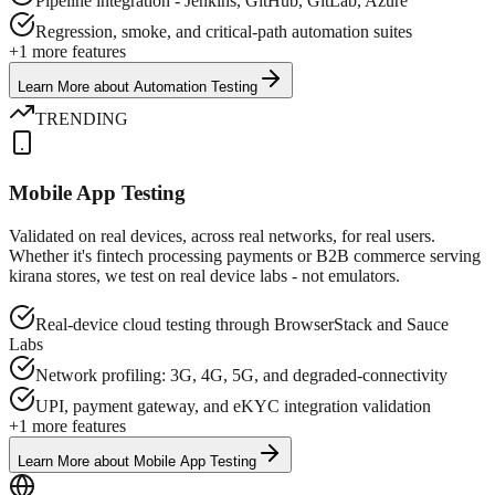
Pipeline integration - Jenkins, GitHub, GitLab, Azure
Regression, smoke, and critical-path automation suites
+
1
more features
Learn More
about
Automation Testing
TRENDING
Mobile App Testing
Validated on real devices, across real networks, for real users.
Whether it's fintech processing payments or B2B commerce serving
kirana stores, we test on real device labs - not emulators.
Real-device cloud testing through BrowserStack and Sauce
Labs
Network profiling: 3G, 4G, 5G, and degraded-connectivity
UPI, payment gateway, and eKYC integration validation
+
1
more features
Learn More
about
Mobile App Testing