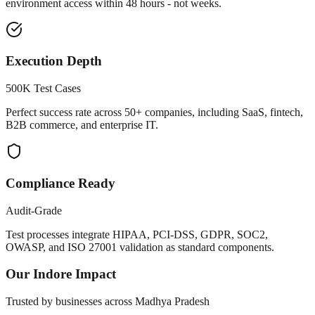
environment access within 48 hours - not weeks.
Execution Depth
500K Test Cases
Perfect success rate across 50+ companies, including SaaS, fintech,
B2B commerce, and enterprise IT.
Compliance Ready
Audit-Grade
Test processes integrate HIPAA, PCI-DSS, GDPR, SOC2,
OWASP, and ISO 27001 validation as standard components.
Our
Indore
Impact
Trusted by businesses across
Madhya Pradesh