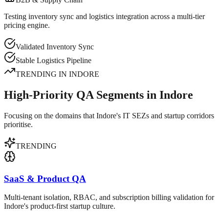
Testing inventory sync and logistics integration across a multi-tier
pricing engine.
Validated Inventory Sync
Stable Logistics Pipeline
TRENDING IN
INDORE
High-Priority QA Segments in Indore
Focusing on the domains that Indore's IT SEZs and startup corridors
prioritise.
TRENDING
SaaS & Product QA
Multi-tenant isolation, RBAC, and subscription billing validation for
Indore's product-first startup culture.