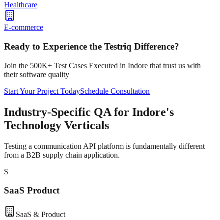
Healthcare
E-commerce
Ready to Experience the Testriq Difference?
Join the 500K+ Test Cases Executed in
Indore
that trust us with
their software quality
Start Your Project Today
Schedule Consultation
Industry-Specific QA for Indore's
Technology Verticals
Testing a communication API platform is fundamentally different
from a B2B supply chain application.
S
SaaS Product
SaaS & Product