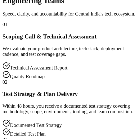
Engineering Teams
Speed, clarity, and accountability for Central India's tech ecosystem.
01
Scoping Call & Technical Assessment
We evaluate your product architecture, tech stack, deployment
cadence, and test coverage gaps.
Technical Assessment Report
Quality Roadmap
02
Test Strategy & Plan Delivery
Within 48 hours, you receive a documented test strategy covering
methodology, scope, environments, tooling, and team composition.
Documented Test Strategy
Detailed Test Plan