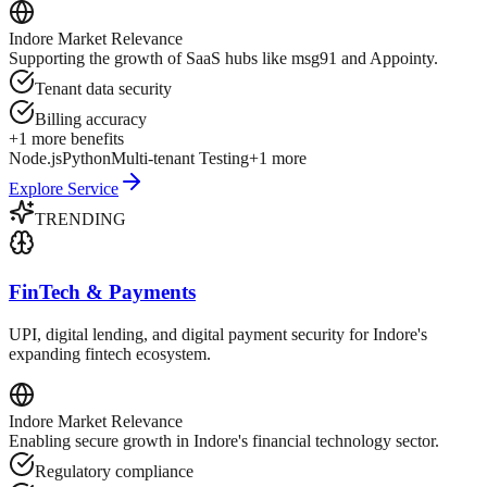
Indore
Market Relevance
Supporting the growth of SaaS hubs like msg91 and Appointy.
Tenant data security
Billing accuracy
+
1
more benefits
Node.js
Python
Multi-tenant Testing
+
1
more
Explore Service
TRENDING
FinTech & Payments
UPI, digital lending, and digital payment security for Indore's
expanding fintech ecosystem.
Indore
Market Relevance
Enabling secure growth in Indore's financial technology sector.
Regulatory compliance