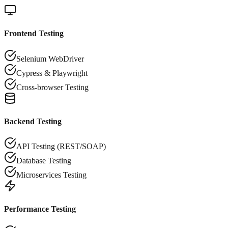
Frontend Testing
Selenium WebDriver
Cypress & Playwright
Cross-browser Testing
Backend Testing
API Testing (REST/SOAP)
Database Testing
Microservices Testing
Performance Testing