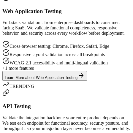
Web Application Testing
Full-stack validation - from enterprise dashboards to consumer-
facing SaaS. We validate functional completeness, responsive
behavior, and security across every workflow before deployment.
Cross-browser testing: Chrome, Firefox, Safari, Edge
Responsive layout validation across all breakpoints
WCAG 2.1 accessibility and multi-lingual validation
+
1
more features
Learn More
about
Web Application Testing
TRENDING
API Testing
Validate the integration backbone your entire product depends on.
We test each endpoint for functional accuracy, security posture, and
throughput - so your integration layer never becomes a vulnerability.