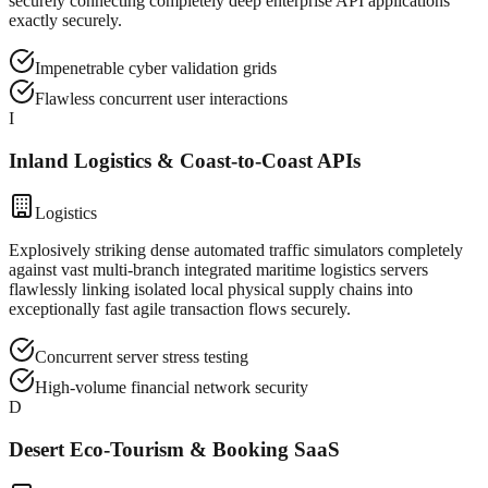
securely connecting completely deep enterprise API applications
exactly securely.
Impenetrable cyber validation grids
Flawless concurrent user interactions
I
Inland Logistics & Coast-to-Coast APIs
Logistics
Explosively striking dense automated traffic simulators completely
against vast multi-branch integrated maritime logistics servers
flawlessly linking isolated local physical supply chains into
exceptionally fast agile transaction flows securely.
Concurrent server stress testing
High-volume financial network security
D
Desert Eco-Tourism & Booking SaaS