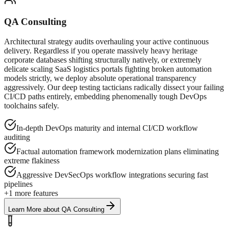
QA Consulting
Architectural strategy audits overhauling your active continuous
delivery. Regardless if you operate massively heavy heritage
corporate databases shifting structurally natively, or extremely
delicate scaling SaaS logistics portals fighting broken automation
models strictly, we deploy absolute operational transparency
aggressively. Our deep testing tacticians radically dissect your failing
CI/CD paths entirely, embedding phenomenally tough DevOps
toolchains safely.
In-depth DevOps maturity and internal CI/CD workflow
auditing
Factual automation framework modernization plans eliminating
extreme flakiness
Aggressive DevSecOps workflow integrations securing fast
pipelines
+
1
more features
Learn More
about
QA Consulting