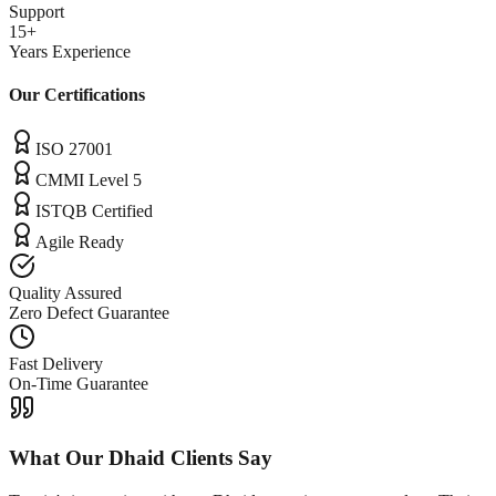
Support
15+
Years Experience
Our Certifications
ISO 27001
CMMI Level 5
ISTQB Certified
Agile Ready
Quality Assured
Zero Defect Guarantee
Fast Delivery
On-Time Guarantee
What Our
Dhaid
Clients Say