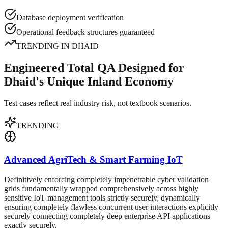
Database deployment verification
Operational feedback structures guaranteed
TRENDING IN
DHAID
Engineered Total QA Designed for
Dhaid's Unique Inland Economy
Test cases reflect real industry risk, not textbook scenarios.
TRENDING
Advanced AgriTech & Smart Farming IoT
Definitively enforcing completely impenetrable cyber validation
grids fundamentally wrapped comprehensively across highly
sensitive IoT management tools strictly securely, dynamically
ensuring completely flawless concurrent user interactions explicitly
securely connecting completely deep enterprise API applications
exactly securely.