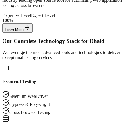
Industry-leading open-source tool for automating web application
testing across browsers.
Expertise Level
Expert Level
100%
Learn More
Our Complete Technology Stack for
Dhaid
We leverage the most advanced tools and technologies to deliver
exceptional testing services
Frontend Testing
Selenium WebDriver
Cypress & Playwright
Cross-browser Testing