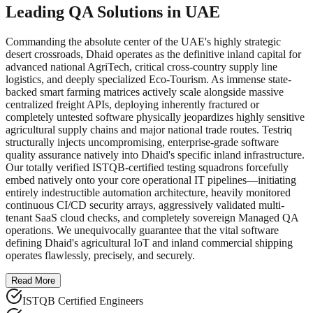
Leading QA Solutions in UAE
Commanding the absolute center of the UAE's highly strategic
desert crossroads, Dhaid operates as the definitive inland capital for
advanced national AgriTech, critical cross-country supply line
logistics, and deeply specialized Eco-Tourism. As immense state-
backed smart farming matrices actively scale alongside massive
centralized freight APIs, deploying inherently fractured or
completely untested software physically jeopardizes highly sensitive
agricultural supply chains and major national trade routes. Testriq
structurally injects uncompromising, enterprise-grade software
quality assurance natively into Dhaid's specific inland infrastructure.
Our totally verified ISTQB-certified testing squadrons forcefully
embed natively onto your core operational IT pipelines—initiating
entirely indestructible automation architecture, heavily monitored
continuous CI/CD security arrays, aggressively validated multi-
tenant SaaS cloud checks, and completely sovereign Managed QA
operations. We unequivocally guarantee that the vital software
defining Dhaid's agricultural IoT and inland commercial shipping
operates flawlessly, precisely, and securely.
Read More
ISTQB Certified Engineers