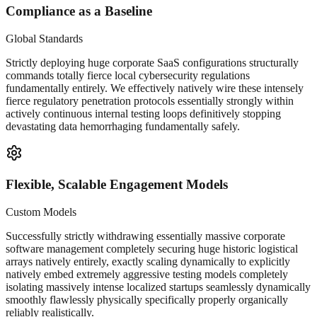
Compliance as a Baseline
Global Standards
Strictly deploying huge corporate SaaS configurations structurally
commands totally fierce local cybersecurity regulations
fundamentally entirely. We effectively natively wire these intensely
fierce regulatory penetration protocols essentially strongly within
actively continuous internal testing loops definitively stopping
devastating data hemorrhaging fundamentally safely.
Flexible, Scalable Engagement Models
Custom Models
Successfully strictly withdrawing essentially massive corporate
software management completely securing huge historic logistical
arrays natively entirely, exactly scaling dynamically to explicitly
natively embed extremely aggressive testing models completely
isolating massively intense localized startups seamlessly dynamically
smoothly flawlessly physically specifically properly organically
reliably realistically.