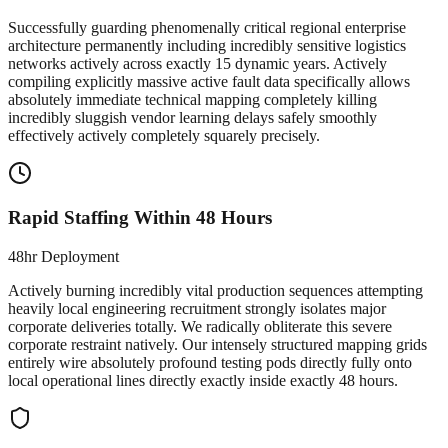
Successfully guarding phenomenally critical regional enterprise
architecture permanently including incredibly sensitive logistics
networks actively across exactly 15 dynamic years. Actively
compiling explicitly massive active fault data specifically allows
absolutely immediate technical mapping completely killing
incredibly sluggish vendor learning delays safely smoothly
effectively actively completely squarely precisely.
Rapid Staffing Within 48 Hours
48hr Deployment
Actively burning incredibly vital production sequences attempting
heavily local engineering recruitment strongly isolates major
corporate deliveries totally. We radically obliterate this severe
corporate restraint natively. Our intensely structured mapping grids
entirely wire absolutely profound testing pods directly fully onto
local operational lines directly exactly inside exactly 48 hours.