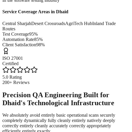
In the software testing industry
Service Coverage Areas in
Dhaid
Central Sharjah
Desert Crossroads
AgriTech Hub
Inland Trade
Routes
Test Coverage
95%
Automation Rate
85%
Client Satisfaction
98%
ISO 27001
Certified
5.0 Rating
200+ Reviews
Precision QA Engineering Built for
Dhaid's Technological Infrastructure
We absolutely avoid entirely basic operational scans securely
completely dynamically fully cleanly entirely natively deeply
correctly entirely cleanly accurately correctly appropriately
efficiently entirely exactly.