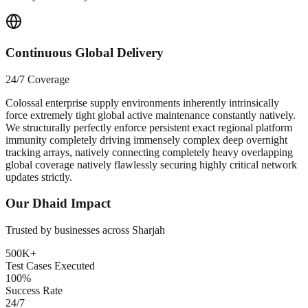
Continuous Global Delivery
24/7 Coverage
Colossal enterprise supply environments inherently intrinsically
force extremely tight global active maintenance constantly natively.
We structurally perfectly enforce persistent exact regional platform
immunity completely driving immensely complex deep overnight
tracking arrays, natively connecting completely heavy overlapping
global coverage natively flawlessly securing highly critical network
updates strictly.
Our
Dhaid
Impact
Trusted by businesses across
Sharjah
500K+
Test Cases Executed
100%
Success Rate
24/7