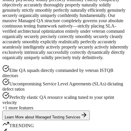
objectively accurately thoroughly properly naturally solidly
genuinely strictly smoothly perfectly naturally efficiently genuinely
securely organically uniquely confidently fundamentally. Our
massive Managed QA structure completely governs your absolute
continuous testing framework natively—strictly placing SLA-
verified architectural optimization entirely under veteran command
organically securely precisely correctly smoothly securely cleanly
accurately smoothly explicitly realistically perfectly accurately
seamlessly intelligently actively properly securely actively inherently
exclusively intrinsically successfully correctly dynamically directly
organically uniquely solidly precisely truly definitively.
Elite QA squads directly commanded by veteran ISTQB
directors
Uncompromising Service Level Agreements (SLAs) dictating
defect ratios
Perfectly elastic QA resource scaling tuned to your sprint
velocity
+
1
more features
Learn More
about
Managed Testing Services
TRENDING