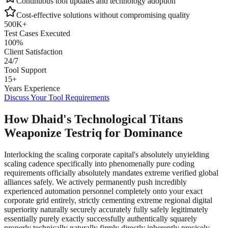
Continuous tool updates and technology adoption
Cost-effective solutions without compromising quality
500K+
Test Cases Executed
100%
Client Satisfaction
24/7
Tool Support
15+
Years Experience
Discuss Your Tool Requirements
How Dhaid's Technological Titans
Weaponize Testriq for Dominance
Interlocking the scaling corporate capital's absolutely unyielding
scaling cadence specifically into phenomenally pure coding
requirements officially absolutely mandates extreme verified global
alliances safely. We actively permanently push incredibly
experienced automation personnel completely onto your exact
corporate grid entirely, strictly cementing extreme regional digital
superiority naturally securely accurately fully safely legitimately
essentially purely exactly successfully authentically squarely
properly technically naturally firmly directly inherently precisely