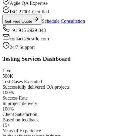
Agile QA Expertise
ISO 27001 Certified
Schedule Consultation
Get Free Quote
+91 915-2929-343
contact@testriq.com
24/7 Support
Testing Services Dashboard
Live
500K
Test Cases Executed
Successfully delivered QA projects
100%
Success Rate
In project delivery
100%
Client Satisfaction
Based on feedback
15+
Years of Experience