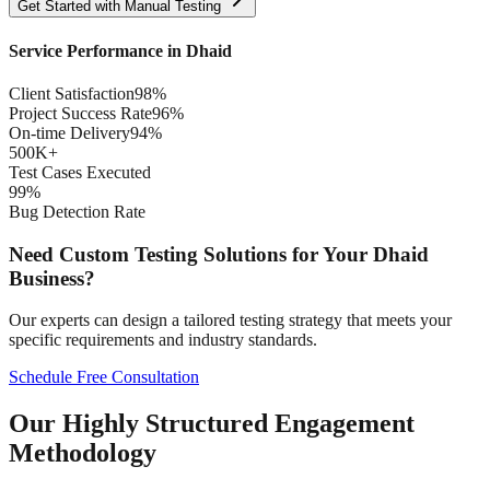
Get Started with
Manual
Testing
Service Performance in
Dhaid
Client Satisfaction
98%
Project Success Rate
96%
On-time Delivery
94%
500K+
Test Cases Executed
99%
Bug Detection Rate
Need Custom Testing Solutions for Your
Dhaid
Business?
Our experts can design a tailored testing strategy that meets your
specific requirements and industry standards.
Schedule Free Consultation
Our Highly Structured Engagement
Methodology