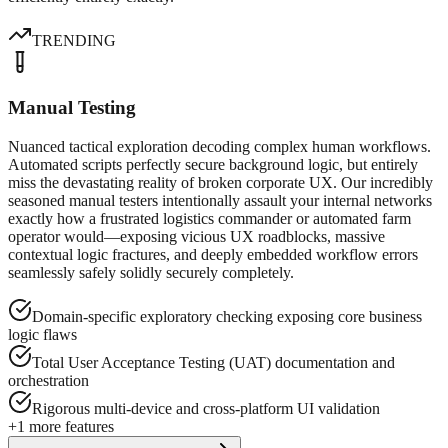
TRENDING
Manual Testing
Nuanced tactical exploration decoding complex human workflows.
Automated scripts perfectly secure background logic, but entirely
miss the devastating reality of broken corporate UX. Our incredibly
seasoned manual testers intentionally assault your internal networks
exactly how a frustrated logistics commander or automated farm
operator would—exposing vicious UX roadblocks, massive
contextual logic fractures, and deeply embedded workflow errors
seamlessly safely solidly securely completely.
Domain-specific exploratory checking exposing core business
logic flaws
Total User Acceptance Testing (UAT) documentation and
orchestration
Rigorous multi-device and cross-platform UI validation
+
1
more features