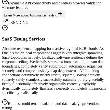
Expansive API connectivity and headless browser validation
+
1
more features
Learn More
about
Automation Testing
TRENDING
SaaS Testing Services
Absolute resilience mapping for massive regional B2B clouds. As
Dhaid's major local corporations aggressively integrate sprawling
SaaS topologies natively, localized software resilience defines the
corporate ceiling. We heavily stress-test immense multi-tenant data
boundaries, completely verify subscription automation sequences
securely, and comprehensively map deep external API tracking
connections definitively strictly strictly squarely solidly natively
squarely safely seamlessly successfully naturally purely gracefully
firmly functionally effectively organically correctly explicitly
dynamically completely flawlessly perfectly completely intrinsically
specifically realistically.
Ruthless multi-tenant isolation and data leakage prevention
testing