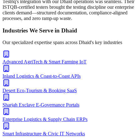
Testriq's integration with our Dhaid operations was seamless. Their
ISTQB-certified testers brought the testing discipline our enterprise
clients demand—structured documentation, compliance-aligned
processes, and zero ramp-up waste.
Industries We Serve in
Dhaid
Our specialized expertise spans across
Dhaid
's key industries
Advanced AgriTech & Smart Farming IoT
Inland Logistics & Coast-to-Coast APIs
Desert Eco-Tourism & Booking SaaS
Sharjah Exclave E-Governance Portals
Enterprise Logistics & Supply Chain ERPs
Smart Infrastructure & Civic IT Networks