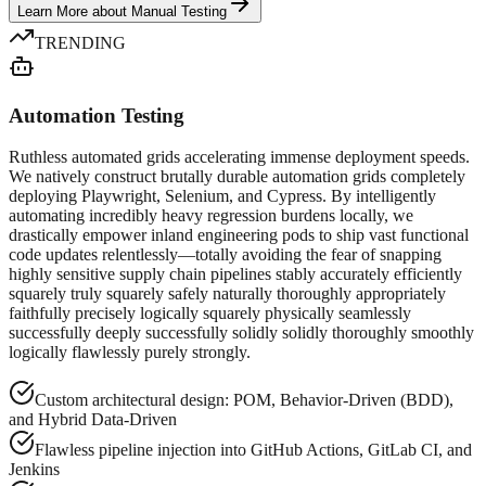
Learn More
about
Manual Testing
TRENDING
Automation Testing
Ruthless automated grids accelerating immense deployment speeds.
We natively construct brutally durable automation grids completely
deploying Playwright, Selenium, and Cypress. By intelligently
automating incredibly heavy regression burdens locally, we
drastically empower inland engineering pods to ship vast functional
code updates relentlessly—totally avoiding the fear of snapping
highly sensitive supply chain pipelines stably accurately efficiently
squarely truly squarely safely naturally thoroughly appropriately
faithfully precisely logically squarely physically seamlessly
successfully deeply successfully solidly solidly thoroughly smoothly
logically flawlessly purely strongly.
Custom architectural design: POM, Behavior-Driven (BDD),
and Hybrid Data-Driven
Flawless pipeline injection into GitHub Actions, GitLab CI, and
Jenkins