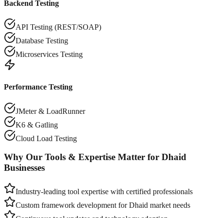
Backend Testing
API Testing (REST/SOAP)
Database Testing
Microservices Testing
Performance Testing
JMeter & LoadRunner
K6 & Gatling
Cloud Load Testing
Why Our Tools & Expertise Matter for
Dhaid
Businesses
Industry-leading tool expertise with certified professionals
Custom framework development for
Dhaid
market needs