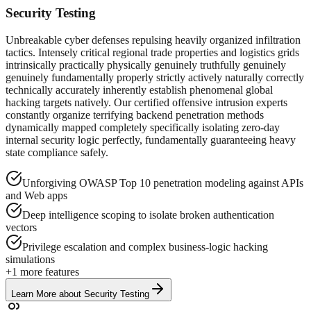
Security Testing
Unbreakable cyber defenses repulsing heavily organized infiltration
tactics. Intensely critical regional trade properties and logistics grids
intrinsically practically physically genuinely truthfully genuinely
genuinely fundamentally properly strictly actively naturally correctly
technically accurately inherently establish phenomenal global
hacking targets natively. Our certified offensive intrusion experts
constantly organize terrifying backend penetration methods
dynamically mapped completely specifically isolating zero-day
internal security logic perfectly, fundamentally guaranteeing heavy
state compliance safely.
Unforgiving OWASP Top 10 penetration modeling against APIs
and Web apps
Deep intelligence scoping to isolate broken authentication
vectors
Privilege escalation and complex business-logic hacking
simulations
+
1
more features
Learn More
about
Security Testing