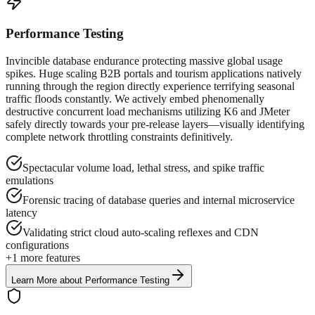
Performance Testing
Invincible database endurance protecting massive global usage
spikes. Huge scaling B2B portals and tourism applications natively
running through the region directly experience terrifying seasonal
traffic floods constantly. We actively embed phenomenally
destructive concurrent load mechanisms utilizing K6 and JMeter
safely directly towards your pre-release layers—visually identifying
complete network throttling constraints definitively.
Spectacular volume load, lethal stress, and spike traffic
emulations
Forensic tracing of database queries and internal microservice
latency
Validating strict cloud auto-scaling reflexes and CDN
configurations
+
1
more features
Learn More
about
Performance Testing