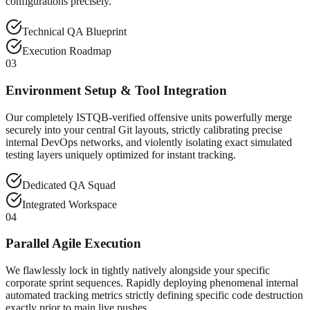
configurations precisely.
Technical QA Blueprint
Execution Roadmap
03
Environment Setup & Tool Integration
Our completely ISTQB-verified offensive units powerfully merge
securely into your central Git layouts, strictly calibrating precise
internal DevOps networks, and violently isolating exact simulated
testing layers uniquely optimized for instant tracking.
Dedicated QA Squad
Integrated Workspace
04
Parallel Agile Execution
We flawlessly lock in tightly natively alongside your specific
corporate sprint sequences. Rapidly deploying phenomenal internal
automated tracking metrics strictly defining specific code destruction
exactly prior to main live pushes.