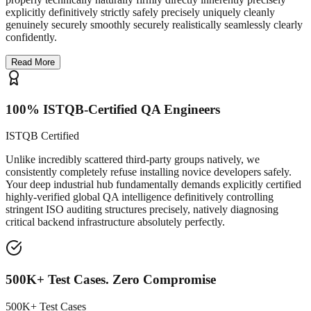
explicitly definitively strictly safely precisely uniquely cleanly
genuinely securely smoothly securely realistically seamlessly clearly
confidently.
Read More
100% ISTQB-Certified QA Engineers
ISTQB Certified
Unlike incredibly scattered third-party groups natively, we
consistently completely refuse installing novice developers safely.
Your deep industrial hub fundamentally demands explicitly certified
highly-verified global QA intelligence definitively controlling
stringent ISO auditing structures precisely, natively diagnosing
critical backend infrastructure absolutely perfectly.
500K+ Test Cases. Zero Compromise
500K+ Test Cases