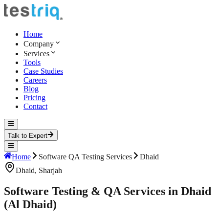
Home
Company
Services
Tools
Case Studies
Careers
Blog
Pricing
Contact
Talk to Expert
Home
Software QA Testing Services
Dhaid
Dhaid
,
Sharjah
Software Testing & QA Services in Dhaid
(Al Dhaid)