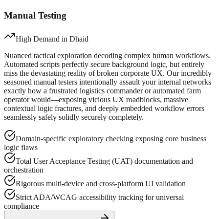
Manual Testing
High Demand in
Dhaid
Nuanced tactical exploration decoding complex human workflows.
Automated scripts perfectly secure background logic, but entirely
miss the devastating reality of broken corporate UX. Our incredibly
seasoned manual testers intentionally assault your internal networks
exactly how a frustrated logistics commander or automated farm
operator would—exposing vicious UX roadblocks, massive
contextual logic fractures, and deeply embedded workflow errors
seamlessly safely solidly securely completely.
Domain-specific exploratory checking exposing core business
logic flaws
Total User Acceptance Testing (UAT) documentation and
orchestration
Rigorous multi-device and cross-platform UI validation
Strict ADA/WCAG accessibility tracking for universal
compliance