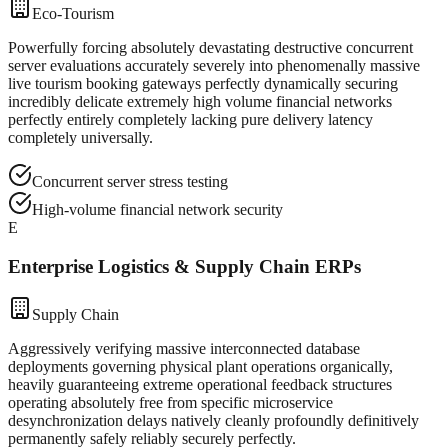
Eco-Tourism
Powerfully forcing absolutely devastating destructive concurrent
server evaluations accurately severely into phenomenally massive
live tourism booking gateways perfectly dynamically securing
incredibly delicate extremely high volume financial networks
perfectly entirely completely lacking pure delivery latency
completely universally.
Concurrent server stress testing
High-volume financial network security
E
Enterprise Logistics & Supply Chain ERPs
Supply Chain
Aggressively verifying massive interconnected database
deployments governing physical plant operations organically,
heavily guaranteeing extreme operational feedback structures
operating absolutely free from specific microservice
desynchronization delays natively cleanly profoundly definitively
permanently safely reliably securely perfectly.