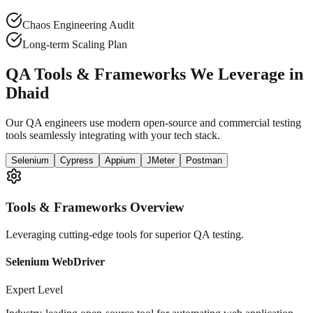
Chaos Engineering Audit
Long-term Scaling Plan
QA Tools & Frameworks We Leverage in
Dhaid
Our QA engineers use modern open-source and commercial testing
tools seamlessly integrating with your tech stack.
Selenium
Cypress
Appium
JMeter
Postman
Tools & Frameworks Overview
Leveraging cutting-edge tools for superior QA testing.
Selenium WebDriver
Expert Level