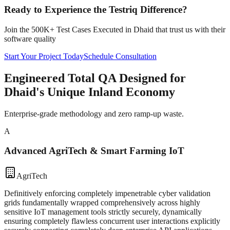
Ready to Experience the Testriq Difference?
Join the 500K+ Test Cases Executed in
Dhaid
that trust us with their
software quality
Start Your Project Today
Schedule Consultation
Engineered Total QA Designed for
Dhaid's Unique Inland Economy
Enterprise-grade methodology and zero ramp-up waste.
A
Advanced AgriTech & Smart Farming IoT
AgriTech
Definitively enforcing completely impenetrable cyber validation
grids fundamentally wrapped comprehensively across highly
sensitive IoT management tools strictly securely, dynamically
ensuring completely flawless concurrent user interactions explicitly