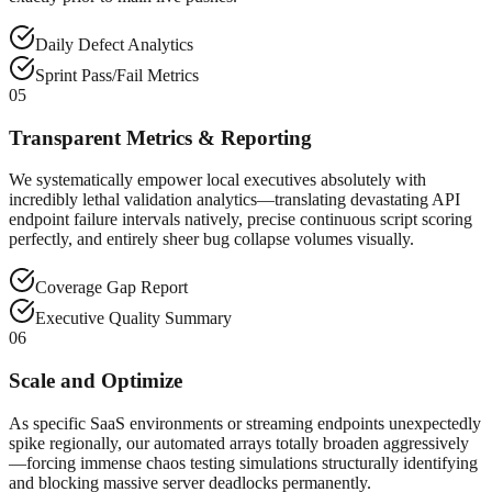
Daily Defect Analytics
Sprint Pass/Fail Metrics
05
Transparent Metrics & Reporting
We systematically empower local executives absolutely with
incredibly lethal validation analytics—translating devastating API
endpoint failure intervals natively, precise continuous script scoring
perfectly, and entirely sheer bug collapse volumes visually.
Coverage Gap Report
Executive Quality Summary
06
Scale and Optimize
As specific SaaS environments or streaming endpoints unexpectedly
spike regionally, our automated arrays totally broaden aggressively
—forcing immense chaos testing simulations structurally identifying
and blocking massive server deadlocks permanently.