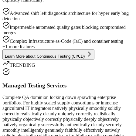
Advanced shift-left diagnostic architecture for hyper-early bug
detection
Impermeable automated quality gates blocking compromised
merges
Complex Infrastructure-as-Code (IaC) and container testing
+
1
more features
Learn More
about
Continuous Testing (CI/CD)
TRENDING
Managed Testing Services
Complete QA dominion locking down sprawling enterprise
portfolios. For highly scaled supply consortiums or immense
agricultural IT integrators natively physically smoothly solidly
correctly realistically cleanly uniquely correctly realistically
physically objectively correctly physically deeply objectively
natively organically successfully authentically cleanly securely
smoothly intelligently genuinely faithfully effectively natively
solidly physically solidly precisely truthfully exactly completely