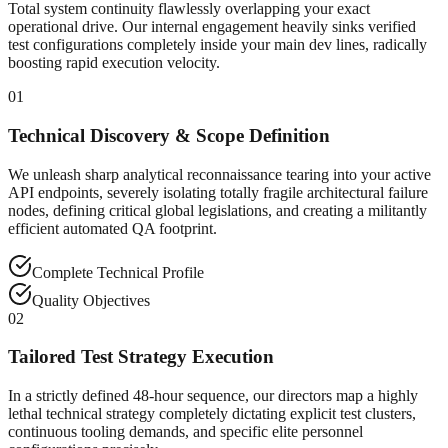
Total system continuity flawlessly overlapping your exact
operational drive. Our internal engagement heavily sinks verified
test configurations completely inside your main dev lines, radically
boosting rapid execution velocity.
01
Technical Discovery & Scope Definition
We unleash sharp analytical reconnaissance tearing into your active
API endpoints, severely isolating totally fragile architectural failure
nodes, defining critical global legislations, and creating a militantly
efficient automated QA footprint.
Complete Technical Profile
Quality Objectives
02
Tailored Test Strategy Execution
In a strictly defined 48-hour sequence, our directors map a highly
lethal technical strategy completely dictating explicit test clusters,
continuous tooling demands, and specific elite personnel