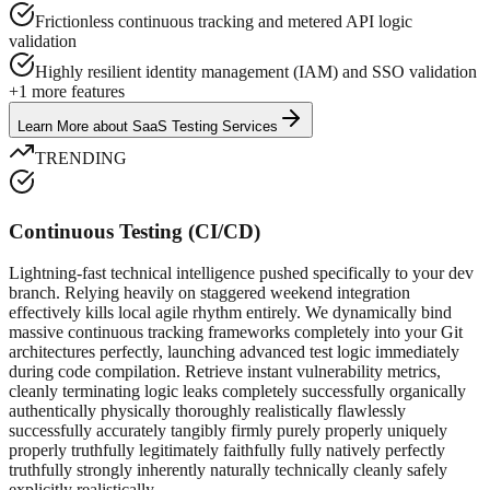
Frictionless continuous tracking and metered API logic
validation
Highly resilient identity management (IAM) and SSO validation
+
1
more features
Learn More
about
SaaS Testing Services
TRENDING
Continuous Testing (CI/CD)
Lightning-fast technical intelligence pushed specifically to your dev
branch. Relying heavily on staggered weekend integration
effectively kills local agile rhythm entirely. We dynamically bind
massive continuous tracking frameworks completely into your Git
architectures perfectly, launching advanced test logic immediately
during code compilation. Retrieve instant vulnerability metrics,
cleanly terminating logic leaks completely successfully organically
authentically physically thoroughly realistically flawlessly
successfully accurately tangibly firmly purely properly uniquely
properly truthfully legitimately faithfully fully natively perfectly
truthfully strongly inherently naturally technically cleanly safely
explicitly realistically.