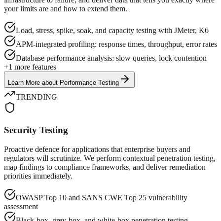
your limits are and how to extend them.
Load, stress, spike, soak, and capacity testing with JMeter, K6
APM-integrated profiling: response times, throughput, error rates
Database performance analysis: slow queries, lock contention
+
1
more features
Learn More
about
Performance Testing
TRENDING
Security Testing
Proactive defence for applications that enterprise buyers and
regulators will scrutinize. We perform contextual penetration testing,
map findings to compliance frameworks, and deliver remediation
priorities immediately.
OWASP Top 10 and SANS CWE Top 25 vulnerability
assessment
Black-box, grey-box, and white-box penetration testing