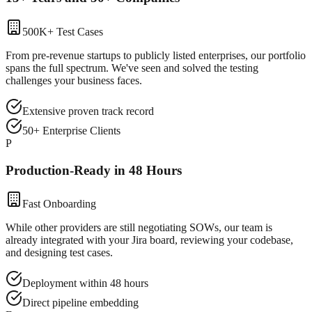
500K+ Test Cases
From pre-revenue startups to publicly listed enterprises, our portfolio
spans the full spectrum. We've seen and solved the testing
challenges your business faces.
Extensive proven track record
50+ Enterprise Clients
P
Production-Ready in 48 Hours
Fast Onboarding
While other providers are still negotiating SOWs, our team is
already integrated with your Jira board, reviewing your codebase,
and designing test cases.
Deployment within 48 hours
Direct pipeline embedding