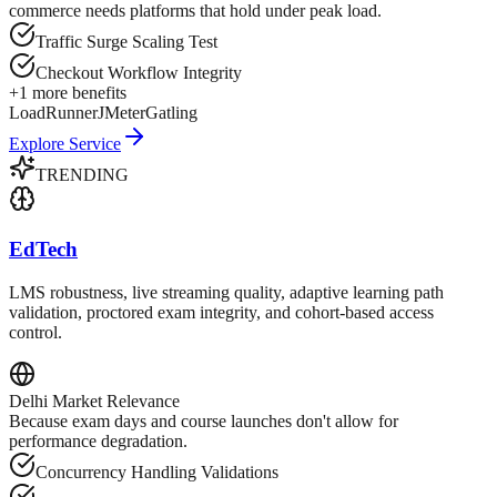
commerce needs platforms that hold under peak load.
Traffic Surge Scaling Test
Checkout Workflow Integrity
+
1
more benefits
LoadRunner
JMeter
Gatling
Explore Service
TRENDING
EdTech
LMS robustness, live streaming quality, adaptive learning path
validation, proctored exam integrity, and cohort-based access
control.
Delhi
Market Relevance
Because exam days and course launches don't allow for
performance degradation.
Concurrency Handling Validations