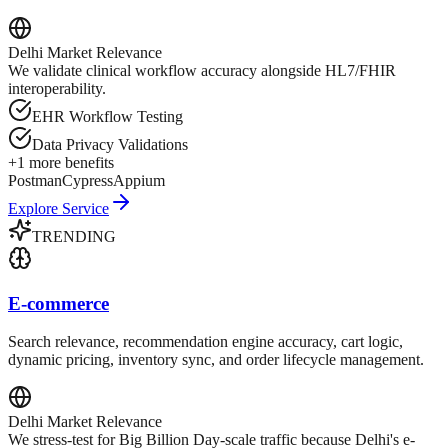
Delhi
Market Relevance
We validate clinical workflow accuracy alongside HL7/FHIR
interoperability.
EHR Workflow Testing
Data Privacy Validations
+
1
more benefits
Postman
Cypress
Appium
Explore Service
TRENDING
E-commerce
Search relevance, recommendation engine accuracy, cart logic,
dynamic pricing, inventory sync, and order lifecycle management.
Delhi
Market Relevance
We stress-test for Big Billion Day-scale traffic because Delhi's e-