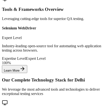
Tools & Frameworks Overview
Leveraging cutting-edge tools for superior QA testing.
Selenium WebDriver
Expert Level
Industry-leading open-source tool for automating web application
testing across browsers.
Expertise Level
Expert Level
100%
Learn More
Our Complete Technology Stack for
Delhi
We leverage the most advanced tools and technologies to deliver
exceptional testing services