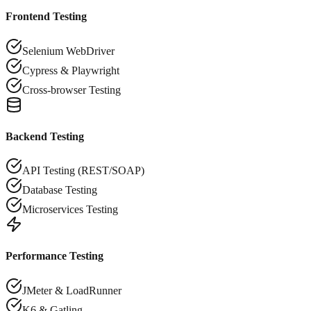
Frontend Testing
Selenium WebDriver
Cypress & Playwright
Cross-browser Testing
Backend Testing
API Testing (REST/SOAP)
Database Testing
Microservices Testing
Performance Testing
JMeter & LoadRunner
K6 & Gatling