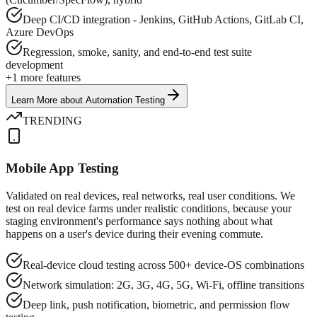
Deep CI/CD integration - Jenkins, GitHub Actions, GitLab CI,
Azure DevOps
Regression, smoke, sanity, and end-to-end test suite
development
+
1
more features
Learn More
about
Automation Testing
TRENDING
Mobile App Testing
Validated on real devices, real networks, real user conditions. We
test on real device farms under realistic conditions, because your
staging environment's performance says nothing about what
happens on a user's device during their evening commute.
Real-device cloud testing across 500+ device-OS combinations
Network simulation: 2G, 3G, 4G, 5G, Wi-Fi, offline transitions
Deep link, push notification, biometric, and permission flow