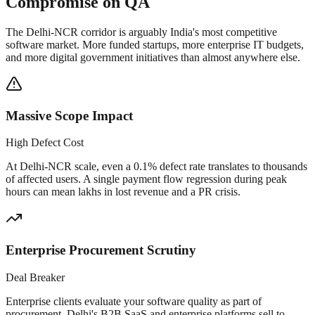
Compromise on QA
The Delhi-NCR corridor is arguably India's most competitive
software market. More funded startups, more enterprise IT budgets,
and more digital government initiatives than almost anywhere else.
Massive Scope Impact
High Defect Cost
At Delhi-NCR scale, even a 0.1% defect rate translates to thousands
of affected users. A single payment flow regression during peak
hours can mean lakhs in lost revenue and a PR crisis.
Enterprise Procurement Scrutiny
Deal Breaker
Enterprise clients evaluate your software quality as part of
procurement. Delhi's B2B SaaS and enterprise platforms sell to