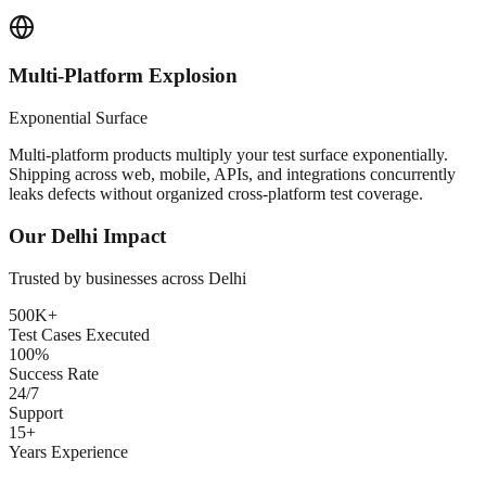
Multi-Platform Explosion
Exponential Surface
Multi-platform products multiply your test surface exponentially.
Shipping across web, mobile, APIs, and integrations concurrently
leaks defects without organized cross-platform test coverage.
Our
Delhi
Impact
Trusted by businesses across
Delhi
500K+
Test Cases Executed
100%
Success Rate
24/7
Support
15+
Years Experience