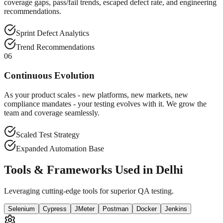
coverage gaps, pass/fail trends, escaped defect rate, and engineering
recommendations.
Sprint Defect Analytics
Trend Recommendations
06
Continuous Evolution
As your product scales - new platforms, new markets, new
compliance mandates - your testing evolves with it. We grow the
team and coverage seamlessly.
Scaled Test Strategy
Expanded Automation Base
Tools & Frameworks Used in Delhi
Leveraging cutting-edge tools for superior QA testing.
Selenium
Cypress
JMeter
Postman
Docker
Jenkins