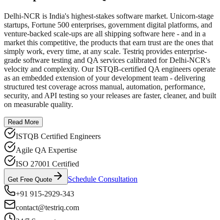
Delhi-NCR is India's highest-stakes software market. Unicorn-stage
startups, Fortune 500 enterprises, government digital platforms, and
venture-backed scale-ups are all shipping software here - and in a
market this competitive, the products that earn trust are the ones that
simply work, every time, at any scale. Testriq provides enterprise-
grade software testing and QA services calibrated for Delhi-NCR's
velocity and complexity. Our ISTQB-certified QA engineers operate
as an embedded extension of your development team - delivering
structured test coverage across manual, automation, performance,
security, and API testing so your releases are faster, cleaner, and built
on measurable quality.
Read More
ISTQB Certified Engineers
Agile QA Expertise
ISO 27001 Certified
Schedule Consultation
Get Free Quote
+91 915-2929-343
contact@testriq.com