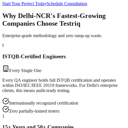
Start Your Project Today
Schedule Consultation
Why Delhi-NCR's Fastest-Growing
Companies Choose Testriq
Enterprise-grade methodology and zero ramp-up waste.
I
ISTQB-Certified Engineers
Every Single One
Every QA engineer holds full ISTQB certification and operates
within ISO/IEC/IEEE 29119 frameworks. For Delhi's enterprise
clients, this means audit-ready testing.
Internationally recognized certification
Zero partially-trained testers
1
15+ Years and 50+ Companies