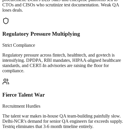
CTOs and CISOs who scrutinize test documentation. Weak QA
loses deals.
Regulatory Pressure Multiplying
Strict Compliance
Regulatory pressure across fintech, healthtech, and govtech is
intensifying. DPDPA, RBI mandates, HIPAA-aligned healthcare
standards, and CERT-In advisories are raising the floor for
compliance.
Fierce Talent War
Recruitment Hurdles
The talent war makes in-house QA team-building painfully slow.
Delhi-NCR's demand for senior QA engineers far exceeds supply.
Testriq eliminates that 3-6 month timeline entirely.