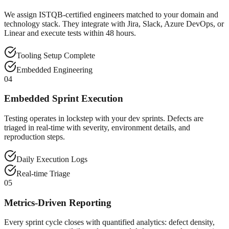
We assign ISTQB-certified engineers matched to your domain and
technology stack. They integrate with Jira, Slack, Azure DevOps, or
Linear and execute tests within 48 hours.
Tooling Setup Complete
Embedded Engineering
04
Embedded Sprint Execution
Testing operates in lockstep with your dev sprints. Defects are
triaged in real-time with severity, environment details, and
reproduction steps.
Daily Execution Logs
Real-time Triage
05
Metrics-Driven Reporting
Every sprint cycle closes with quantified analytics: defect density,