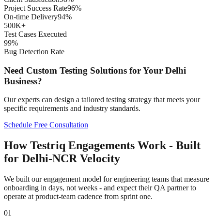
Project Success Rate
96%
On-time Delivery
94%
500K+
Test Cases Executed
99%
Bug Detection Rate
Need Custom Testing Solutions for Your
Delhi
Business?
Our experts can design a tailored testing strategy that meets your
specific requirements and industry standards.
Schedule Free Consultation
How Testriq Engagements Work - Built
for Delhi-NCR Velocity
We built our engagement model for engineering teams that measure
onboarding in days, not weeks - and expect their QA partner to
operate at product-team cadence from sprint one.
01