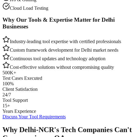
Cloud Load Testing
Why Our Tools & Expertise Matter for
Delhi
Businesses
Industry-leading tool expertise with certified professionals
Custom framework development for
Delhi
market needs
Continuous tool updates and technology adoption
Cost-effective solutions without compromising quality
500K+
Test Cases Executed
100%
Client Satisfaction
24/7
Tool Support
15+
Years Experience
Discuss Your Tool Requirements
Why Delhi-NCR's Tech Companies Can't