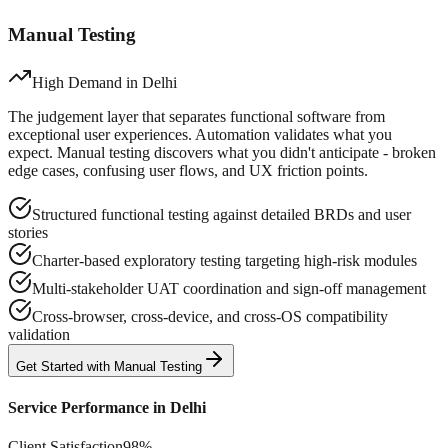
Manual Testing
High Demand in
Delhi
The judgement layer that separates functional software from
exceptional user experiences. Automation validates what you
expect. Manual testing discovers what you didn't anticipate - broken
edge cases, confusing user flows, and UX friction points.
Structured functional testing against detailed BRDs and user
stories
Charter-based exploratory testing targeting high-risk modules
Multi-stakeholder UAT coordination and sign-off management
Cross-browser, cross-device, and cross-OS compatibility
validation
Get Started with
Manual
Testing
Service Performance in
Delhi
Client Satisfaction
98%