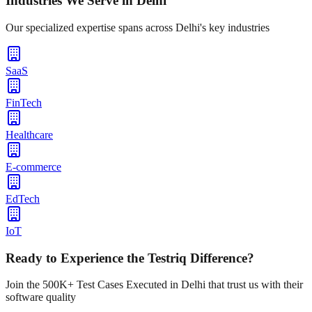
Industries We Serve in
Delhi
Our specialized expertise spans across
Delhi
's key industries
SaaS
FinTech
Healthcare
E-commerce
EdTech
IoT
Ready to Experience the Testriq Difference?
Join the 500K+ Test Cases Executed in
Delhi
that trust us with their
software quality