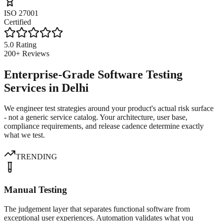
ISO 27001
Certified
5.0 Rating
200+ Reviews
Enterprise-Grade Software Testing
Services in Delhi
We engineer test strategies around your product's actual risk surface
- not a generic service catalog. Your architecture, user base,
compliance requirements, and release cadence determine exactly
what we test.
TRENDING
Manual Testing
The judgement layer that separates functional software from
exceptional user experiences. Automation validates what you