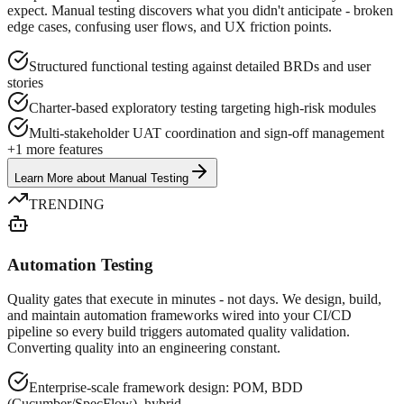
expect. Manual testing discovers what you didn't anticipate - broken
edge cases, confusing user flows, and UX friction points.
Structured functional testing against detailed BRDs and user
stories
Charter-based exploratory testing targeting high-risk modules
Multi-stakeholder UAT coordination and sign-off management
+
1
more features
Learn More
about
Manual Testing
TRENDING
Automation Testing
Quality gates that execute in minutes - not days. We design, build,
and maintain automation frameworks wired into your CI/CD
pipeline so every build triggers automated quality validation.
Converting quality into an engineering constant.
Enterprise-scale framework design: POM, BDD
(Cucumber/SpecFlow), hybrid