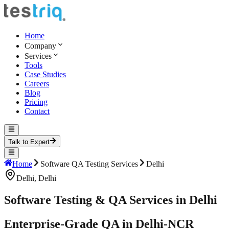
Home
Company
Services
Tools
Case Studies
Careers
Blog
Pricing
Contact
Talk to Expert
Home
Software QA Testing Services
Delhi
Delhi
,
Delhi
Software Testing & QA Services in Delhi
Enterprise-Grade QA in Delhi-NCR