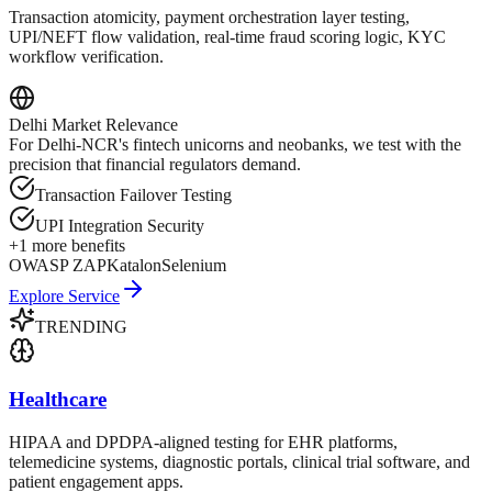
Transaction atomicity, payment orchestration layer testing,
UPI/NEFT flow validation, real-time fraud scoring logic, KYC
workflow verification.
Delhi
Market Relevance
For Delhi-NCR's fintech unicorns and neobanks, we test with the
precision that financial regulators demand.
Transaction Failover Testing
UPI Integration Security
+
1
more benefits
OWASP ZAP
Katalon
Selenium
Explore Service
TRENDING
Healthcare
HIPAA and DPDPA-aligned testing for EHR platforms,
telemedicine systems, diagnostic portals, clinical trial software, and
patient engagement apps.