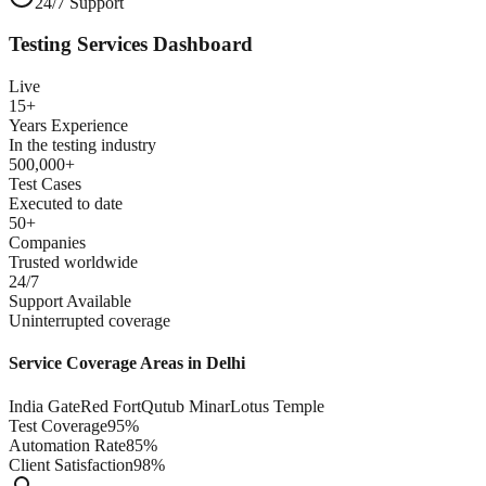
24/7 Support
Testing Services Dashboard
Live
15+
Years Experience
In the testing industry
500,000+
Test Cases
Executed to date
50+
Companies
Trusted worldwide
24/7
Support Available
Uninterrupted coverage
Service Coverage Areas in
Delhi
India Gate
Red Fort
Qutub Minar
Lotus Temple
Test Coverage
95%
Automation Rate
85%
Client Satisfaction
98%