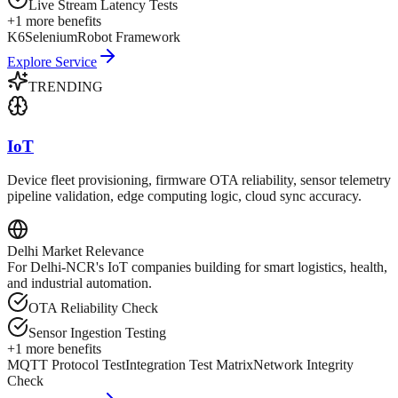
Live Stream Latency Tests
+
1
more benefits
K6
Selenium
Robot Framework
Explore Service
TRENDING
IoT
Device fleet provisioning, firmware OTA reliability, sensor telemetry
pipeline validation, edge computing logic, cloud sync accuracy.
Delhi
Market Relevance
For Delhi-NCR's IoT companies building for smart logistics, health,
and industrial automation.
OTA Reliability Check
Sensor Ingestion Testing
+
1
more benefits
MQTT Protocol Test
Integration Test Matrix
Network Integrity
Check