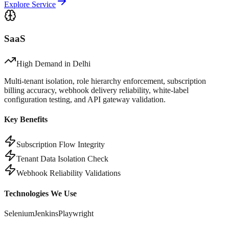
Explore Service
SaaS
High Demand in
Delhi
Multi-tenant isolation, role hierarchy enforcement, subscription
billing accuracy, webhook delivery reliability, white-label
configuration testing, and API gateway validation.
Key Benefits
Subscription Flow Integrity
Tenant Data Isolation Check
Webhook Reliability Validations
Technologies We Use
Selenium
Jenkins
Playwright