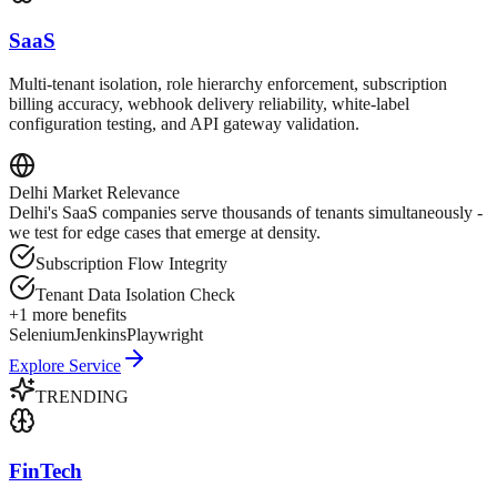
SaaS
Multi-tenant isolation, role hierarchy enforcement, subscription
billing accuracy, webhook delivery reliability, white-label
configuration testing, and API gateway validation.
Delhi
Market Relevance
Delhi's SaaS companies serve thousands of tenants simultaneously -
we test for edge cases that emerge at density.
Subscription Flow Integrity
Tenant Data Isolation Check
+
1
more benefits
Selenium
Jenkins
Playwright
Explore Service
TRENDING
FinTech