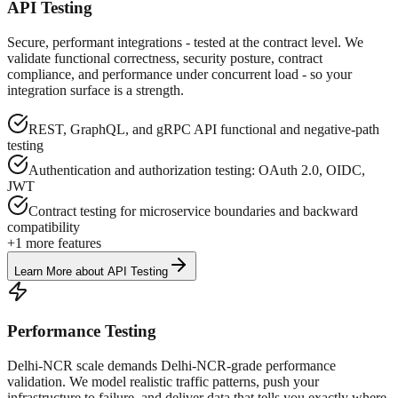
API Testing
Secure, performant integrations - tested at the contract level. We
validate functional correctness, security posture, contract
compliance, and performance under concurrent load - so your
integration surface is a strength.
REST, GraphQL, and gRPC API functional and negative-path
testing
Authentication and authorization testing: OAuth 2.0, OIDC,
JWT
Contract testing for microservice boundaries and backward
compatibility
+
1
more features
Learn More
about
API Testing
Performance Testing
Delhi-NCR scale demands Delhi-NCR-grade performance
validation. We model realistic traffic patterns, push your
infrastructure to failure, and deliver data that tells you exactly where