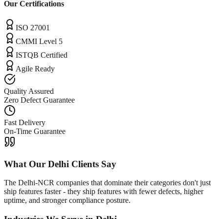
Our Certifications
ISO 27001
CMMI Level 5
ISTQB Certified
Agile Ready
Quality Assured
Zero Defect Guarantee
Fast Delivery
On-Time Guarantee
What Our
Delhi
Clients Say
The Delhi-NCR companies that dominate their categories don't just
ship features faster - they ship features with fewer defects, higher
uptime, and stronger compliance posture.