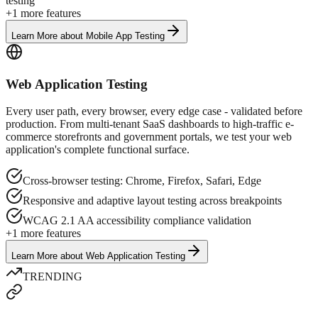
testing
+
1
more features
Learn More
about
Mobile App Testing
Web Application Testing
Every user path, every browser, every edge case - validated before
production. From multi-tenant SaaS dashboards to high-traffic e-
commerce storefronts and government portals, we test your web
application's complete functional surface.
Cross-browser testing: Chrome, Firefox, Safari, Edge
Responsive and adaptive layout testing across breakpoints
WCAG 2.1 AA accessibility compliance validation
+
1
more features
Learn More
about
Web Application Testing
TRENDING