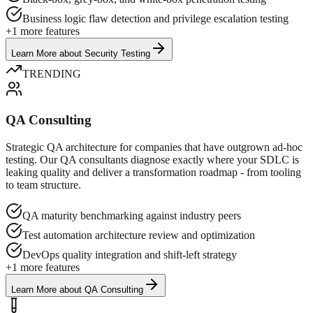
Business logic flaw detection and privilege escalation testing
+
1
more features
Learn More
about
Security Testing
TRENDING
QA Consulting
Strategic QA architecture for companies that have outgrown ad-hoc
testing. Our QA consultants diagnose exactly where your SDLC is
leaking quality and deliver a transformation roadmap - from tooling
to team structure.
QA maturity benchmarking against industry peers
Test automation architecture review and optimization
DevOps quality integration and shift-left strategy
+
1
more features
Learn More
about
QA Consulting