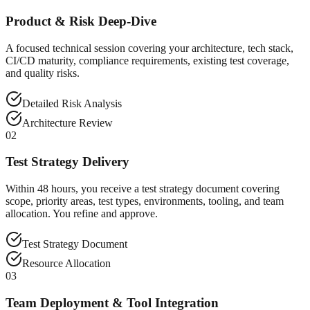
Product & Risk Deep-Dive
A focused technical session covering your architecture, tech stack,
CI/CD maturity, compliance requirements, existing test coverage,
and quality risks.
Detailed Risk Analysis
Architecture Review
02
Test Strategy Delivery
Within 48 hours, you receive a test strategy document covering
scope, priority areas, test types, environments, tooling, and team
allocation. You refine and approve.
Test Strategy Document
Resource Allocation
03
Team Deployment & Tool Integration