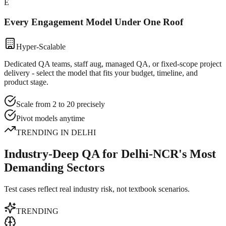
E
Every Engagement Model Under One Roof
Hyper-Scalable
Dedicated QA teams, staff aug, managed QA, or fixed-scope project
delivery - select the model that fits your budget, timeline, and
product stage.
Scale from 2 to 20 precisely
Pivot models anytime
TRENDING IN
DELHI
Industry-Deep QA for Delhi-NCR's Most
Demanding Sectors
Test cases reflect real industry risk, not textbook scenarios.
TRENDING