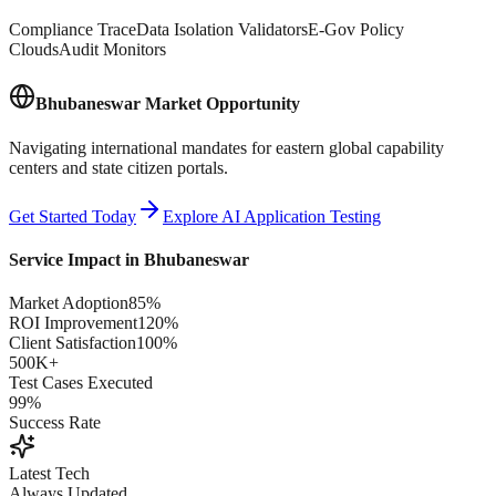
Compliance Trace
Data Isolation Validators
E-Gov Policy
Clouds
Audit Monitors
Bhubaneswar
Market Opportunity
Navigating international mandates for eastern global capability
centers and state citizen portals.
Get Started Today
Explore AI Application Testing
Service Impact in
Bhubaneswar
Market Adoption
85%
ROI Improvement
120%
Client Satisfaction
100%
500K+
Test Cases Executed
99%
Success Rate
Latest Tech
Always Updated