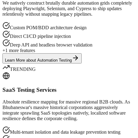
We natively construct brutally durable automation grids completely
deploying Playwright, Selenium, and Cypress to ship updates
relentlessly without snapping legacy pipelines.
Custom POM/BDD architecture design
Direct CI/CD pipeline injection
Deep API and headless browser validation
+
1
more features
Learn More
about
Automation Testing
TRENDING
SaaS Testing Services
Absolute resilience mapping for massive regional B2B clouds. As
Bhubaneswar's massive historical corporations aggressively
integrate sprawling SaaS topologies natively, localized software
resilience defines the corporate ceiling.
Multi-tenant isolation and data leakage prevention testing