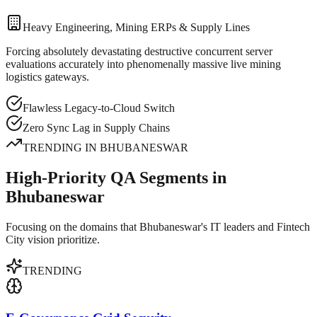
Heavy Engineering, Mining ERPs & Supply Lines
Forcing absolutely devastating destructive concurrent server
evaluations accurately into phenomenally massive live mining
logistics gateways.
Flawless Legacy-to-Cloud Switch
Zero Sync Lag in Supply Chains
TRENDING IN
BHUBANESWAR
High-Priority QA Segments in
Bhubaneswar
Focusing on the domains that Bhubaneswar's IT leaders and Fintech
City vision prioritize.
TRENDING