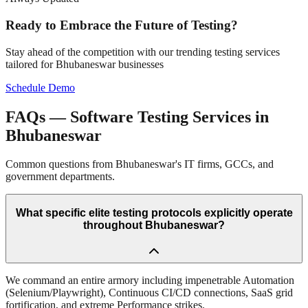
Ready to Embrace the Future of Testing?
Stay ahead of the competition with our trending testing services
tailored for
Bhubaneswar
businesses
Schedule Demo
FAQs — Software Testing Services in
Bhubaneswar
Common questions from Bhubaneswar's IT firms, GCCs, and
government departments.
What specific elite testing protocols explicitly operate
throughout Bhubaneswar?
We command an entire armory including impenetrable Automation
(Selenium/Playwright), Continuous CI/CD connections, SaaS grid
fortification, and extreme Performance strikes.