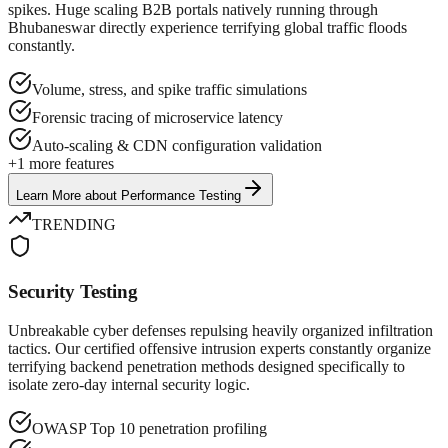
spikes. Huge scaling B2B portals natively running through
Bhubaneswar directly experience terrifying global traffic floods
constantly.
Volume, stress, and spike traffic simulations
Forensic tracing of microservice latency
Auto-scaling & CDN configuration validation
+
1
more features
Learn More
about
Performance Testing
TRENDING
Security Testing
Unbreakable cyber defenses repulsing heavily organized infiltration
tactics. Our certified offensive intrusion experts constantly organize
terrifying backend penetration methods designed specifically to
isolate zero-day internal security logic.
OWASP Top 10 penetration profiling