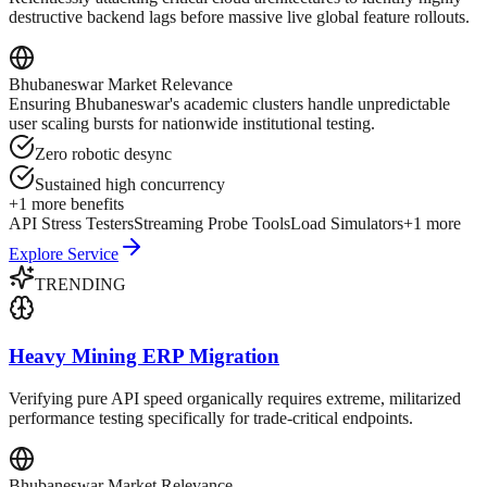
destructive backend lags before massive live global feature rollouts.
Bhubaneswar
Market Relevance
Ensuring Bhubaneswar's academic clusters handle unpredictable
user scaling bursts for nationwide institutional testing.
Zero robotic desync
Sustained high concurrency
+
1
more benefits
API Stress Testers
Streaming Probe Tools
Load Simulators
+
1
more
Explore Service
TRENDING
Heavy Mining ERP Migration
Verifying pure API speed organically requires extreme, militarized
performance testing specifically for trade-critical endpoints.
Bhubaneswar
Market Relevance