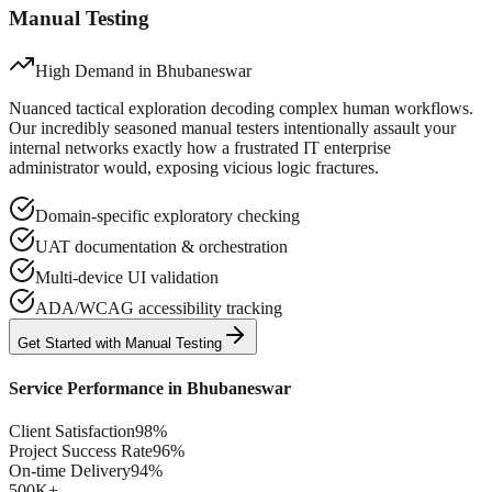
Manual Testing
High Demand in
Bhubaneswar
Nuanced tactical exploration decoding complex human workflows.
Our incredibly seasoned manual testers intentionally assault your
internal networks exactly how a frustrated IT enterprise
administrator would, exposing vicious logic fractures.
Domain-specific exploratory checking
UAT documentation & orchestration
Multi-device UI validation
ADA/WCAG accessibility tracking
Get Started with
Manual
Testing
Service Performance in
Bhubaneswar
Client Satisfaction
98%
Project Success Rate
96%
On-time Delivery
94%
500K+