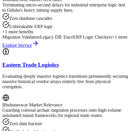
Terminating micro-second delays for industrial enterprise logic tied
to Odisha's heavy mining supply lines.
Zero database cascades
Unbreakable ERP logic
+
1
more benefits
Migration Validators
Legacy DB Trace
ERP Logic Checkers
+
1
more
Explore Service
Eastern Trade Logistics
Evaluating deeply massive logistics transitions permanently securing
massive historical vendor arrays entirely free from physical
corruption.
Bhubaneswar
Market Relevance
Guarding colossal archaic migration processes onto high-volume
automated transit frameworks for regional trade routes.
Zero data fracture