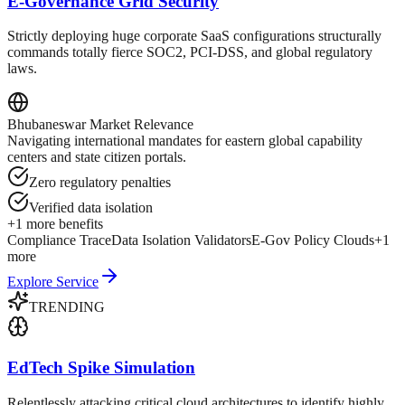
E-Governance Grid Security
Strictly deploying huge corporate SaaS configurations structurally
commands totally fierce SOC2, PCI-DSS, and global regulatory
laws.
Bhubaneswar
Market Relevance
Navigating international mandates for eastern global capability
centers and state citizen portals.
Zero regulatory penalties
Verified data isolation
+
1
more benefits
Compliance Trace
Data Isolation Validators
E-Gov Policy Clouds
+
1
more
Explore Service
TRENDING
EdTech Spike Simulation
Relentlessly attacking critical cloud architectures to identify highly