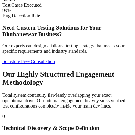
Test Cases Executed
99%
Bug Detection Rate
Need Custom Testing Solutions for Your
Bhubaneswar
Business?
Our experts can design a tailored testing strategy that meets your
specific requirements and industry standards.
Schedule Free Consultation
Our Highly Structured Engagement
Methodology
Total system continuity flawlessly overlapping your exact
operational drive. Our internal engagement heavily sinks verified
test configurations completely inside your main dev lines.
01
Technical Discovery & Scope Definition