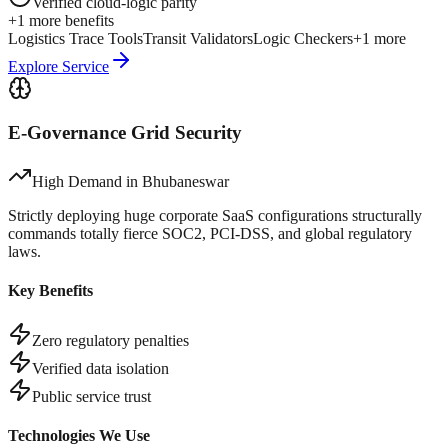
Verified cloud-logic parity
+
1
more benefits
Logistics Trace Tools
Transit Validators
Logic Checkers
+
1
more
Explore Service
E-Governance Grid Security
High Demand in
Bhubaneswar
Strictly deploying huge corporate SaaS configurations structurally
commands totally fierce SOC2, PCI-DSS, and global regulatory
laws.
Key Benefits
Zero regulatory penalties
Verified data isolation
Public service trust
Technologies We Use