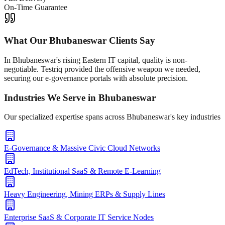
On-Time Guarantee
What Our
Bhubaneswar
Clients Say
In Bhubaneswar's rising Eastern IT capital, quality is non-
negotiable. Testriq provided the offensive weapon we needed,
securing our e-governance portals with absolute precision.
Industries We Serve in
Bhubaneswar
Our specialized expertise spans across
Bhubaneswar
's key industries
E-Governance & Massive Civic Cloud Networks
EdTech, Institutional SaaS & Remote E-Learning
Heavy Engineering, Mining ERPs & Supply Lines
Enterprise SaaS & Corporate IT Service Nodes