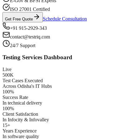
E-Gov & BFSI Experts
ISO 27001 Certified
Schedule Consultation
Get Free Quote
+91 915-2929-343
contact@testriq.com
24/7 Support
Testing Services Dashboard
Live
500K
Test Cases Executed
Across Odisha's IT Hubs
100%
Success Rate
In technical delivery
100%
Client Satisfaction
In Infocity & Infovalley
15+
Years Experience
In software quality