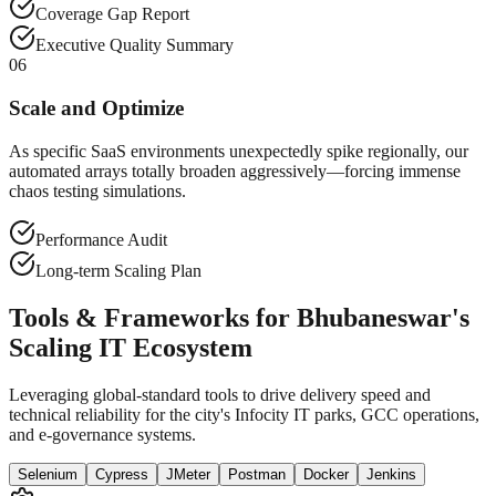
Coverage Gap Report
Executive Quality Summary
06
Scale and Optimize
As specific SaaS environments unexpectedly spike regionally, our
automated arrays totally broaden aggressively—forcing immense
chaos testing simulations.
Performance Audit
Long-term Scaling Plan
Tools & Frameworks for Bhubaneswar's
Scaling IT Ecosystem
Leveraging global-standard tools to drive delivery speed and
technical reliability for the city's Infocity IT parks, GCC operations,
and e-governance systems.
Selenium
Cypress
JMeter
Postman
Docker
Jenkins