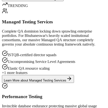
TRENDING
Managed Testing Services
Complete QA dominion locking down sprawling enterprise
portfolios. For Bhubaneswar's heavily scaled institutional
consortiums, our massive Managed QA structure completely
governs your absolute continuous testing framework natively.
ISTQB-certified director squads
Uncompromising Service Level Agreements
Elastic QA resource scaling
+
1
more features
Learn More
about
Managed Testing Services
Performance Testing
Invincible database endurance protecting massive global usage