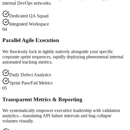
internal DevOps networks.
Dedicated QA Squad
Integrated Workspace
04
Parallel Agile Execution
We flawlessly lock in tightly natively alongside your specific
corporate sprint sequences, rapidly deploying phenomenal internal
automated tracking metrics.
Daily Defect Analytics
Sprint Pass/Fail Metrics
05
Transparent Metrics & Reporting
We systematically empower executive leadership with validation
analytics—translating API failure intervals and bug collapse
volumes visually.