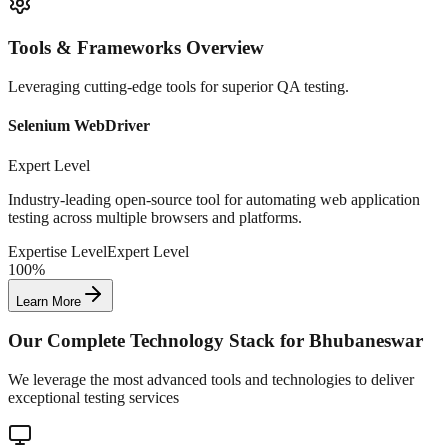
Tools & Frameworks Overview
Leveraging cutting-edge tools for superior QA testing.
Selenium WebDriver
Expert Level
Industry-leading open-source tool for automating web application
testing across multiple browsers and platforms.
Expertise Level
Expert Level
100%
Learn More
Our Complete Technology Stack for
Bhubaneswar
We leverage the most advanced tools and technologies to deliver
exceptional testing services