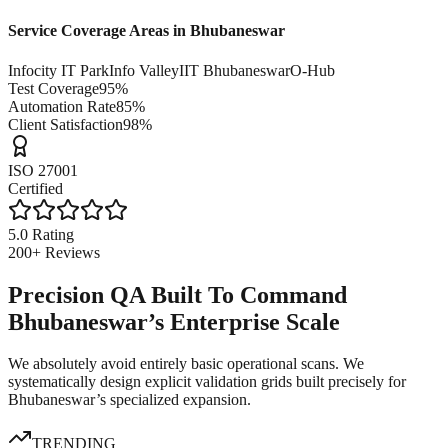
Service Coverage Areas in
Bhubaneswar
Infocity IT Park
Info Valley
IIT Bhubaneswar
O-Hub
Test Coverage
95%
Automation Rate
85%
Client Satisfaction
98%
ISO 27001
Certified
5.0 Rating
200+ Reviews
Precision QA Built To Command
Bhubaneswar’s Enterprise Scale
We absolutely avoid entirely basic operational scans. We
systematically design explicit validation grids built precisely for
Bhubaneswar’s specialized expansion.
TRENDING