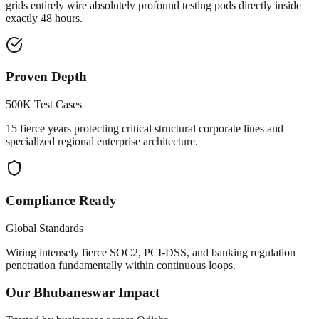
grids entirely wire absolutely profound testing pods directly inside
exactly 48 hours.
Proven Depth
500K Test Cases
15 fierce years protecting critical structural corporate lines and
specialized regional enterprise architecture.
Compliance Ready
Global Standards
Wiring intensely fierce SOC2, PCI-DSS, and banking regulation
penetration fundamentally within continuous loops.
Our
Bhubaneswar
Impact