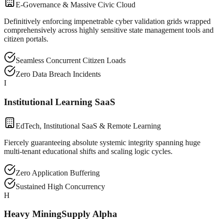
E-Governance & Massive Civic Cloud
Definitively enforcing impenetrable cyber validation grids wrapped
comprehensively across highly sensitive state management tools and
citizen portals.
Seamless Concurrent Citizen Loads
Zero Data Breach Incidents
I
Institutional Learning SaaS
EdTech, Institutional SaaS & Remote Learning
Fiercely guaranteeing absolute systemic integrity spanning huge
multi-tenant educational shifts and scaling logic cycles.
Zero Application Buffering
Sustained High Concurrency
H
Heavy MiningSupply Alpha