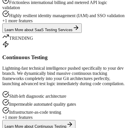
Frictionless international billing and metered API logic
validation
Highly resilient identity management (IAM) and SSO validation
+
1
more features
Learn More
about
SaaS Testing Services
TRENDING
Continuous Testing
Lightning-fast technical intelligence pushed specifically to your dev
branch. We dynamically bind massive continuous tracking
frameworks completely into your Git architectures perfectly,
launching advanced test logic immediately during code compilation.
Shift-left diagnostic architecture
Impermeable automated quality gates
Infrastructure-as-code testing
+
1
more features
Learn More
about
Continuous Testing