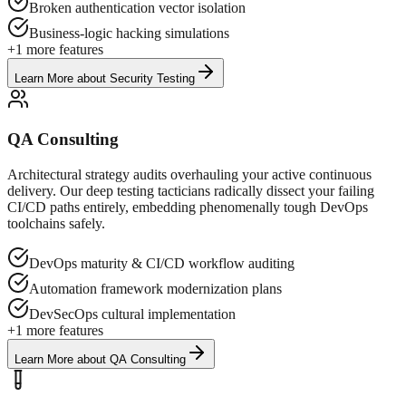
Broken authentication vector isolation
Business-logic hacking simulations
+
1
more features
Learn More
about
Security Testing
QA Consulting
Architectural strategy audits overhauling your active continuous
delivery. Our deep testing tacticians radically dissect your failing
CI/CD paths entirely, embedding phenomenally tough DevOps
toolchains safely.
DevOps maturity & CI/CD workflow auditing
Automation framework modernization plans
DevSecOps cultural implementation
+
1
more features
Learn More
about
QA Consulting