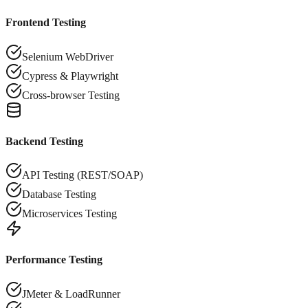
Frontend Testing
Selenium WebDriver
Cypress & Playwright
Cross-browser Testing
Backend Testing
API Testing (REST/SOAP)
Database Testing
Microservices Testing
Performance Testing
JMeter & LoadRunner