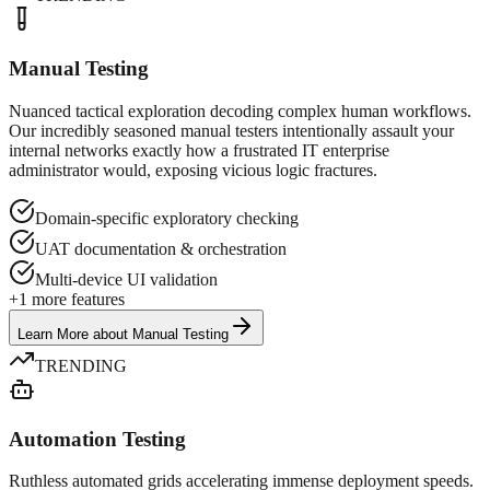
Manual Testing
Nuanced tactical exploration decoding complex human workflows.
Our incredibly seasoned manual testers intentionally assault your
internal networks exactly how a frustrated IT enterprise
administrator would, exposing vicious logic fractures.
Domain-specific exploratory checking
UAT documentation & orchestration
Multi-device UI validation
+
1
more features
Learn More
about
Manual Testing
TRENDING
Automation Testing
Ruthless automated grids accelerating immense deployment speeds.