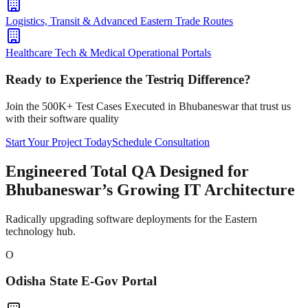
Logistics, Transit & Advanced Eastern Trade Routes
Healthcare Tech & Medical Operational Portals
Ready to Experience the Testriq Difference?
Join the 500K+ Test Cases Executed in
Bhubaneswar
that trust us
with their software quality
Start Your Project Today
Schedule Consultation
Engineered Total QA Designed for
Bhubaneswar’s Growing IT Architecture
Radically upgrading software deployments for the Eastern
technology hub.
O
Odisha State E-Gov Portal