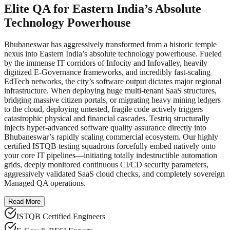
Elite QA for Eastern India’s Absolute
Technology Powerhouse
Bhubaneswar has aggressively transformed from a historic temple
nexus into Eastern India’s absolute technology powerhouse. Fueled
by the immense IT corridors of Infocity and Infovalley, heavily
digitized E-Governance frameworks, and incredibly fast-scaling
EdTech networks, the city’s software output dictates major regional
infrastructure. When deploying huge multi-tenant SaaS structures,
bridging massive citizen portals, or migrating heavy mining ledgers
to the cloud, deploying untested, fragile code actively triggers
catastrophic physical and financial cascades. Testriq structurally
injects hyper-advanced software quality assurance directly into
Bhubaneswar’s rapidly scaling commercial ecosystem. Our highly
certified ISTQB testing squadrons forcefully embed natively onto
your core IT pipelines—initiating totally indestructible automation
grids, deeply monitored continuous CI/CD security parameters,
aggressively validated SaaS cloud checks, and completely sovereign
Managed QA operations.
Read More
ISTQB Certified Engineers