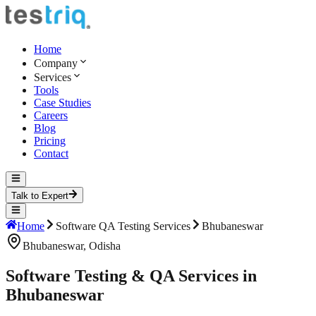
Home
Company
Services
Tools
Case Studies
Careers
Blog
Pricing
Contact
Talk to Expert
Home
Software QA Testing Services
Bhubaneswar
Bhubaneswar
,
Odisha
Software Testing & QA Services in
Bhubaneswar