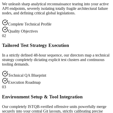
We unleash sharp analytical reconnaissance tearing into your active
API endpoints, severely isolating totally fragile architectural failure
nodes, and defining critical global legislations.
Complete Technical Profile
Quality Objectives
02
Tailored Test Strategy Execution
In a strictly defined 48-hour sequence, our directors map a technical
strategy completely dictating explicit test clusters and continuous
tooling demands.
Technical QA Blueprint
Execution Roadmap
03
Environment Setup & Tool Integration
Our completely ISTQB-verified offensive units powerfully merge
securely into your central Git layouts, strictly calibrating precise