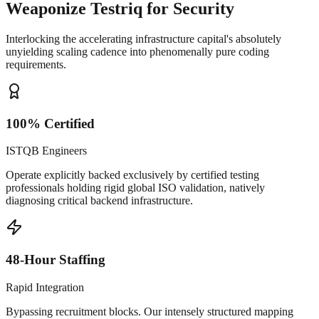
Weaponize Testriq for Security
Interlocking the accelerating infrastructure capital's absolutely
unyielding scaling cadence into phenomenally pure coding
requirements.
100% Certified
ISTQB Engineers
Operate explicitly backed exclusively by certified testing
professionals holding rigid global ISO validation, natively
diagnosing critical backend infrastructure.
48-Hour Staffing
Rapid Integration
Bypassing recruitment blocks. Our intensely structured mapping