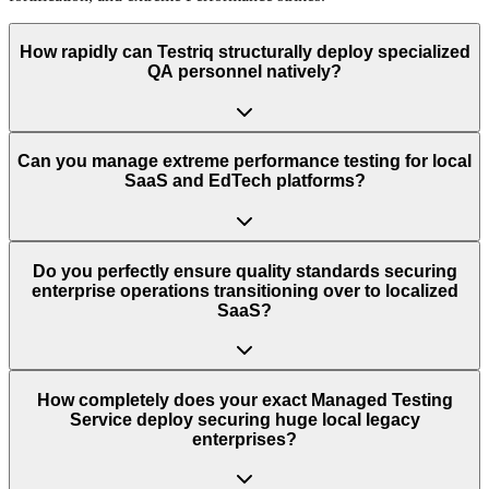
How rapidly can Testriq structurally deploy specialized
QA personnel natively?
Can you manage extreme performance testing for local
SaaS and EdTech platforms?
Do you perfectly ensure quality standards securing
enterprise operations transitioning over to localized
SaaS?
How completely does your exact Managed Testing
Service deploy securing huge local legacy
enterprises?