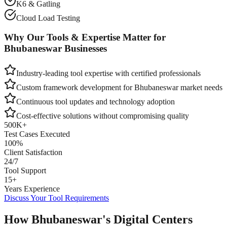
K6 & Gatling
Cloud Load Testing
Why Our Tools & Expertise Matter for
Bhubaneswar
Businesses
Industry-leading tool expertise with certified professionals
Custom framework development for
Bhubaneswar
market needs
Continuous tool updates and technology adoption
Cost-effective solutions without compromising quality
500K+
Test Cases Executed
100%
Client Satisfaction
24/7
Tool Support
15+
Years Experience
Discuss Your Tool Requirements
How Bhubaneswar's Digital Centers