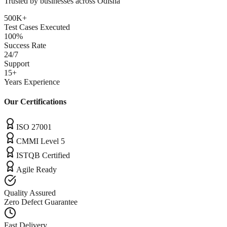
Trusted by businesses across
Odisha
500K+
Test Cases Executed
100%
Success Rate
24/7
Support
15+
Years Experience
Our Certifications
ISO 27001
CMMI Level 5
ISTQB Certified
Agile Ready
Quality Assured
Zero Defect Guarantee
Fast Delivery